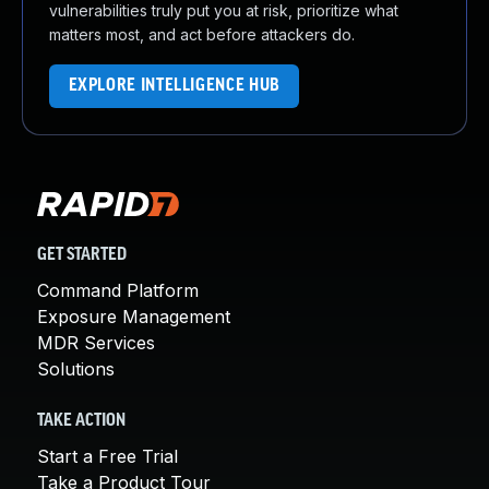
vulnerabilities truly put you at risk, prioritize what
matters most, and act before attackers do.
EXPLORE INTELLIGENCE HUB
GET STARTED
Command Platform
Exposure Management
MDR Services
Solutions
TAKE ACTION
Start a Free Trial
Take a Product Tour