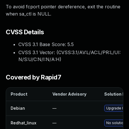
To avoid fcport pointer dereference, exit the routine
when sa_ctl is NULL.
CVSS Details
CVSS 3.1 Base Score:
5.5
CVSS 3.1 Vector: (
CVSS:3.1/AV:L/AC:L/PR:L/UI:
N/S:U/C:N/I:N/A:H
)
Covered by Rapid7
Product
Vendor Advisory
Solution Fil
Debian
—
Upgrade linu
Redhat_linux
—
No solution e