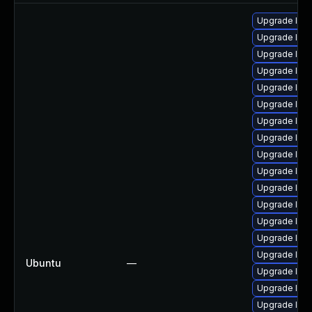
Upgrade linu
Upgrade linu
Upgrade lin
Upgrade linu
Upgrade linu
Upgrade linu
Upgrade linux
Upgrade linux
Upgrade linu
Upgrade linu
Upgrade linu
Upgrade linux
Upgrade linux
Upgrade lin
Upgrade lin
Ubuntu
—
Upgrade linu
Upgrade linu
Upgrade linu