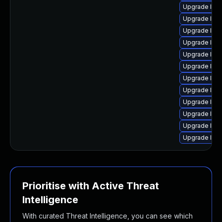
Upgrade linu
Upgrade linu
Upgrade linu
Upgrade linu
Upgrade linu
Upgrade linu
Upgrade linu
Upgrade linu
Upgrade linu
Upgrade linu
Upgrade linux
Upgrade linu
Prioritise with Active Threat
Intelligence
With curated Threat Intelligence, you can see which