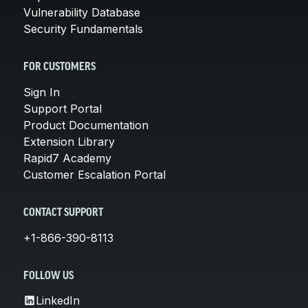
Vulnerability Database
Security Fundamentals
FOR CUSTOMERS
Sign In
Support Portal
Product Documentation
Extension Library
Rapid7 Academy
Customer Escalation Portal
CONTACT SUPPORT
+1-866-390-8113
FOLLOW US
LinkedIn