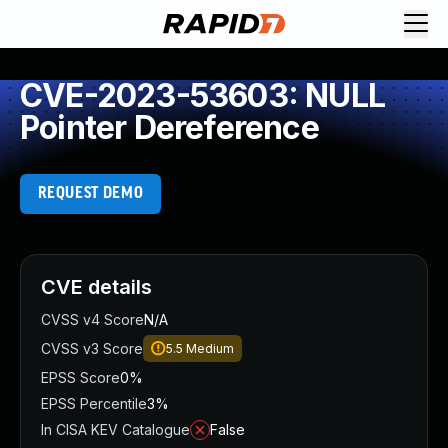
CVE-2023-53603: NULL
Pointer Dereference
REQUEST DEMO
CVE details
CVSS v4 Score
N/A
CVSS v3 Score
5.5
Medium
EPSS Score
0%
EPSS Percentile
3%
In CISA KEV Catalogue
False