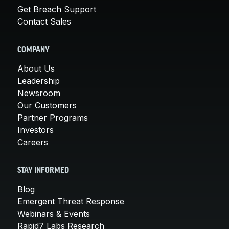
Get Breach Support
Contact Sales
COMPANY
About Us
Leadership
Newsroom
Our Customers
Partner Programs
Investors
Careers
STAY INFORMED
Blog
Emergent Threat Response
Webinars & Events
Rapid7 Labs Research