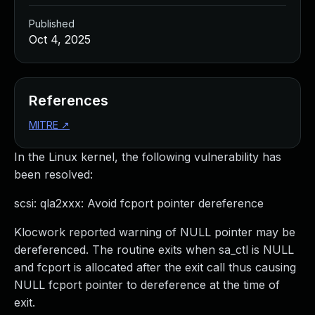
Published
Oct 4, 2025
References
MITRE
↗
In the Linux kernel, the following vulnerability has
been resolved:
scsi: qla2xxx: Avoid fcport pointer dereference
Klocwork reported warning of NULL pointer may be
dereferenced. The routine exits when sa_ctl is NULL
and fcport is allocated after the exit call thus causing
NULL fcport pointer to dereference at the time of
exit.