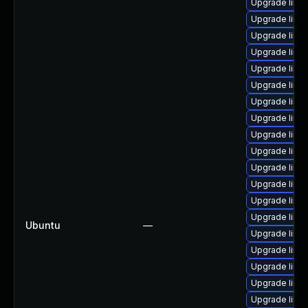
Upgrade linux-
Upgrade linux
Upgrade linux
Upgrade linux
Upgrade linux
Upgrade linu
Upgrade linu
Upgrade linux
Upgrade linux-
Upgrade linu
Upgrade linux-
Upgrade linu
Upgrade linux
Upgrade linux
Ubuntu
—
Upgrade linux
Upgrade linux
Upgrade linu
Upgrade linux
Upgrade linux