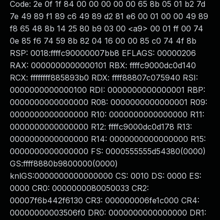
Code: 2e 0f 1f 84 00 00 00 00 00 65 8b 05 01 b2 7d
7e 49 89 f1 89 c6 49 89 d2 81 e6 00 01 00 00 49 89
f8 65 48 8b 14 25 80 b9 03 00 <a9> 00 01 ff 00 74
0e 85 f6 74 59 8b 82 04 16 00 00 85 c0 74 4f 8b
RSP: 0018:ffffc90000007bb8 EFLAGS: 00000206
RAX: 0000000000000101 RBX: ffffc9000dc0d140
RCX: ffffffff885893b0 RDX: ffff88807c075940 RSI:
0000000000000100 RDI: 0000000000000001 RBP:
0000000000000000 R08: 0000000000000001 R09:
0000000000000000 R10: 0000000000000000 R11:
0000000000000000 R12: ffffc9000dc0d178 R13:
0000000000000000 R14: 0000000000000000 R15:
0000000000000000 FS: 0000555555d54380(0000)
GS:ffff8880b9800000(0000)
knlGS:0000000000000000 CS: 0010 DS: 0000 ES:
0000 CR0: 0000000080050033 CR2:
00007f6b442f6130 CR3: 000000006fe1c000 CR4:
00000000003506f0 DR0: 0000000000000000 DR1: