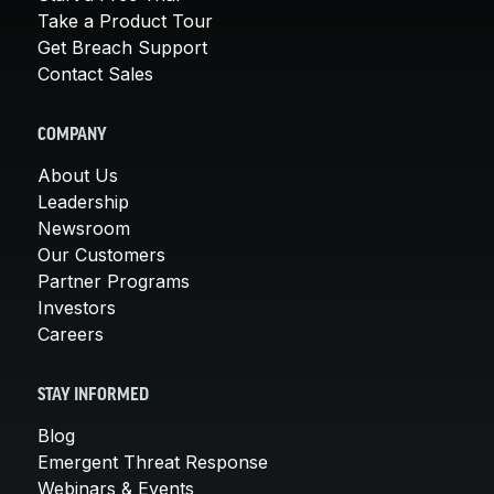
Take a Product Tour
Get Breach Support
Contact Sales
COMPANY
About Us
Leadership
Newsroom
Our Customers
Partner Programs
Investors
Careers
STAY INFORMED
Blog
Emergent Threat Response
Webinars & Events