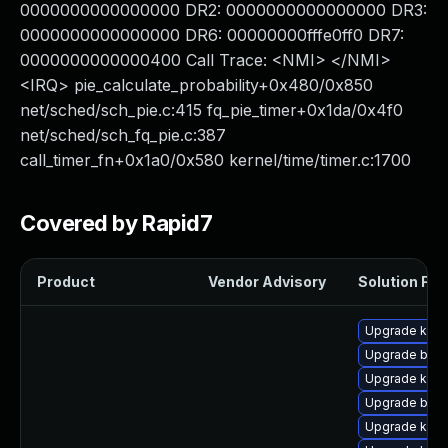
0000000000000000 DR2: 0000000000000000 DR3:
0000000000000000 DR6: 00000000fffe0ff0 DR7:
0000000000000400 Call Trace: <NMI> </NMI>
<IRQ> pie_calculate_probability+0x480/0x850
net/sched/sch_pie.c:415 fq_pie_timer+0x1da/0x4f0
net/sched/sch_fq_pie.c:387
call_timer_fn+0x1a0/0x580 kernel/time/timer.c:1700
Covered by Rapid7
Product
Vendor Advisory
Solution File
Upgrade kern
Upgrade bpft
Upgrade kern
Upgrade bpft
Upgrade kerne