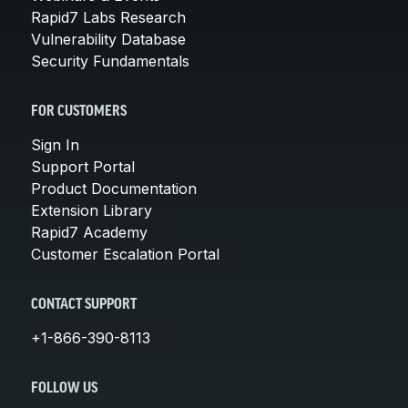
Rapid7 Labs Research
Vulnerability Database
Security Fundamentals
FOR CUSTOMERS
Sign In
Support Portal
Product Documentation
Extension Library
Rapid7 Academy
Customer Escalation Portal
CONTACT SUPPORT
+1-866-390-8113
FOLLOW US