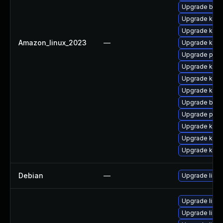
Upgrade bpft
Upgrade kerne
Upgrade kern
Amazon_linux_2023
—
Upgrade kern
Upgrade pyth
Upgrade kerne
Upgrade ker
Upgrade kern
Upgrade bpft
Upgrade perf
Upgrade kerne
Upgrade kern
Upgrade kern
Debian
—
Upgrade linux
Upgrade linux
Upgrade linu