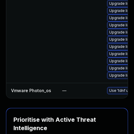
Upgrade linux
Upgrade linux
Upgrade linux
Upgrade linux
Upgrade linux
Upgrade linux
Upgrade linux
Upgrade linux
Upgrade linu
Upgrade linux
Upgrade linux
Vmware Photon_os
—
Use 'tdnf upda
Prioritise with Active Threat
Intelligence