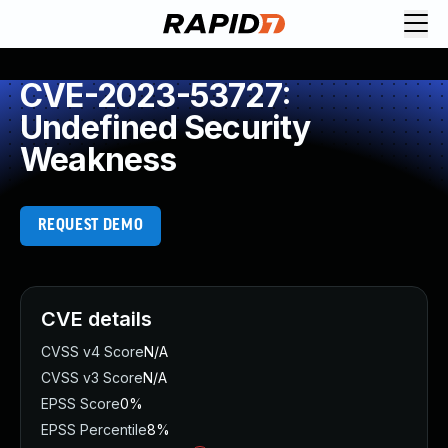
CVE-2023-53727:
Undefined Security
Weakness
REQUEST DEMO
CVE details
CVSS v4 Score
N/A
CVSS v3 Score
N/A
EPSS Score
0%
EPSS Percentile
8%