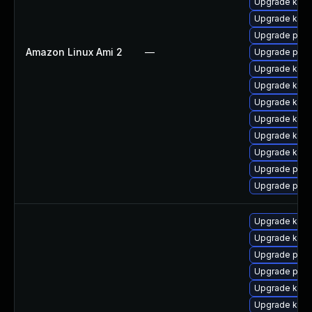
Upgrade ker
Upgrade kerne
Upgrade pyth
Amazon Linux Ami 2
—
Upgrade perf
Upgrade kern
Upgrade ker
Upgrade kern
Upgrade kern
Upgrade kern
Upgrade kern
Upgrade pyth
Upgrade perf
Upgrade kern
Upgrade kern
Upgrade pyth
Upgrade perf
Upgrade ker
Upgrade kern