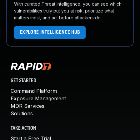
With curated Threat Intelligence, you can see which
vulnerabilities truly put you at risk, prioritize what
matters most, and act before attackers do.
EXPLORE INTELLIGENCE HUB
GET STARTED
Command Platform
Exposure Management
MDR Services
Solutions
TAKE ACTION
Start a Free Trial