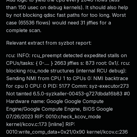
than 150 usec on debug kernels). It should also help
by not blocking qdisc fast paths for too long. Worst
case (65536 flows) would need 31 jiffies for a
complete scan.
Relevant extract from syzbot report:
rcu: INFO: rcu_preempt detected expedited stalls on
CPUs/tasks: { 0-.... } 2663 jiffies s: 873 root: 0x1/. rcu:
blocking rcu_node structures (internal RCU debug):
Sending NMI from CPU 1 to CPUs 0: NMI backtrace
for cpu 0 CPU: 0 PID: 5177 Comm: syz-executor273
Not tainted 6.5.0-syzkaller-00453-g727dbda16b83 #0
Hardware name: Google Google Compute
Engine/Google Compute Engine, BIOS Google
07/26/2023 RIP: 0010:check_kcov_mode
kernel/kcov.c:173 [inline] RIP:
0010:write_comp_data+0x21/0x90 kernel/kcov.c:236