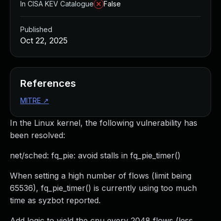
In CISA KEV Catalogue
False
Published
Oct 22, 2025
References
MITRE
↗
In the Linux kernel, the following vulnerability has
been resolved:
net/sched: fq_pie: avoid stalls in fq_pie_timer()
When setting a high number of flows (limit being
65536), fq_pie_timer() is currently using too much
time as syzbot reported.
Add logic to yield the cpu every 2048 flows (less