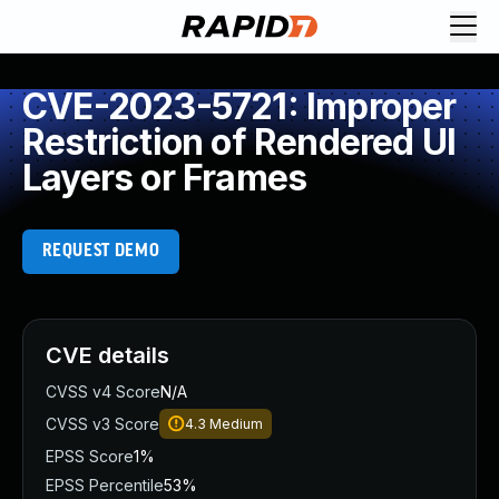
CVE-2023-5721: Improper
Restriction of Rendered UI
Layers or Frames
REQUEST DEMO
CVE details
CVSS v4 Score
N/A
CVSS v3 Score
4.3
Medium
EPSS Score
1%
EPSS Percentile
53%