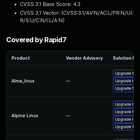
CVSS 3.1 Base Score:
4.3
CVSS 3.1 Vector: (
CVSS:3.1/AV:N/AC:L/PR:N/UI:
R/S:U/C:N/I:L/A:N
)
Covered by Rapid7
Product
Vendor Advisory
Solution Fil
Upgrade fire
Alma_linux
—
Upgrade thun
Upgrade fire
Upgrade thun
Upgrade fire
Alpine Linux
—
Upgrade libr
Upgrade fire