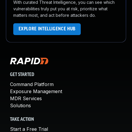
With curated Threat Intelligence, you can see which
vulnerabilities truly put you at risk, prioritize what
matters most, and act before attackers do.
EXPLORE INTELLIGENCE HUB
GET STARTED
Command Platform
Exposure Management
MDR Services
Solutions
TAKE ACTION
Start a Free Trial