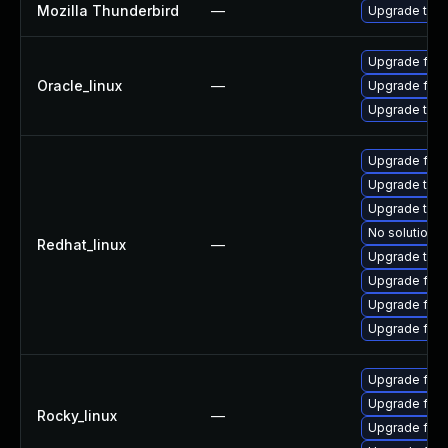
Mozilla Thunderbird
—
Upgrade to Mo
Upgrade fire
Oracle_linux
—
Upgrade fire
Upgrade thun
Upgrade fire
Upgrade thu
Upgrade thun
No solution e
Redhat_linux
—
Upgrade thun
Upgrade fire
Upgrade fir
Upgrade fire
Upgrade fir
Upgrade fire
Rocky_linux
—
Upgrade fire