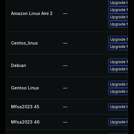
Upgrade thun
Upgrade fire
Amazon Linux Ami 2
—
Upgrade thun
Upgrade fire
Upgrade fire
Centos_linux
—
Upgrade fire
Upgrade fire
Debian
—
Upgrade thun
Upgrade mail-
Gentoo Linux
—
Upgrade mail-
Mfsa2023 45
—
Upgrade to Mo
Mfsa2023 46
—
Upgrade to Mo