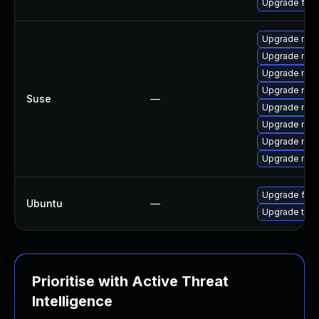
Upgrade fire
Upgrade mozi
Upgrade mozi
Upgrade mozil
Upgrade mozi
Suse
—
Upgrade mozi
Upgrade mozil
Upgrade mozi
Upgrade mozi
Upgrade fire
Ubuntu
—
Upgrade thun
Prioritise with Active Threat
Intelligence