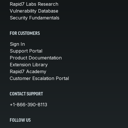
Rapid7 Labs Research
Vulnerability Database
Security Fundamentals
FOR CUSTOMERS
Sign In
Support Portal
Product Documentation
Extension Library
Rapid7 Academy
Customer Escalation Portal
CONTACT SUPPORT
+1-866-390-8113
FOLLOW US