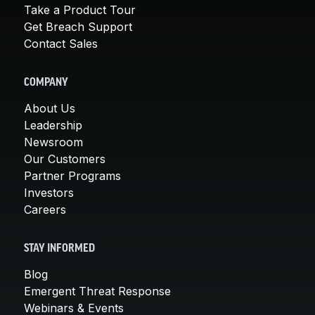
Take a Product Tour
Get Breach Support
Contact Sales
COMPANY
About Us
Leadership
Newsroom
Our Customers
Partner Programs
Investors
Careers
STAY INFORMED
Blog
Emergent Threat Response
Webinars & Events