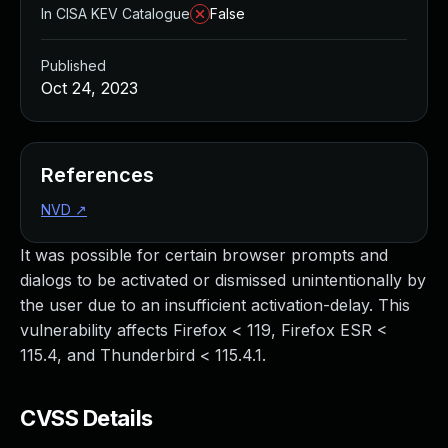
In CISA KEV Catalogue
False
Published
Oct 24, 2023
References
NVD
↗
It was possible for certain browser prompts and
dialogs to be activated or dismissed unintentionally by
the user due to an insufficient activation-delay. This
vulnerability affects Firefox < 119, Firefox ESR <
115.4, and Thunderbird < 115.4.1.
CVSS Details