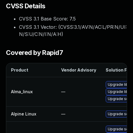
CVSS Details
CVSS 3.1 Base Score:
7.5
CVSS 3.1 Vector: (
CVSS:3.1/AV:N/AC:L/PR:N/UI:
N/S:U/C:N/I:N/A:H
)
Covered by Rapid7
Product
Vendor Advisory
Solution File
Upgrade libe
Alma_linux
—
Upgrade libe
Upgrade squi
Alpine Linux
—
Upgrade squi
Upgrade squi