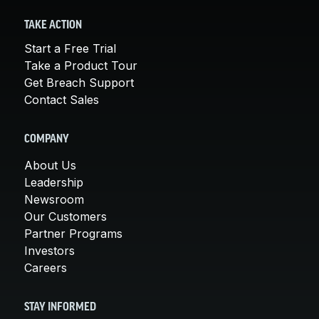
TAKE ACTION
Start a Free Trial
Take a Product Tour
Get Breach Support
Contact Sales
COMPANY
About Us
Leadership
Newsroom
Our Customers
Partner Programs
Investors
Careers
STAY INFORMED