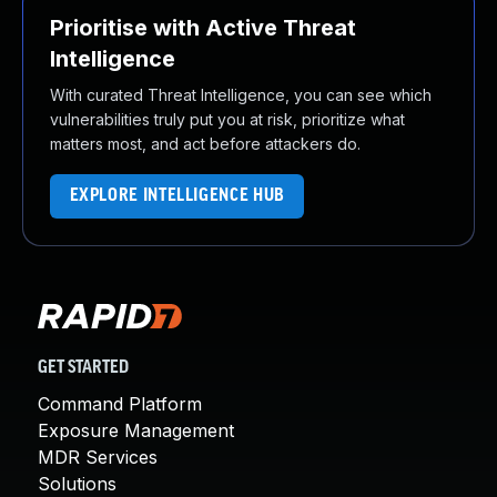
Prioritise with Active Threat
Intelligence
With curated Threat Intelligence, you can see which
vulnerabilities truly put you at risk, prioritize what
matters most, and act before attackers do.
EXPLORE INTELLIGENCE HUB
GET STARTED
Command Platform
Exposure Management
MDR Services
Solutions