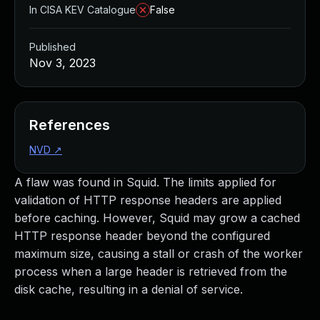
In CISA KEV Catalogue
False
Published
Nov 3, 2023
References
NVD
↗
A flaw was found in Squid. The limits applied for
validation of HTTP response headers are applied
before caching. However, Squid may grow a cached
HTTP response header beyond the configured
maximum size, causing a stall or crash of the worker
process when a large header is retrieved from the
disk cache, resulting in a denial of service.