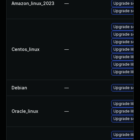
Amazon_linux_2023
—
Upgrade squi
Upgrade squi
Upgrade squi
Upgrade squi
Upgrade squi
Centos_linux
—
Upgrade libe
Upgrade libe
Upgrade libe
Upgrade libe
Debian
—
Upgrade squi
Upgrade libe
Oracle_linux
—
Upgrade libe
Upgrade squi
Upgrade libe