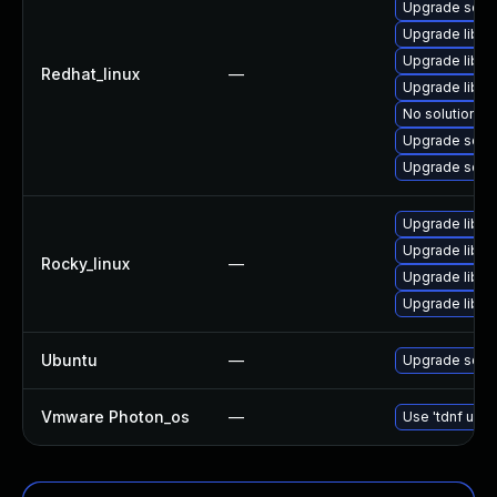
Upgrade squi
Upgrade libe
Upgrade libe
Redhat_linux
—
Upgrade libe
No solution ex
Upgrade squi
Upgrade squi
Upgrade libe
Upgrade libe
Rocky_linux
—
Upgrade libe
Upgrade libe
Ubuntu
—
Upgrade squi
Vmware Photon_os
—
Use 'tdnf upda