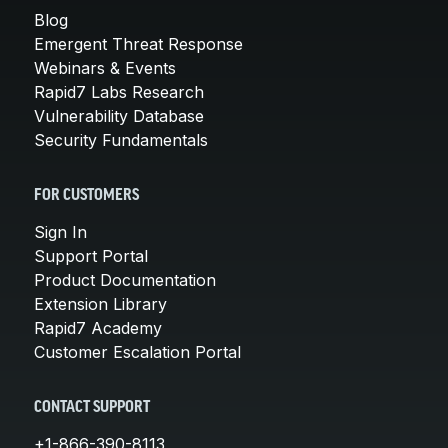
Blog
Emergent Threat Response
Webinars & Events
Rapid7 Labs Research
Vulnerability Database
Security Fundamentals
FOR CUSTOMERS
Sign In
Support Portal
Product Documentation
Extension Library
Rapid7 Academy
Customer Escalation Portal
CONTACT SUPPORT
+1-866-390-8113