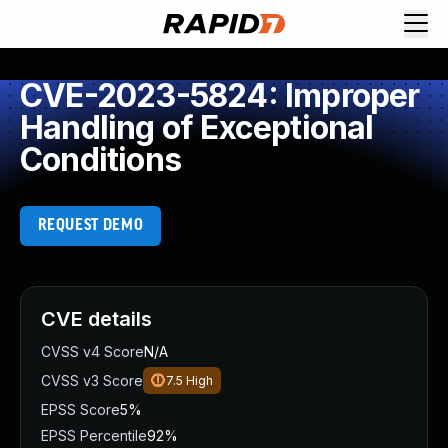
CVE-2023-5824: Improper
Handling of Exceptional
Conditions
REQUEST DEMO
CVE details
CVSS v4 Score
N/A
CVSS v3 Score
7.5
High
EPSS Score
5%
EPSS Percentile
92%