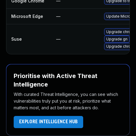
Google Chrome
—
Upgrade to the 
Microsoft Edge
—
Update Microsoft
Upgrade chrom
Suse
—
Upgrade gn
Upgrade chrome
Prioritise with Active Threat
Intelligence
With curated Threat Intelligence, you can see which
vulnerabilities truly put you at risk, prioritize what
matters most, and act before attackers do.
EXPLORE INTELLIGENCE HUB