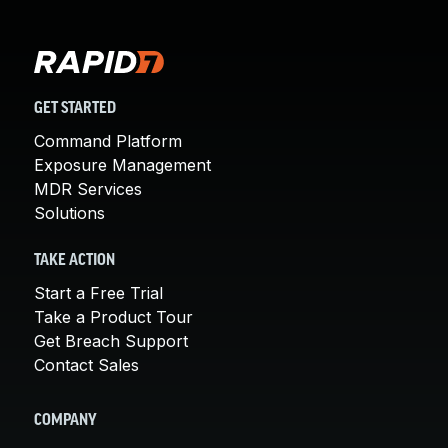
GET STARTED
Command Platform
Exposure Management
MDR Services
Solutions
TAKE ACTION
Start a Free Trial
Take a Product Tour
Get Breach Support
Contact Sales
COMPANY