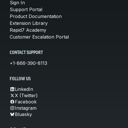
Sign In
Support Portal
Product Documentation
Extension Library
Rapid7 Academy
Customer Escalation Portal
CONTACT SUPPORT
+1-866-390-8113
FOLLOW US
LinkedIn
X (Twitter)
Facebook
Instagram
Bluesky