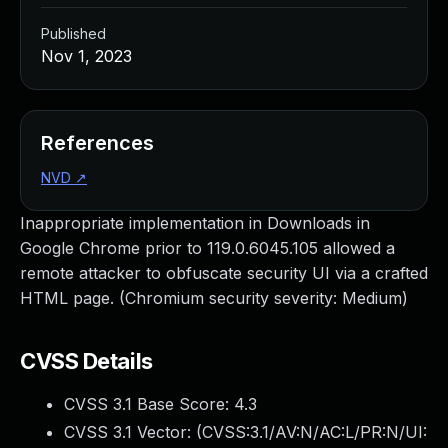
Published
Nov 1, 2023
References
NVD
↗
Inappropriate implementation in Downloads in
Google Chrome prior to 119.0.6045.105 allowed a
remote attacker to obfuscate security UI via a crafted
HTML page. (Chromium security severity: Medium)
CVSS Details
CVSS 3.1 Base Score:
4.3
CVSS 3.1 Vector: (
CVSS:3.1/AV:N/AC:L/PR:N/UI: