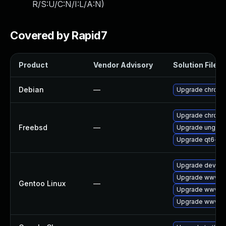
R/S:U/C:N/I:L/A:N
)
Covered by Rapid7
Product
Vendor Advisory
Solution File
Debian
—
Upgrade chrom
Upgrade chrom
Freebsd
—
Upgrade ungoo
Upgrade qt6-w
Upgrade dev-qt
Upgrade www-cl
Gentoo Linux
—
Upgrade www-cl
Upgrade www-cl