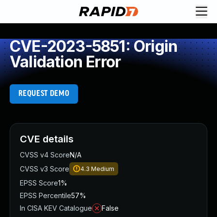
CVE-2023-5851: Origin
Validation Error
REQUEST DEMO
CVE details
CVSS v4 Score
N/A
CVSS v3 Score
4.3
Medium
EPSS Score
1%
EPSS Percentile
57%
In CISA KEV Catalogue
False