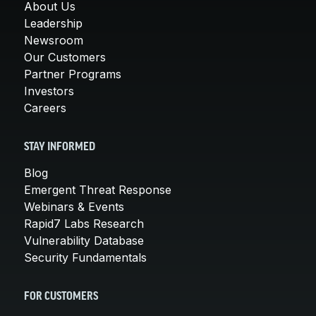
About Us
Leadership
Newsroom
Our Customers
Partner Programs
Investors
Careers
STAY INFORMED
Blog
Emergent Threat Response
Webinars & Events
Rapid7 Labs Research
Vulnerability Database
Security Fundamentals
FOR CUSTOMERS