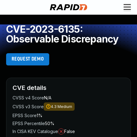
CVE-2023-6135:
Observable Discrepancy
REQUEST DEMO
CVE details
CVSS v4 Score
N/A
CVSS v3 Score
4.3
Medium
EPSS Score
1%
EPSS Percentile
50%
In CISA KEV Catalogue
False