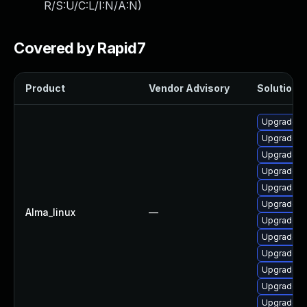
R/S:U/C:L/I:N/A:N
)
Covered by Rapid7
Product
Vendor Advisory
Solution F
Upgrade n
Upgrade ns
Upgrade n
Upgrade ns
Upgrade ns
Upgrade n
Alma_linux
—
Upgrade n
Upgrade ns
Upgrade n
Upgrade ns
Upgrade ns
Upgrade n