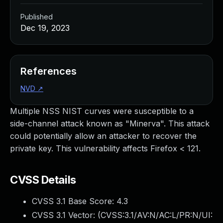
Published
Dec 19, 2023
References
NVD
↗
Multiple NSS NIST curves were susceptible to a
side-channel attack known as "Minerva". This attack
could potentially allow an attacker to recover the
private key. This vulnerability affects Firefox < 121.
CVSS Details
CVSS 3.1 Base Score:
4.3
CVSS 3.1 Vector: (
CVSS:3.1/AV:N/AC:L/PR:N/UI: