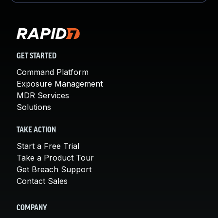
GET STARTED
Command Platform
Exposure Management
MDR Services
Solutions
TAKE ACTION
Start a Free Trial
Take a Product Tour
Get Breach Support
Contact Sales
COMPANY