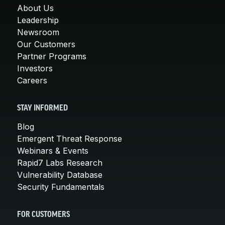
About Us
Leadership
Newsroom
Our Customers
Partner Programs
Investors
Careers
STAY INFORMED
Blog
Emergent Threat Response
Webinars & Events
Rapid7 Labs Research
Vulnerability Database
Security Fundamentals
FOR CUSTOMERS