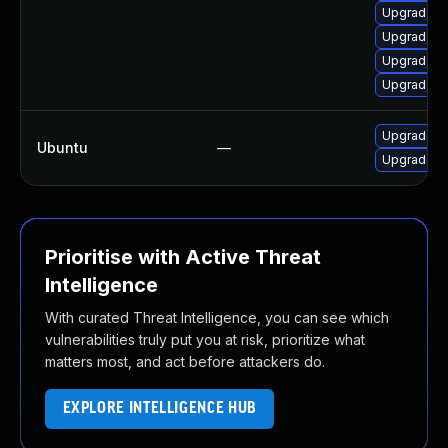
Upgrade n
Upgrade n
Upgrade n
Upgrade ns
Upgrade fi
Ubuntu
—
Upgrade li
Prioritise with Active Threat
Intelligence
With curated Threat Intelligence, you can see which
vulnerabilities truly put you at risk, prioritize what
matters most, and act before attackers do.
EXPLORE INTELLIGENCE HUB