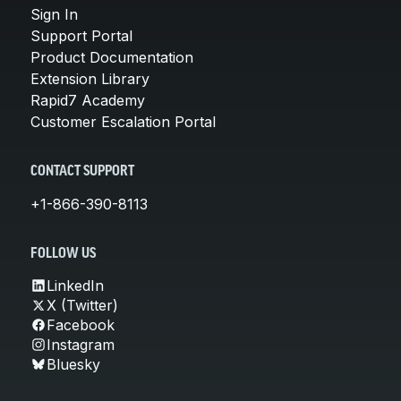
Sign In
Support Portal
Product Documentation
Extension Library
Rapid7 Academy
Customer Escalation Portal
CONTACT SUPPORT
+1-866-390-8113
FOLLOW US
LinkedIn
X (Twitter)
Facebook
Instagram
Bluesky