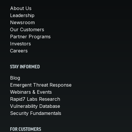
About Us
Leadership
Newsroom
Our Customers
Partner Programs
Investors
Careers
STAY INFORMED
Blog
Emergent Threat Response
Webinars & Events
Rapid7 Labs Research
Vulnerability Database
Security Fundamentals
FOR CUSTOMERS