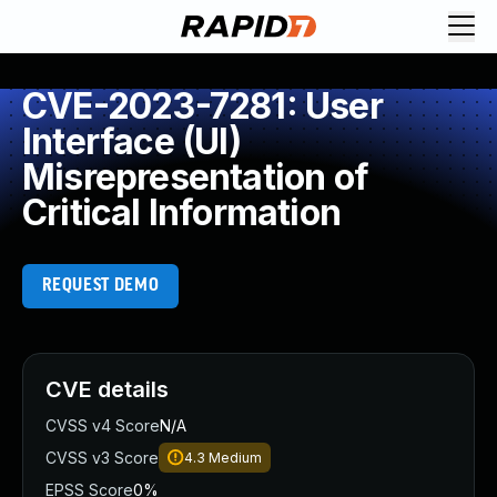
CVE-2023-7281: User
Interface (UI)
Misrepresentation of
Critical Information
REQUEST DEMO
CVE details
CVSS v4 Score
N/A
CVSS v3 Score
4.3
Medium
EPSS Score
0%