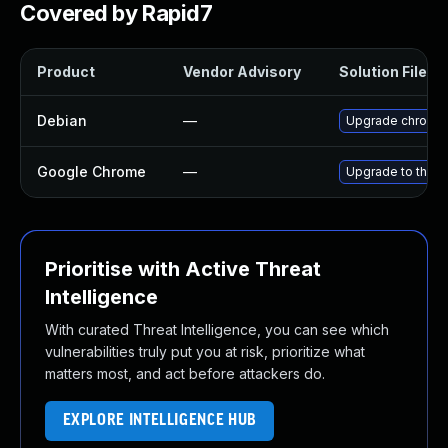
Covered by Rapid7
Product
Vendor Advisory
Solution File
Debian
—
Upgrade chromi
Google Chrome
—
Upgrade to the l
Prioritise with Active Threat
Intelligence
With curated Threat Intelligence, you can see which
vulnerabilities truly put you at risk, prioritize what
matters most, and act before attackers do.
EXPLORE INTELLIGENCE HUB