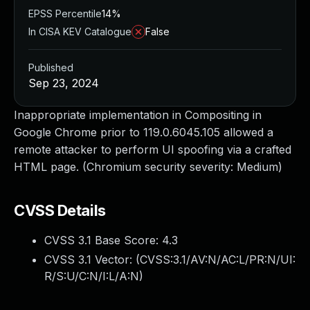
EPSS Percentile
14%
In CISA KEV Catalogue
False
Published
Sep 23, 2024
Inappropriate implementation in Compositing in
Google Chrome prior to 119.0.6045.105 allowed a
remote attacker to perform UI spoofing via a crafted
HTML page. (Chromium security severity: Medium)
CVSS Details
CVSS 3.1 Base Score:
4.3
CVSS 3.1 Vector: (
CVSS:3.1/AV:N/AC:L/PR:N/UI:
R/S:U/C:N/I:L/A:N
)