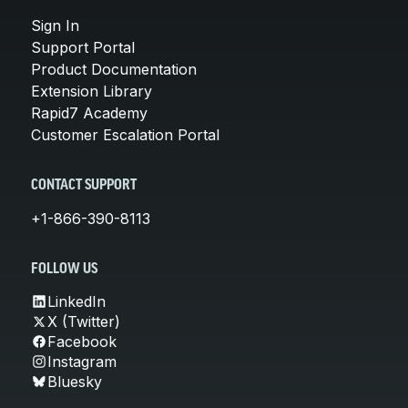
Sign In
Support Portal
Product Documentation
Extension Library
Rapid7 Academy
Customer Escalation Portal
CONTACT SUPPORT
+1-866-390-8113
FOLLOW US
LinkedIn
X (Twitter)
Facebook
Instagram
Bluesky