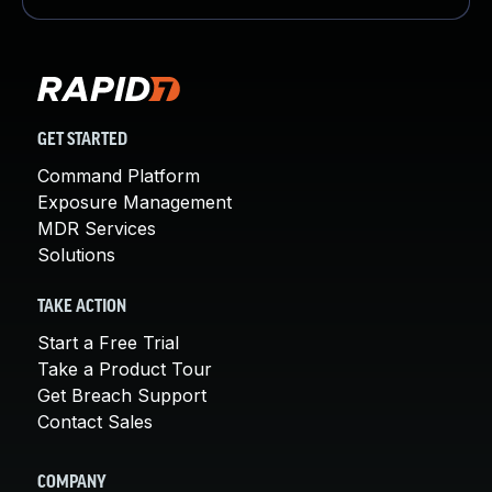
GET STARTED
Command Platform
Exposure Management
MDR Services
Solutions
TAKE ACTION
Start a Free Trial
Take a Product Tour
Get Breach Support
Contact Sales
COMPANY