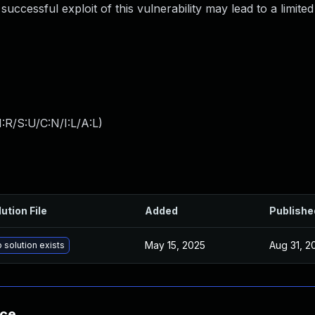
uccessful exploit of this vulnerability may lead to a limited
:R/S:U/C:N/I:L/A:L
)
ution File
Added
Publishe
May 15, 2025
Aug 31, 2
 solution exists
nce