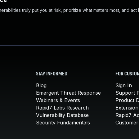
abilities truly put you at risk, prioritize what matters most, and act
STAY INFORMED
FOR CUSTO
Blog
Sign In
Emergent Threat Response
Support P
Webinars & Events
Product 
Rapid7 Labs Research
Extension
Vulnerability Database
Rapid7 A
Security Fundamentals
Customer 