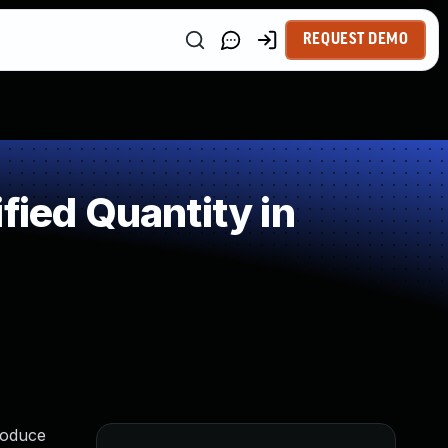
REQUEST DEMO
fied Quantity in
roduce