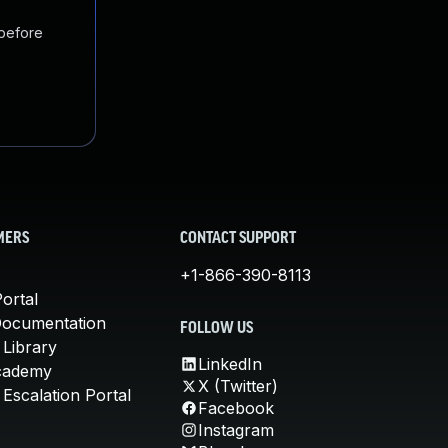
 before
MERS
CONTACT SUPPORT
+1-866-390-8113
ortal
Documentation
FOLLOW US
 Library
LinkedIn
cademy
X (Twitter)
Escalation Portal
Facebook
Instagram