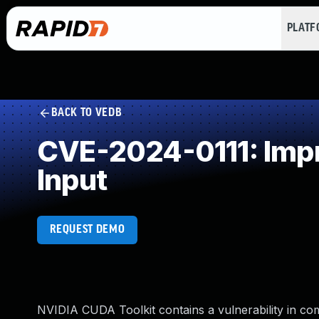
PLAT
BACK TO VEDB
CVE-2024-0111: Impro
Input
REQUEST DEMO
NVIDIA CUDA Toolkit contains a vulnerability in 