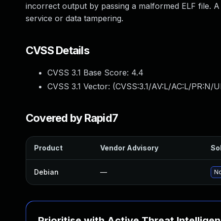
incorrect output by passing a malformed ELF file. A s
service or data tampering.
CVSS Details
CVSS 3.1 Base Score:
4.4
CVSS 3.1 Vector: (
CVSS:3.1/AV:L/AC:L/PR:N/UI
Covered by Rapid7
Product
Vendor Advisory
Sol
Debian
—
No
Prioritise with Active Threat Intellige