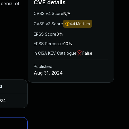
CVE details
 denial of
CVSS v4 Score
N/A
CVSS v3 Score
4.4
Medium
EPSS Score
0%
EPSS Percentile
10%
In CISA KEV Catalogue
False
Published
Aug 31, 2024
d
024