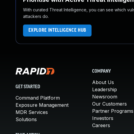
With curated Threat Intelligence, you can see which vulner
attackers do.
EXPLORE INTELLIGENCE HUB
COMPANY
About Us
GET STARTED
Leadership
Newsroom
Command Platform
Our Customers
Exposure Management
Partner Programs
MDR Services
Investors
Solutions
Careers