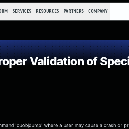
FORM
SERVICES
RESOURCES
PARTNERS
COMPANY
per Validation of Speci
command 'cuobjdump' where a user may cause a crash or p