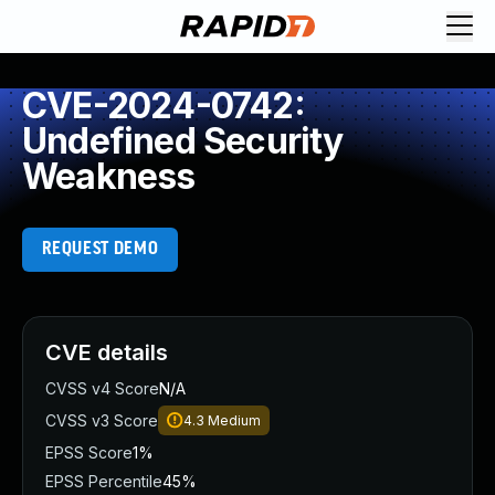
CVE-2024-0742:
Undefined Security
Weakness
REQUEST DEMO
CVE details
CVSS v4 Score
N/A
CVSS v3 Score
4.3
Medium
EPSS Score
1%
EPSS Percentile
45%