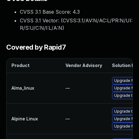
CVSS 3.1 Base Score:
4.3
CVSS 3.1 Vector: (
CVSS:3.1/AV:N/AC:L/PR:N/UI:
R/S:U/C:N/I:L/A:N
)
Covered by Rapid7
Product
Vendor Advisory
Solution Fil
Upgrade fire
Alma_linux
—
Upgrade fire
Upgrade thun
Upgrade thun
Alpine Linux
—
Upgrade fire
Upgrade fire