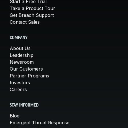
Start a Free Trial
Take a Product Tour
Get Breach Support
Contact Sales
COMPANY
About Us
Leadership
Newsroom
Our Customers
Partner Programs
Investors
Careers
STAY INFORMED
Blog
Emergent Threat Response