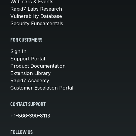
Webinars & Events
Rapid7 Labs Research
Vulnerability Database
Security Fundamentals
FOR CUSTOMERS
Sign In
Support Portal
Product Documentation
Extension Library
Rapid7 Academy
Customer Escalation Portal
CONTACT SUPPORT
+1-866-390-8113
FOLLOW US