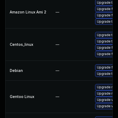
Upgrade thun
Upgrade fire
Amazon Linux Ami 2
—
Upgrade fire
Upgrade thun
Upgrade thun
Upgrade thun
Centos_linux
—
Upgrade fire
Upgrade fire
Upgrade fire
Debian
—
Upgrade thun
Upgrade mail-
Upgrade mail-
Gentoo Linux
—
Upgrade www-
Upgrade www-