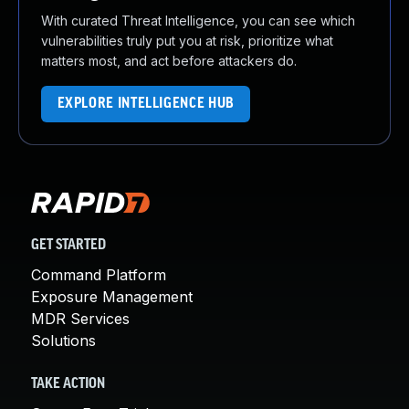
With curated Threat Intelligence, you can see which
vulnerabilities truly put you at risk, prioritize what
matters most, and act before attackers do.
EXPLORE INTELLIGENCE HUB
GET STARTED
Command Platform
Exposure Management
MDR Services
Solutions
TAKE ACTION