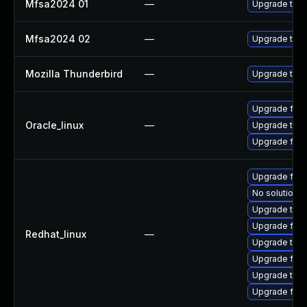
Mfsa2024 01
—
Upgrade to Mo
Mfsa2024 02
—
Upgrade to Mo
Mozilla Thunderbird
—
Upgrade to Mo
Upgrade fire
Oracle_linux
—
Upgrade thun
Upgrade fire
Upgrade fire
No solution e
Upgrade thun
Upgrade fire
Redhat_linux
—
Upgrade thun
Upgrade fir
Upgrade thu
Upgrade fire