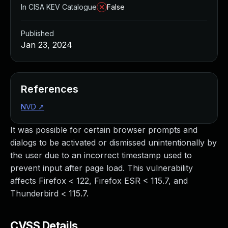
In CISA KEV Catalogue
False
Published
Jan 23, 2024
References
NVD
↗
It was possible for certain browser prompts and
dialogs to be activated or dismissed unintentionally by
the user due to an incorrect timestamp used to
prevent input after page load. This vulnerability
affects Firefox < 122, Firefox ESR < 115.7, and
Thunderbird < 115.7.
CVSS Details