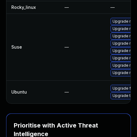
Rocky_linux
—
—
Upgrade mozi
Upgrade mozi
Upgrade mozil
Upgrade mozi
Suse
—
Upgrade mozi
Upgrade mozi
Upgrade mozi
Upgrade mozil
Upgrade fire
Ubuntu
—
Upgrade thun
Prioritise with Active Threat
Intelligence