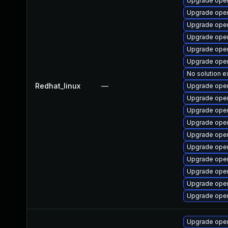
Upgrade open
Upgrade open
Upgrade ope
Upgrade open
Upgrade open
Upgrade open
No solution e
Redhat_linux
—
Upgrade open
Upgrade open
Upgrade open
Upgrade open
Upgrade open
Upgrade open
Upgrade ope
Upgrade open
Upgrade open
Upgrade open
Upgrade open