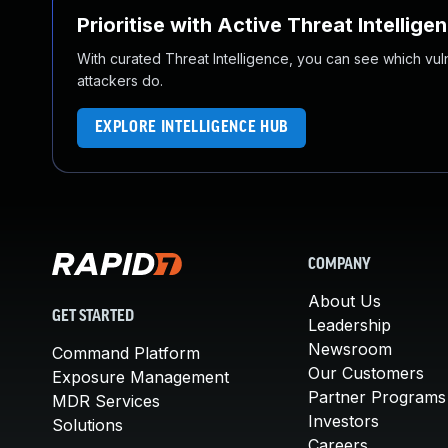
Prioritise with Active Threat Intellige
With curated Threat Intelligence, you can see which vulner
attackers do.
EXPLORE INTELLIGENCE HUB
COMPANY
About Us
GET STARTED
Leadership
Newsroom
Command Platform
Our Customers
Exposure Management
Partner Programs
MDR Services
Investors
Solutions
Careers