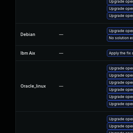
Upgrade open
Upgrade open
Upgrade open
Upgrade open
Debian
—
No solution e
Ibm Aix
—
Apply the fix
Upgrade open
Upgrade ope
Upgrade open
Oracle_linux
—
Upgrade open
Upgrade open
Upgrade open
Upgrade open
Upgrade open