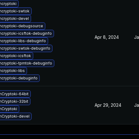
cryptoki
ncryptoki-swtok
cryptoki-devel
ncryptoki-debugsource
cryptoki-icsftok-debuginfo
Apr 8, 2024
Ja
cryptoki-libs-debuginfo
cryptoki-swtok-debuginfo
cryptoki-icsftok
cryptoki-tpmtok-debuginfo
cryptoki-libs
cryptoki-debuginfo
Cryptoki-64bit
Cryptoki-32bit
Apr 29, 2024
Ja
nCryptoki
nCryptoki-devel