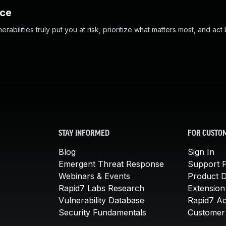
nce
abilities truly put you at risk, prioritize what matters most, and act
STAY INFORMED
FOR CUSTO
Blog
Sign In
Emergent Threat Response
Support P
Webinars & Events
Product 
Rapid7 Labs Research
Extension
Vulnerability Database
Rapid7 A
Security Fundamentals
Customer 