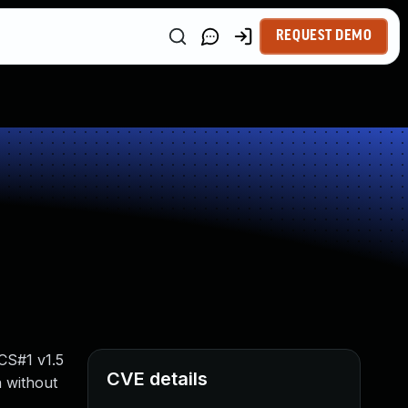
REQUEST DEMO
CS#1 v1.5
CVE details
n without