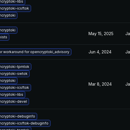
cryptoki-libs
cryptoki-icsftok
cryptoki
cryptoki
May 15, 2025
Ja
xists
Jun 4, 2024
Ja
 or workaround for opencryptoki_advisory
cryptoki-tpmtok
ncryptoki-swtok
cryptoki
Mar 8, 2024
Ja
cryptoki-icsftok
cryptoki-libs
cryptoki-devel
cryptoki-debuginfo
cryptoki-icsftok-debuginfo