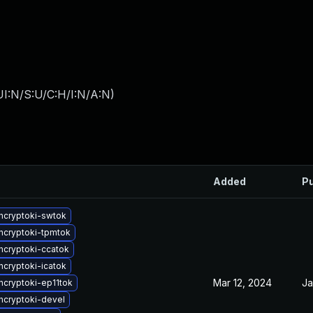
I:N/S:U/C:H/I:N/A:N
)
Added
Pu
ncryptoki-swtok
cryptoki-tpmtok
cryptoki-ccatok
cryptoki-icatok
Mar 12, 2024
Ja
cryptoki-ep11tok
cryptoki-devel