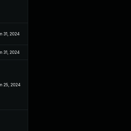
n 31, 2024
n 31, 2024
n 25, 2024