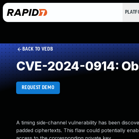
PLAT
BACK TO VEDB
CVE-2024-0914: Obs
REQUEST DEMO
A timing side-channel vulnerability has been disco
padded ciphertexts. This flaw could potentially ena
access to the corresponding private key.