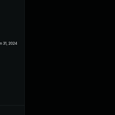
n 31, 2024