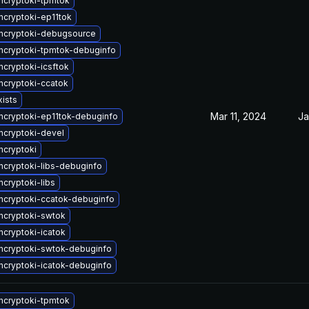
cryptoki-tpmtok
cryptoki-ep11tok
ncryptoki-debugsource
cryptoki-tpmtok-debuginfo
cryptoki-icsftok
cryptoki-ccatok
xists
Mar 11, 2024
Ja
cryptoki-ep11tok-debuginfo
cryptoki-devel
cryptoki
cryptoki-libs-debuginfo
cryptoki-libs
cryptoki-ccatok-debuginfo
ncryptoki-swtok
cryptoki-icatok
cryptoki-swtok-debuginfo
cryptoki-icatok-debuginfo
cryptoki-tpmtok