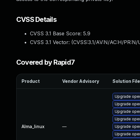
CVSS Details
CVSS 3.1 Base Score:
5.9
CVSS 3.1 Vector: (
CVSS:3.1/AV:N/AC:H/PR:N/U
Covered by Rapid7
Product
Vendor Advisory
Solution File
Upgrade ope
Upgrade open
Upgrade open
Upgrade open
Alma_linux
—
Upgrade open
Upgrade open