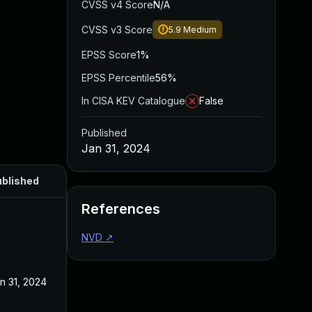
CVSS v4 Score
N/A
CVSS v3 Score
5.9
Medium
EPSS Score
1%
EPSS Percentile
56%
In CISA KEV Catalogue
False
Published
Jan 31, 2024
blished
References
NVD
↗
n 31, 2024