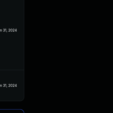
n 31, 2024
n 31, 2024