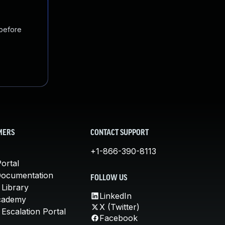
 before
MERS
CONTACT SUPPORT
+1-866-390-8113
ortal
Documentation
FOLLOW US
 Library
LinkedIn
cademy
X (Twitter)
Escalation Portal
Facebook