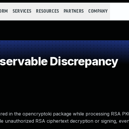
FORM
SERVICES
RESOURCES
PARTNERS
COMPANY
ervable Discrepancy
vered in the opencryptoki package while processing RSA PK
ble unauthorized RSA ciphertext decryption or signing, eve