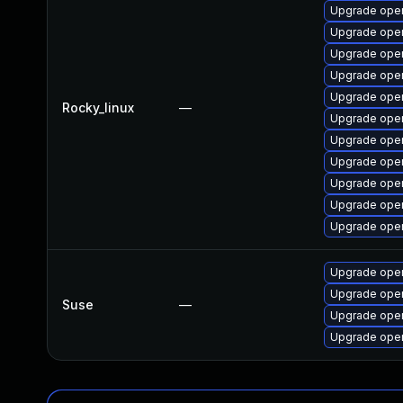
Upgrade open
Upgrade ope
Upgrade open
Upgrade ope
Upgrade open
Rocky_linux
—
Upgrade open
Upgrade open
Upgrade open
Upgrade open
Upgrade open
Upgrade open
Upgrade open
Upgrade open
Suse
—
Upgrade ope
Upgrade ope