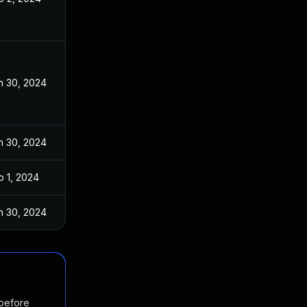
n 30, 2024
n 30, 2024
b 1, 2024
n 30, 2024
 before