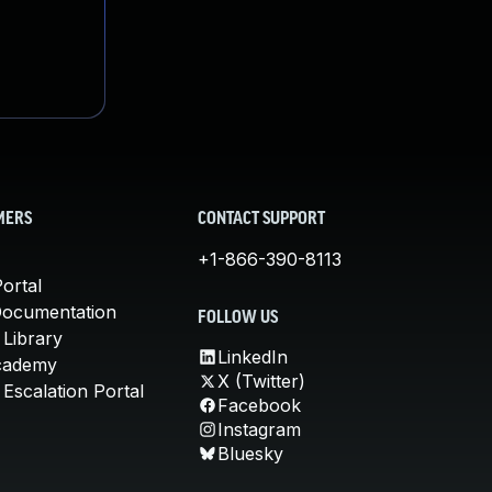
MERS
CONTACT SUPPORT
+1-866-390-8113
ortal
Documentation
FOLLOW US
 Library
LinkedIn
cademy
X (Twitter)
Escalation Portal
Facebook
Instagram
Bluesky