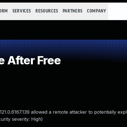
FORM
SERVICES
RESOURCES
PARTNERS
COMPANY
 After Free
21.0.6167.139 allowed a remote attacker to potentially expl
rity severity: High)