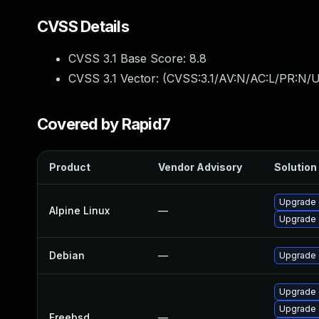
CVSS Details
CVSS 3.1 Base Score:
8.8
CVSS 3.1 Vector: (
CVSS:3.1/AV:N/AC:L/PR:N/U
Covered by Rapid7
Product
Vendor Advisory
Solution 
Upgrade 
Alpine Linux
—
Upgrade 
Debian
—
Upgrade
Upgrade
Upgrade 
Freebsd
—