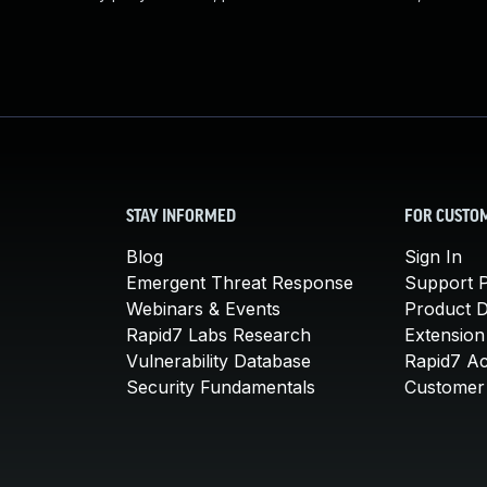
STAY INFORMED
FOR CUSTO
Blog
Sign In
Emergent Threat Response
Support P
Webinars & Events
Product 
Rapid7 Labs Research
Extension
Vulnerability Database
Rapid7 A
Security Fundamentals
Customer 