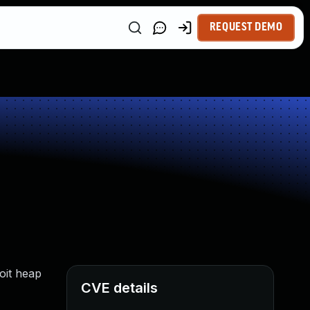
REQUEST DEMO
oit heap
CVE details