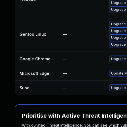
Upgrade
Upgrade
Upgrade 
Upgrade 
Gentoo Linux
—
Upgrade 
Upgrade 
Google Chrome
—
Upgrade t
Microsoft Edge
—
Update Mi
Suse
—
Upgrade 
Prioritise with Active Threat Intellige
With curated Threat Intelligence, you can see which vulner