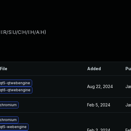
I:R/S:U/C:H/I:H/A:H
)
File
Added
Pu
qt5-qtwebengine
Aug 22, 2024
Ja
qt6-qtwebengine
Feb 5, 2024
Ja
 chromium
 chromium
qt5-webengine
Feb 2, 2024
Fe