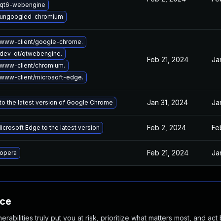
 qt6-webengine
 ungoogled-chromium
www-client/google-chrome.
dev-qt/qtwebengine.
Feb 21, 2024
Ja
www-client/chromium.
www-client/microsoft-edge.
Jan 31, 2024
Ja
o the latest version of Google Chrome
Feb 2, 2024
Fe
crosoft Edge to the latest version
Feb 21, 2024
Ja
opera
nce
abilities truly put you at risk, prioritize what matters most, and act