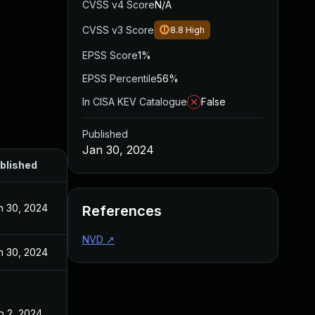
CVSS v4 Score
N/A
CVSS v3 Score
8.8
High
EPSS Score
1%
EPSS Percentile
56%
In CISA KEV Catalogue
False
Published
Jan 30, 2024
blished
n 30, 2024
References
NVD
↗
n 30, 2024
b 2, 2024