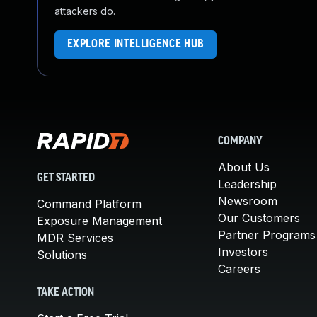
attackers do.
EXPLORE INTELLIGENCE HUB
COMPANY
About Us
GET STARTED
Leadership
Newsroom
Command Platform
Our Customers
Exposure Management
Partner Programs
MDR Services
Investors
Solutions
Careers
TAKE ACTION