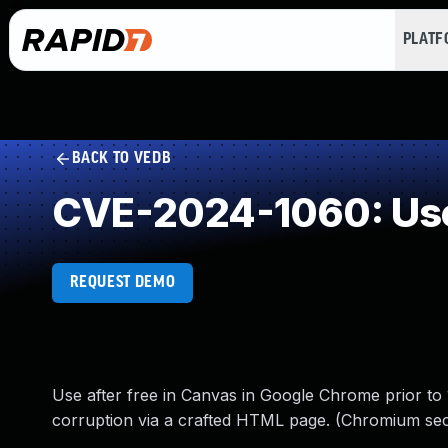
PLAT
BACK TO VEDB
CVE-2024-1060: Use
REQUEST DEMO
Use after free in Canvas in Google Chrome prior to 1
corruption via a crafted HTML page. (Chromium secu