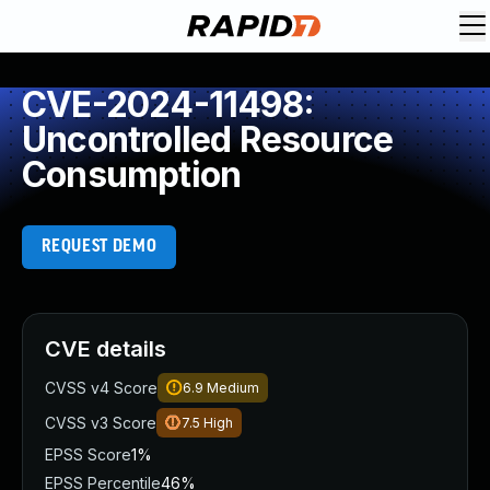
CVE-2024-11498:
Uncontrolled Resource
Consumption
REQUEST DEMO
CVE details
CVSS v4 Score
6.9
Medium
CVSS v3 Score
7.5
High
EPSS Score
1%
EPSS Percentile
46%