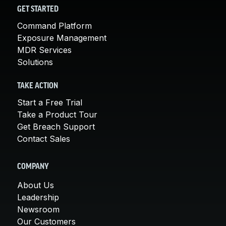
GET STARTED
Command Platform
Exposure Management
MDR Services
Solutions
TAKE ACTION
Start a Free Trial
Take a Product Tour
Get Breach Support
Contact Sales
COMPANY
About Us
Leadership
Newsroom
Our Customers