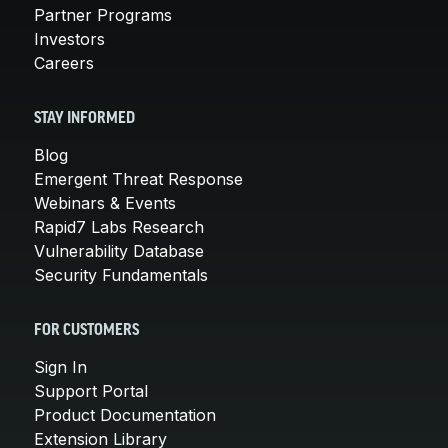
Partner Programs
Investors
Careers
STAY INFORMED
Blog
Emergent Threat Response
Webinars & Events
Rapid7 Labs Research
Vulnerability Database
Security Fundamentals
FOR CUSTOMERS
Sign In
Support Portal
Product Documentation
Extension Library