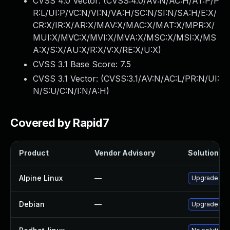
CVSS 4.0 Vector: (
CVSS:4.0/AV:N/AC:H/AT:P/P
R:L/UI:P/VC:N/VI:N/VA:H/SC:N/SI:N/SA:H/E:X/
CR:X/IR:X/AR:X/MAV:X/MAC:X/MAT:X/MPR:X/
MUI:X/MVC:X/MVI:X/MVA:X/MSC:X/MSI:X/MS
A:X/S:X/AU:X/R:X/V:X/RE:X/U:X
)
CVSS 3.1 Base Score:
7.5
CVSS 3.1 Vector: (
CVSS:3.1/AV:N/AC:L/PR:N/UI:
N/S:U/C:N/I:N/A:H
)
Covered by Rapid7
Product
Vendor Advisory
Solution Fil
Alpine Linux
—
Upgrade libj
Debian
—
Upgrade jpe