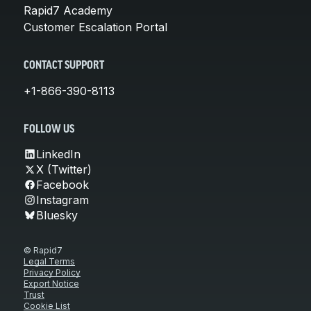
Rapid7 Academy
Customer Escalation Portal
CONTACT SUPPORT
+1-866-390-8113
FOLLOW US
LinkedIn
X (Twitter)
Facebook
Instagram
Bluesky
© Rapid7
Legal Terms
Privacy Policy
Export Notice
Trust
Cookie List