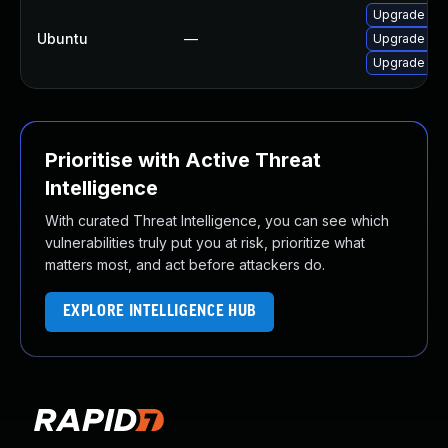
Upgrade libj
Ubuntu
—
Upgrade libj
Upgrade libj
Prioritise with Active Threat
Intelligence
With curated Threat Intelligence, you can see which
vulnerabilities truly put you at risk, prioritize what
matters most, and act before attackers do.
EXPLORE INTELLIGENCE HUB