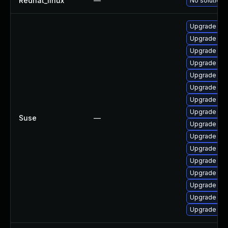
Redhat_linux
—
No solution 
Upgrade libjx
Upgrade jxl-
Upgrade libj
Upgrade gim
Upgrade lib
Upgrade lib
Upgrade libj
Upgrade libj
Suse
—
Upgrade gdk
Upgrade mo
Upgrade libj
Upgrade libj
Upgrade libj
Upgrade moz
Upgrade mo
Upgrade moz