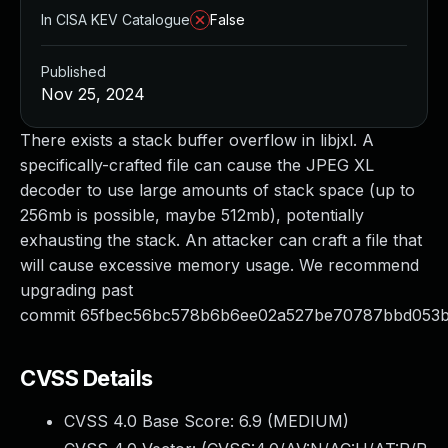
In CISA KEV Catalogue
False
Published
Nov 25, 2024
There exists a stack buffer overflow in libjxl. A
specifically-crafted file can cause the JPEG XL
decoder to use large amounts of stack space (up to
256mb is possible, maybe 512mb), potentially
exhausting the stack. An attacker can craft a file that
will cause excessive memory usage. We recommend
upgrading past
commit 65fbec56bc578b6b6ee02a527be70787bbd053b
CVSS Details
CVSS 4.0 Base Score:
6.9
(MEDIUM)