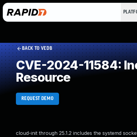
PLAT
BACK TO VEDB
CVE-2024-11584: Inc
Resource
REQUEST DEMO
cloud-init through 25.1.2 includes the systemd socke