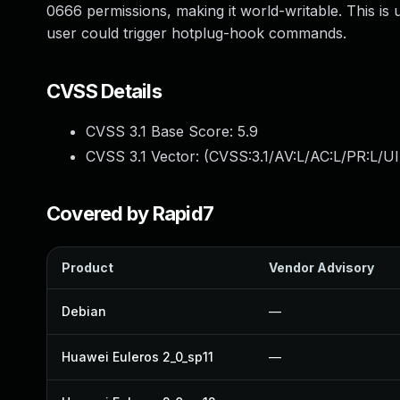
0666 permissions, making it world-writable. This is
user could trigger hotplug-hook commands.
CVSS Details
CVSS 3.1 Base Score:
5.9
CVSS 3.1 Vector: (
CVSS:3.1/AV:L/AC:L/PR:L/UI:
Covered by Rapid7
Product
Vendor Advisory
Debian
—
Huawei Euleros 2_0_sp11
—