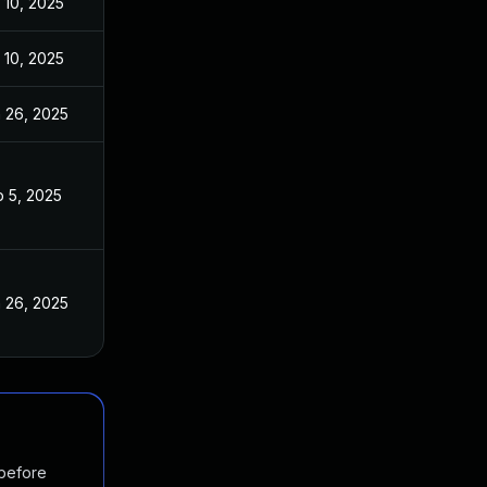
 10, 2025
 10, 2025
 26, 2025
 5, 2025
 26, 2025
 before