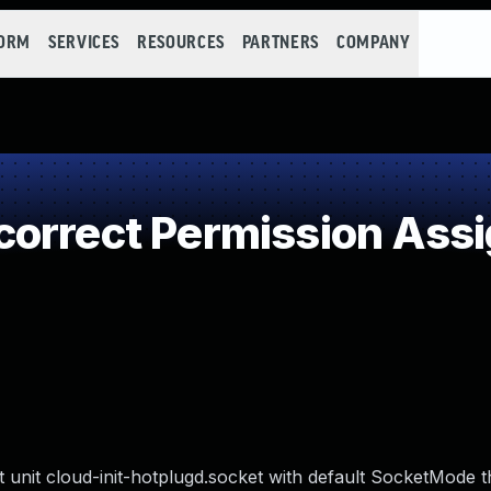
FORM
SERVICES
RESOURCES
PARTNERS
COMPANY
orrect Permission Assig
t unit cloud-init-hotplugd.socket with default SocketMode t