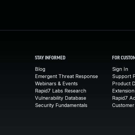
STAY INFORMED
FOR CUSTO
Blog
Sign In
Emergent Threat Response
Support P
Webinars & Events
Product 
Rapid7 Labs Research
Extension
Vulnerability Database
Rapid7 A
Security Fundamentals
Customer 