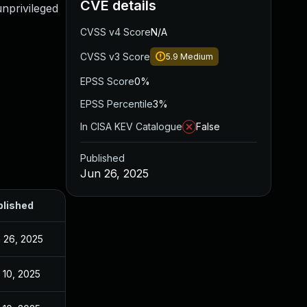
CVE details
unprivileged
CVSS v4 Score
N/A
CVSS v3 Score
5.9
Medium
EPSS Score
0%
EPSS Percentile
3%
In CISA KEV Catalogue
False
Published
Jun 26, 2025
blished
 26, 2025
 10, 2025