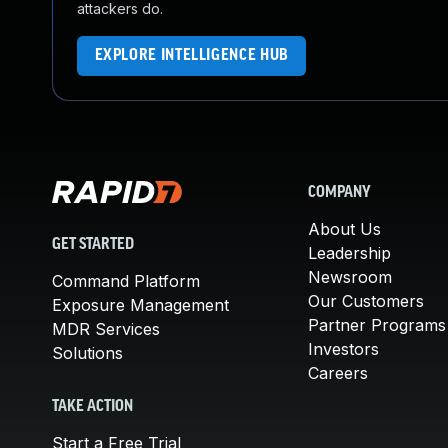
attackers do.
EXPLORE INTELLIGENCE HUB
COMPANY
About Us
GET STARTED
Leadership
Newsroom
Command Platform
Our Customers
Exposure Management
Partner Programs
MDR Services
Investors
Solutions
Careers
TAKE ACTION
Start a Free Trial