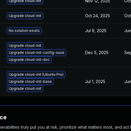
Nov 12, 2025
Oct
Upgrade cloud-init
Oct 24, 2025
Oct
Upgrade cloud-init
Jul 9, 2025
Jun
No solution exists
Upgrade cloud-init
Dec 5, 2025
Sep
Upgrade cloud-init-config-suse
Upgrade cloud-init-doc
Upgrade cloud-init (Ubuntu Pro)
Jul 1, 2025
Jun
Upgrade cloud-init-base
Upgrade cloud-init
nce
abilities truly put you at risk, prioritize what matters most, and act