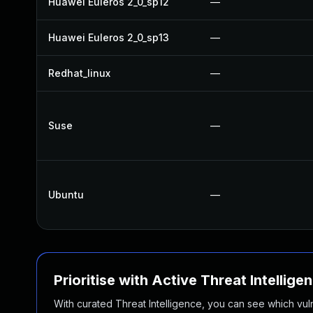
Huawei Euleros 2_0_sp12
—
Huawei Euleros 2_0_sp13
—
Redhat_linux
—
Suse
—
Ubuntu
—
Prioritise with Active Threat Intellige
With curated Threat Intelligence, you can see which vulner