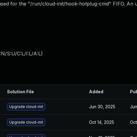
 used for the "/run/cloud-init/hook-hotplug-cmd" FIFO. An 
N/S:U/C:L/I:L/A:L
)
Solution File
Added
Pu
Jun 30, 2025
Jun
Upgrade cloud-init
Oct 14, 2025
Oct
Upgrade cloud-init