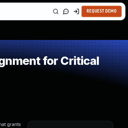
REQUEST DEMO
nment for Critical
hat grants