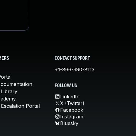
MERS
CONTACT SUPPORT
+1-866-390-8113
ortal
Documentation
FOLLOW US
 Library
LinkedIn
cademy
X (Twitter)
Escalation Portal
Facebook
Instagram
Bluesky