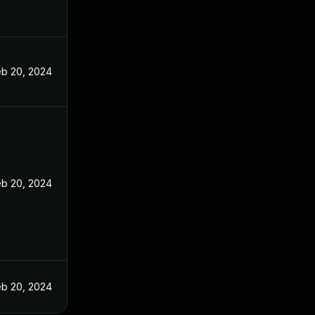
eb 20, 2024
eb 20, 2024
eb 20, 2024