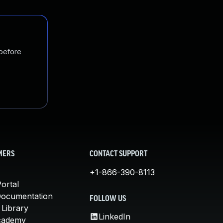
 before
MERS
CONTACT SUPPORT
+1-866-390-8113
ortal
Documentation
FOLLOW US
 Library
LinkedIn
cademy