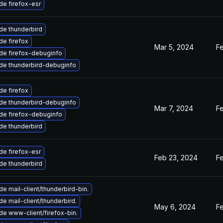
e firefox-esr
de thunderbird
e firefox
Mar 5, 2024
F
de firefox-debuginfo
de thunderbird-debuginfo
e firefox
de thunderbird-debuginfo
Mar 7, 2024
F
de firefox-debuginfo
de thunderbird
e firefox-esr
Feb 23, 2024
F
de thunderbird
e mail-client/thunderbird-bin.
e mail-client/thunderbird.
May 6, 2024
F
e www-client/firefox-bin.