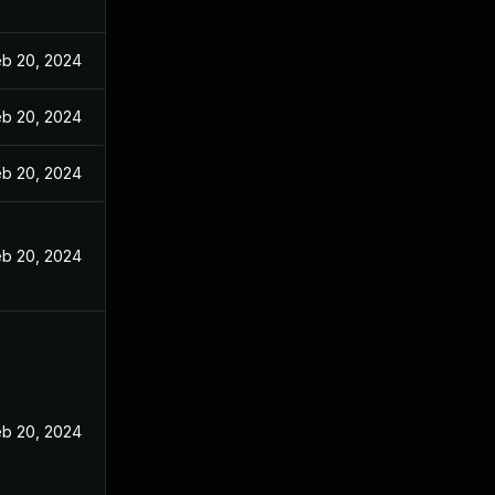
eb 20, 2024
eb 20, 2024
eb 20, 2024
eb 20, 2024
eb 20, 2024