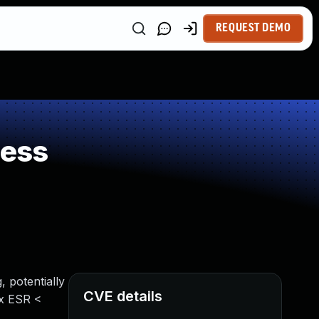
REQUEST DEMO
ness
, potentially
CVE details
ox ESR <