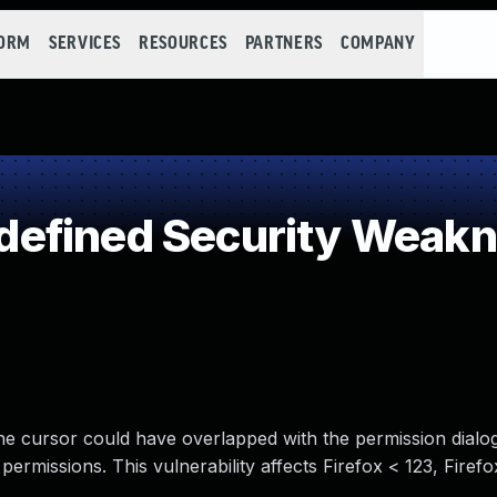
FORM
SERVICES
RESOURCES
PARTNERS
COMPANY
efined Security Weak
the cursor could have overlapped with the permission dialog
ermissions. This vulnerability affects Firefox < 123, Firef