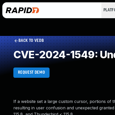
PLAT
BACK TO VEDB
CVE-2024-1549: Und
REQUEST DEMO
If a website set a large custom cursor, portions of 
resulting in user confusion and unexpected granted p
115.8, and Thunderbird < 115.8.