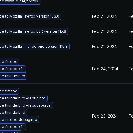
e www-client/firefox.
Feb 21, 2024
F
e to Mozilla Firefox version 123.0
Feb 21, 2024
F
e to Mozilla Firefox ESR version 115.8
Feb 21, 2024
F
e to Mozilla Thunderbird version 115.8
e firefox
Feb 24, 2024
F
e firefox-x11
de thunderbird
e firefox
de thunderbird-debuginfo
de thunderbird-debugsource
de thunderbird
Feb 23, 2024
F
de firefox-debuginfo
e firefox-x11