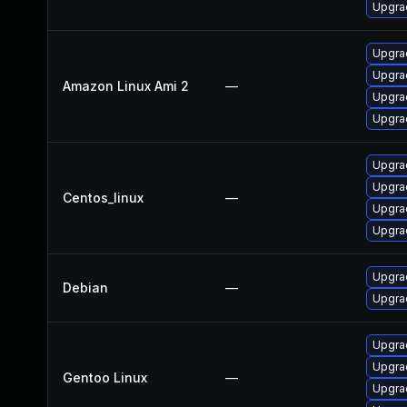
Upgrad
Upgra
Upgrad
Amazon Linux Ami 2
—
Upgra
Upgra
Upgrad
Upgra
Centos_linux
—
Upgra
Upgra
Upgrad
Debian
—
Upgra
Upgrad
Upgrad
Gentoo Linux
—
Upgrad