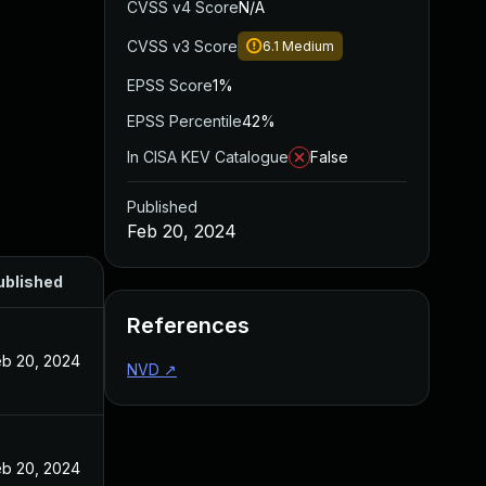
CVSS v4 Score
N/A
CVSS v3 Score
6.1
Medium
EPSS Score
1%
EPSS Percentile
42%
In CISA KEV Catalogue
False
Published
Feb 20, 2024
ublished
References
eb 20, 2024
NVD
↗
eb 20, 2024