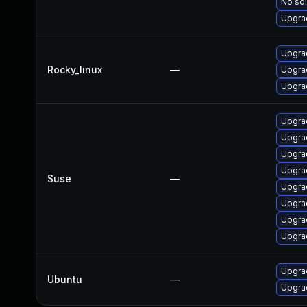
No sol
Upgra
Upgra
Rocky_linux
—
Upgrad
Upgra
Upgra
Upgrad
Upgra
Upgrad
Suse
—
Upgra
Upgrad
Upgra
Upgrad
Upgra
Ubuntu
—
Upgrad