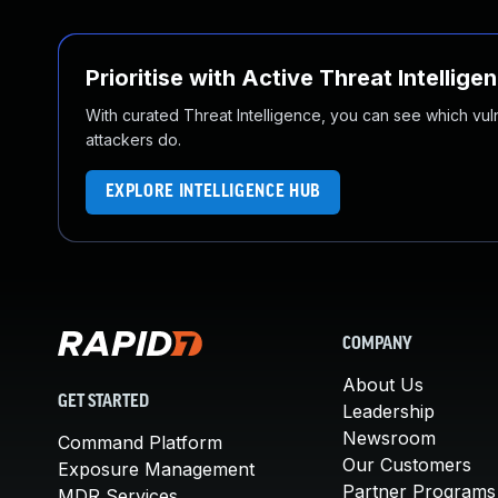
Prioritise with Active Threat Intellige
With curated Threat Intelligence, you can see which vulner
attackers do.
EXPLORE INTELLIGENCE HUB
COMPANY
About Us
GET STARTED
Leadership
Newsroom
Command Platform
Our Customers
Exposure Management
Partner Programs
MDR Services