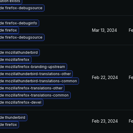
ution exists
de firefox-debugsource
de firefox-debuginfo
Mar 13, 2024
F
e firefox
de firefox-debugsource
de mozillathunderbird
e mozillafirefox
de mozillafirefox-branding-upstream
e mozillathunderbird-translations-other
Feb 22, 2024
F
de mozillathunderbird-translations-common
e mozillafirefox-translations-other
de mozillafirefox-translations-common
e mozillafirefox-devel
de thunderbird
Feb 23, 2024
F
e firefox