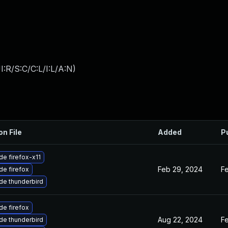
:R/S:C/C:L/I:L/A:N
)
on File
Added
P
e firefox-x11
Feb 29, 2024
F
e firefox
de thunderbird
e firefox
Aug 22, 2024
F
de thunderbird