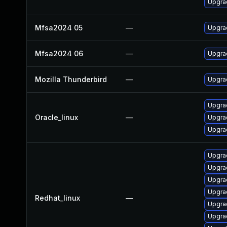
Upgrad
Mfsa2024 05
—
Upgrad
Mfsa2024 06
—
Upgrad
Mozilla Thunderbird
—
Upgrad
Upgrad
Oracle_linux
—
Upgrad
Upgra
Upgrad
Upgra
Upgra
Upgra
Redhat_linux
—
Upgra
Upgrad