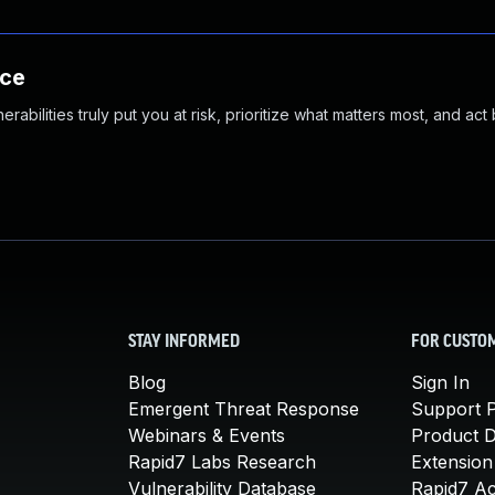
nce
abilities truly put you at risk, prioritize what matters most, and act
STAY INFORMED
FOR CUSTO
Blog
Sign In
Emergent Threat Response
Support P
Webinars & Events
Product 
Rapid7 Labs Research
Extension
Vulnerability Database
Rapid7 A