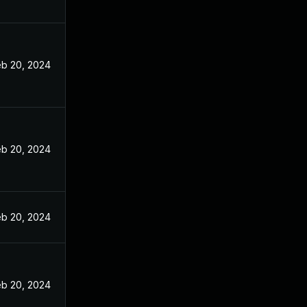
eb 20, 2024
eb 20, 2024
eb 20, 2024
eb 20, 2024