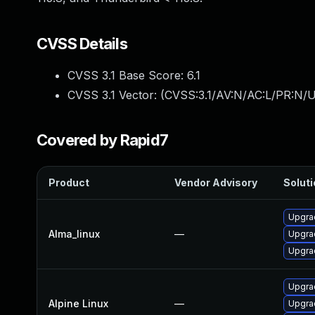
CVSS Details
CVSS 3.1 Base Score:
6.1
CVSS 3.1 Vector: (
CVSS:3.1/AV:N/AC:L/PR:N/UI
Covered by Rapid7
Product
Vendor Advisory
Soluti
Upgrad
Alma_linux
—
Upgrad
Upgra
Upgrad
Alpine Linux
—
Upgra