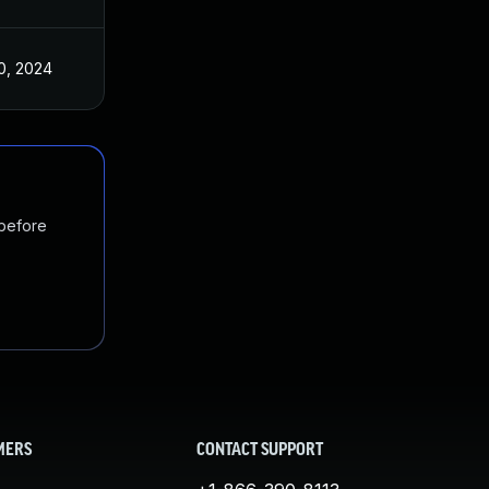
0, 2024
 before
MERS
CONTACT SUPPORT