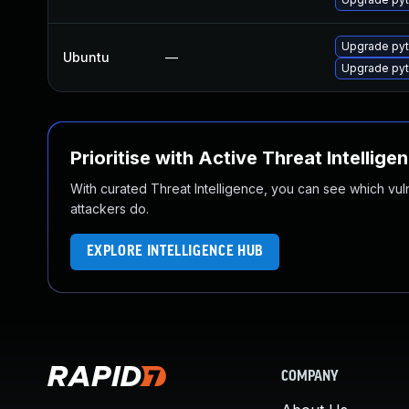
Upgrade pyt
Ubuntu
—
Upgrade pyt
Prioritise with Active Threat Intellige
With curated Threat Intelligence, you can see which vulner
attackers do.
EXPLORE INTELLIGENCE HUB
COMPANY