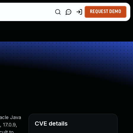
REQUEST DEMO
racle Java
CVE details
 17.0.9,
cult to