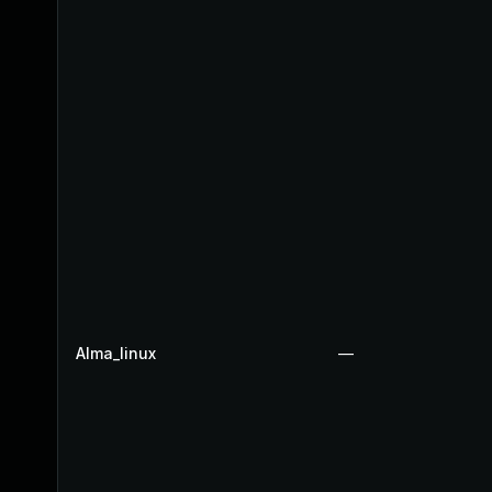
Alma_linux
—