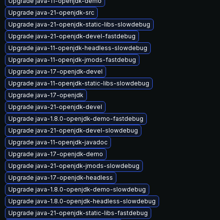
Upgrade java-11-openjdk-demo
Upgrade java-21-openjdk-src
Upgrade java-21-openjdk-static-libs-slowdebug
Upgrade java-21-openjdk-devel-fastdebug
Upgrade java-11-openjdk-headless-slowdebug
Upgrade java-11-openjdk-jmods-fastdebug
Upgrade java-17-openjdk-devel
Upgrade java-11-openjdk-static-libs-slowdebug
Upgrade java-17-openjdk
Upgrade java-21-openjdk-devel
Upgrade java-1.8.0-openjdk-demo-fastdebug
Upgrade java-21-openjdk-devel-slowdebug
Upgrade java-11-openjdk-javadoc
Upgrade java-17-openjdk-demo
Upgrade java-21-openjdk-jmods-slowdebug
Upgrade java-17-openjdk-headless
Upgrade java-1.8.0-openjdk-demo-slowdebug
Upgrade java-1.8.0-openjdk-headless-slowdebug
Upgrade java-21-openjdk-static-libs-fastdebug