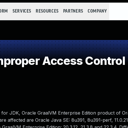
FORM
SERVICES
RESOURCES
PARTNERS
COMPANY
proper Access Control
M for JDK, Oracle GraalVM Enterprise Edition product of O
e affected are Oracle Java SE: 8u391, 8u391-perf, 11.0.21,
 GraalVM Enterprise Edition: 20.3.12, 21.3.8 and 22.3.4. Diffi