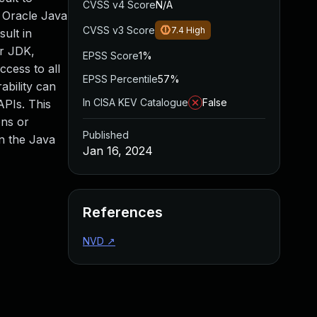
CVSS v4 Score
N/A
e Oracle Java
CVSS v3 Score
7.4
High
ult in
or JDK,
EPSS Score
1%
ccess to all
EPSS Percentile
57%
ability can
In CISA KEV Catalogue
False
APIs. This
ons or
Published
on the Java
Jan 16, 2024
References
NVD
↗