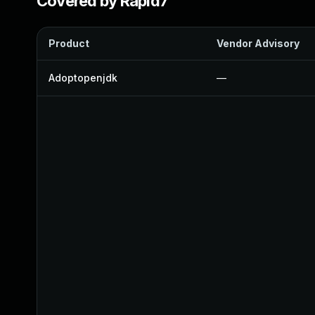
Covered by Rapid7
Product
Vendor Advisory
Adoptopenjdk
—