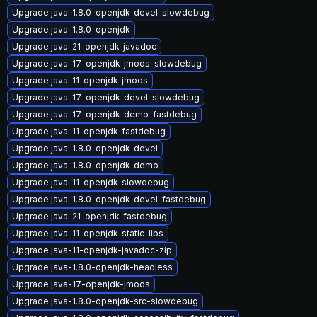
Upgrade java-1.8.0-openjdk-devel-slowdebug
Upgrade java-1.8.0-openjdk
Upgrade java-21-openjdk-javadoc
Upgrade java-17-openjdk-jmods-slowdebug
Upgrade java-11-openjdk-jmods
Upgrade java-17-openjdk-devel-slowdebug
Upgrade java-17-openjdk-demo-fastdebug
Upgrade java-11-openjdk-fastdebug
Upgrade java-1.8.0-openjdk-devel
Upgrade java-1.8.0-openjdk-demo
Upgrade java-11-openjdk-slowdebug
Upgrade java-1.8.0-openjdk-devel-fastdebug
Upgrade java-21-openjdk-fastdebug
Upgrade java-11-openjdk-static-libs
Upgrade java-11-openjdk-javadoc-zip
Upgrade java-1.8.0-openjdk-headless
Upgrade java-17-openjdk-jmods
Upgrade java-1.8.0-openjdk-src-slowdebug