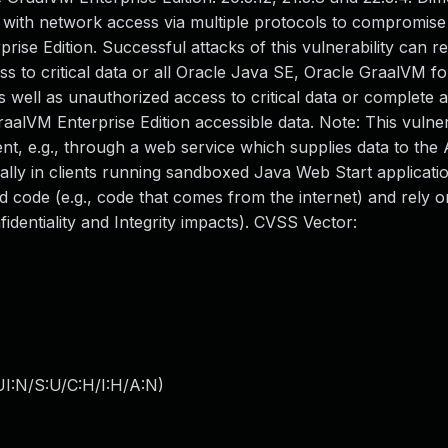
er with network access via multiple protocols to compromis
e Edition. Successful attacks of this vulnerability can res
ss to critical data or all Oracle Java SE, Oracle GraalVM f
 well as unauthorized access to critical data or complete a
lVM Enterprise Edition accessible data. Note: This vulner
nt, e.g., through a web service which supplies data to the 
cally in clients running sandboxed Java Web Start applicati
 code (e.g., code that comes from the internet) and rely 
dentiality and Integrity impacts). CVSS Vector:
I:N/S:U/C:H/I:H/A:N
)