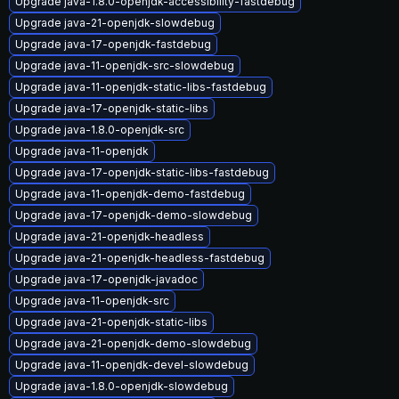
Upgrade java-1.8.0-openjdk-accessibility-fastdebug
Upgrade java-21-openjdk-slowdebug
Upgrade java-17-openjdk-fastdebug
Upgrade java-11-openjdk-src-slowdebug
Upgrade java-11-openjdk-static-libs-fastdebug
Upgrade java-17-openjdk-static-libs
Upgrade java-1.8.0-openjdk-src
Upgrade java-11-openjdk
Upgrade java-17-openjdk-static-libs-fastdebug
Upgrade java-11-openjdk-demo-fastdebug
Upgrade java-17-openjdk-demo-slowdebug
Upgrade java-21-openjdk-headless
Upgrade java-21-openjdk-headless-fastdebug
Upgrade java-17-openjdk-javadoc
Upgrade java-11-openjdk-src
Upgrade java-21-openjdk-static-libs
Upgrade java-21-openjdk-demo-slowdebug
Upgrade java-11-openjdk-devel-slowdebug
Upgrade java-1.8.0-openjdk-slowdebug