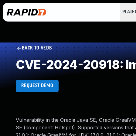
PLAT
BACK TO VEDB
CVE-2024-20918: Im
REQUEST DEMO
Vulnerability in the Oracle Java SE, Oracle GraalV
SE (component: Hotspot). Supported versions that ar
21.0.1; Oracle GraalVM for JDK: 17.0.9, 21.0.1; Oracle