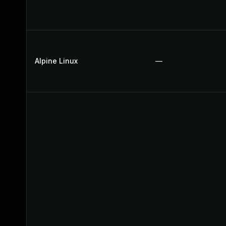
Alpine Linux
—