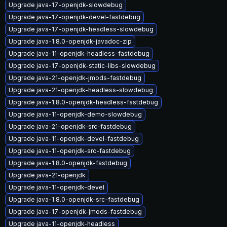
Upgrade java-17-openjdk-slowdebug
Upgrade java-17-openjdk-devel-fastdebug
Upgrade java-17-openjdk-headless-slowdebug
Upgrade java-1.8.0-openjdk-javadoc-zip
Upgrade java-11-openjdk-headless-fastdebug
Upgrade java-17-openjdk-static-libs-slowdebug
Upgrade java-21-openjdk-jmods-fastdebug
Upgrade java-21-openjdk-headless-slowdebug
Upgrade java-1.8.0-openjdk-headless-fastdebug
Upgrade java-11-openjdk-demo-slowdebug
Upgrade java-21-openjdk-src-fastdebug
Upgrade java-11-openjdk-devel-fastdebug
Upgrade java-11-openjdk-src-fastdebug
Upgrade java-1.8.0-openjdk-fastdebug
Upgrade java-21-openjdk
Upgrade java-11-openjdk-devel
Upgrade java-1.8.0-openjdk-src-fastdebug
Upgrade java-17-openjdk-jmods-fastdebug
Upgrade java-11-openjdk-headless