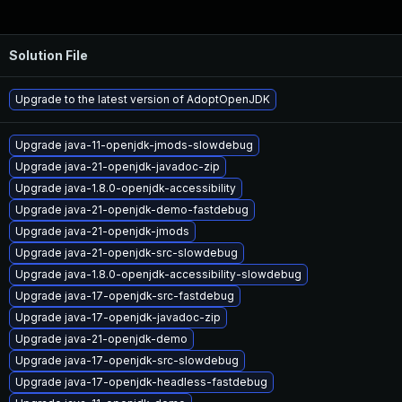
Solution File
Upgrade to the latest version of AdoptOpenJDK
Upgrade java-11-openjdk-jmods-slowdebug
Upgrade java-21-openjdk-javadoc-zip
Upgrade java-1.8.0-openjdk-accessibility
Upgrade java-21-openjdk-demo-fastdebug
Upgrade java-21-openjdk-jmods
Upgrade java-21-openjdk-src-slowdebug
Upgrade java-1.8.0-openjdk-accessibility-slowdebug
Upgrade java-17-openjdk-src-fastdebug
Upgrade java-17-openjdk-javadoc-zip
Upgrade java-21-openjdk-demo
Upgrade java-17-openjdk-src-slowdebug
Upgrade java-17-openjdk-headless-fastdebug