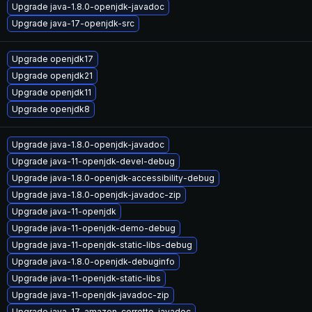
Upgrade java-1.8.0-openjdk-javadoc
Upgrade java-17-openjdk-src
Upgrade openjdk17
Upgrade openjdk21
Upgrade openjdk11
Upgrade openjdk8
Upgrade java-1.8.0-openjdk-javadoc
Upgrade java-11-openjdk-devel-debug
Upgrade java-1.8.0-openjdk-accessibility-debug
Upgrade java-1.8.0-openjdk-javadoc-zip
Upgrade java-11-openjdk
Upgrade java-11-openjdk-demo-debug
Upgrade java-11-openjdk-static-libs-debug
Upgrade java-1.8.0-openjdk-debuginfo
Upgrade java-11-openjdk-static-libs
Upgrade java-11-openjdk-javadoc-zip
Upgrade java-17-amazon-corretto-javadoc