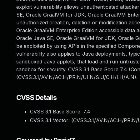
exploit vulnerability allows unauthenticated attack
SE, Oracle GraalVM for JDK, Oracle GraalVM Enterpris
unauthorized creation, deletion or modification acce
Oracle GraalVM Enterprise Edition accessible data as
Oracle Java SE, Oracle GraalVM for JDK, Oracle Graa
be exploited by using APIs in the specified Compone
vulnerability also applies to Java deployments, typi
sandboxed Java applets, that load and run untrusted
sandbox for security. CVSS 3.1 Base Score 7.4 (Confi
(CVSS:3.1/AV:N/AC:H/PR:N/UI:N/S:U/C:H/I:H/A:N).
CVSS Details
CVSS 3.1 Base Score:
7.4
CVSS 3.1 Vector: (
CVSS:3.1/AV:N/AC:H/PR:N/U