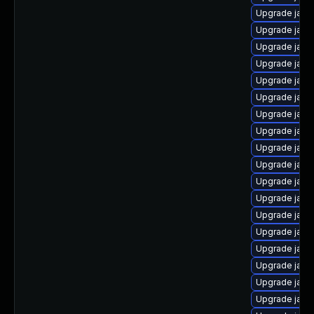
Upgrade java
Upgrade jav
Upgrade java
Upgrade java
Upgrade java
Upgrade java
Upgrade java
Upgrade java
Upgrade java
Upgrade java
Upgrade java
Upgrade java
Upgrade java
Upgrade java
Upgrade java
Upgrade java
Upgrade java
Upgrade java