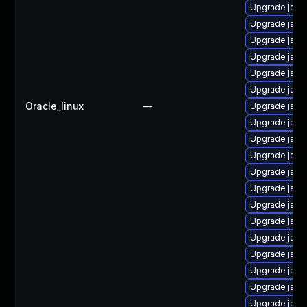
Upgrade java
Upgrade java
Upgrade java
Upgrade java
Upgrade java
Upgrade java
Oracle_linux
—
Upgrade java
Upgrade java
Upgrade java
Upgrade java
Upgrade java
Upgrade java
Upgrade java
Upgrade java
Upgrade java
Upgrade java
Upgrade java-
Upgrade java
Upgrade java