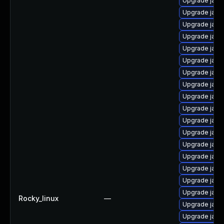
Upgrade java
Upgrade java
Upgrade java
Upgrade java
Upgrade java
Upgrade java
Upgrade java
Upgrade java
Upgrade java
Upgrade java
Upgrade java
Upgrade java
Upgrade java
Upgrade java-
Upgrade java
Upgrade java
Upgrade java
Rocky_linux
—
Upgrade java
Upgrade java