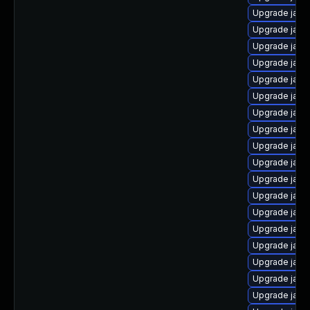
Upgrade java
Upgrade java
Upgrade java
Upgrade java
Upgrade java
Upgrade java
Upgrade java
Upgrade java
Upgrade java
Upgrade java
Upgrade java
Upgrade java
Upgrade java
Upgrade java
Upgrade java
Upgrade java-
Upgrade java-
Upgrade java