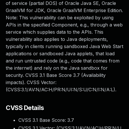
of service (partial DOS) of Oracle Java SE, Oracle
GraalVM for JDK, Oracle GraalVM Enterprise Edition.
Note: This vulnerability can be exploited by using
APIs in the specified Component, e.g., through a web
service which supplies data to the APIs. This
vulnerability also applies to Java deployments,
typically in clients running sandboxed Java Web Start
applications or sandboxed Java applets, that load
and run untrusted code (e.g., code that comes from
the internet) and rely on the Java sandbox for
security. CVSS 3.1 Base Score 3.7 (Availability
impacts). CVSS Vector:
(CVSS:3.1/AV:N/AC:H/PR:N/UI:N/S:U/C:N/I:N/A:L).
CVSS Details
CVSS 3.1 Base Score:
3.7
CVSS 3.1 Vector: (
CVSS:3.1/AV:N/AC:H/PR:N/U