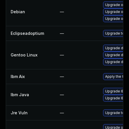
Upgrade open
Debian
—
Upgrade open
Upgrade open
Eclipseadoptium
—
Upgrade to th
Upgrade dev-
Gentoo Linux
—
Upgrade dev-
Upgrade dev-j
Ibm Aix
—
Apply the fix
Upgrade IBM J
Ibm Java
—
Upgrade IBM J
Jre Vuln
—
Upgrade to th
Upgrade java