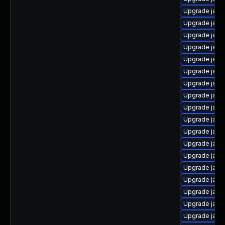
Upgrade java
Upgrade java
Upgrade java
Upgrade java
Upgrade java
Upgrade java
Upgrade java
Upgrade java
Upgrade java
Upgrade java
Upgrade java
Upgrade java
Upgrade java
Upgrade java
Upgrade java
Upgrade java
Upgrade java
Upgrade java