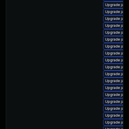
Upgrade java
Upgrade java
Upgrade java
Upgrade java
Upgrade java
Upgrade java
Upgrade java
Upgrade java
Upgrade java
Upgrade java-
Upgrade java
Upgrade java
Upgrade java-
Upgrade java
Upgrade java-
Upgrade jav
Upgrade java
Upgrade java