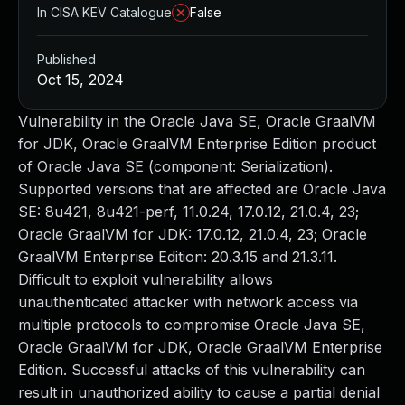
In CISA KEV Catalogue
False
Published
Oct 15, 2024
Vulnerability in the Oracle Java SE, Oracle GraalVM
for JDK, Oracle GraalVM Enterprise Edition product
of Oracle Java SE (component: Serialization).
Supported versions that are affected are Oracle Java
SE: 8u421, 8u421-perf, 11.0.24, 17.0.12, 21.0.4, 23;
Oracle GraalVM for JDK: 17.0.12, 21.0.4, 23; Oracle
GraalVM Enterprise Edition: 20.3.15 and 21.3.11.
Difficult to exploit vulnerability allows
unauthenticated attacker with network access via
multiple protocols to compromise Oracle Java SE,
Oracle GraalVM for JDK, Oracle GraalVM Enterprise
Edition. Successful attacks of this vulnerability can
result in unauthorized ability to cause a partial denial