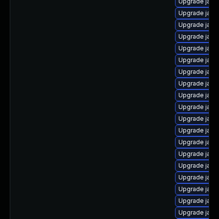
Upgrade java
Upgrade java
Upgrade java-
Upgrade java
Upgrade java
Upgrade java
Upgrade java-
Upgrade java
Upgrade java
Upgrade java
Upgrade java
Upgrade java
Upgrade java-
Upgrade java
Upgrade java
Upgrade java-
Upgrade java
Upgrade java
Upgrade java