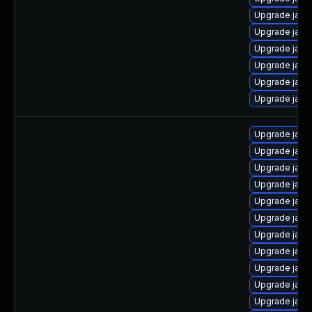
Upgrade java
Upgrade java
Upgrade java
Upgrade java
Upgrade java
Upgrade java
Upgrade java
Upgrade java
Upgrade java
Upgrade java
Upgrade java
Upgrade java
Upgrade java
Upgrade java
Upgrade java
Upgrade java
Upgrade java