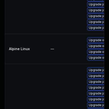
Upgrade java
Upgrade jav
Upgrade java
Upgrade java
Upgrade java
Upgrade open
Upgrade ope
Alpine Linux
—
Upgrade open
Upgrade open
Upgrade java
Upgrade java
Upgrade java
Upgrade java
Upgrade java
Upgrade java
Upgrade java