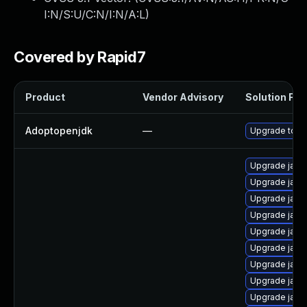
I:N/S:U/C:N/I:N/A:L
)
Covered by Rapid7
Product
Vendor Advisory
Solution File
Adoptopenjdk
—
Upgrade to th
Upgrade java
Upgrade java
Upgrade java
Upgrade java
Upgrade java
Upgrade java
Upgrade java
Upgrade java
Upgrade java-