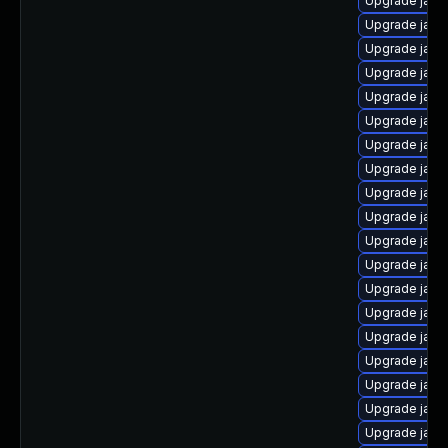
Upgrade java
Upgrade java-
Upgrade java
Upgrade java
Upgrade java
Upgrade java
Upgrade java
Upgrade java
Upgrade java
Upgrade java-
Upgrade java
Upgrade java
Upgrade java-
Upgrade java-
Upgrade java
Upgrade java
Upgrade java
Upgrade java
Upgrade java