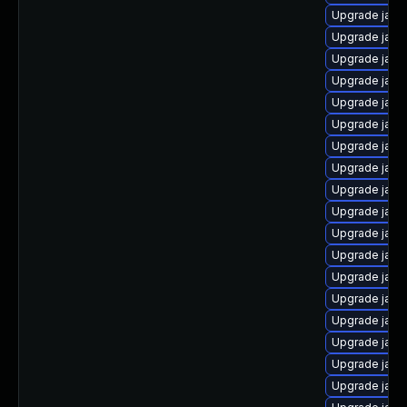
Upgrade java
Upgrade java
Upgrade java
Upgrade java
Upgrade java
Upgrade java
Upgrade java
Upgrade java
Upgrade java
Upgrade java
Upgrade java
Upgrade java
Upgrade java
Upgrade java
Upgrade java
Upgrade java
Upgrade java
Upgrade java