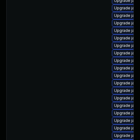
Upgrade java
Upgrade java
Upgrade java
Upgrade java
Upgrade java
Upgrade java-
Upgrade java
Upgrade java
Upgrade java
Upgrade java
Upgrade java
Upgrade java
Upgrade java
Upgrade java
Upgrade java
Upgrade java
Upgrade java
Upgrade java
Upgrade java