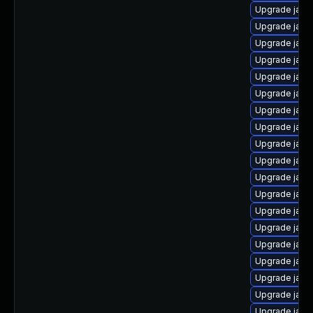
Upgrade java
Upgrade java
Upgrade java
Upgrade java
Upgrade java
Upgrade java
Upgrade java-
Upgrade java
Upgrade java
Upgrade java
Upgrade java
Upgrade java
Upgrade java
Upgrade java
Upgrade java
Upgrade java
Upgrade java-
Upgrade java
Upgrade java