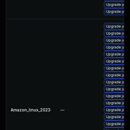
Upgrade java-
Upgrade java
Upgrade java
Upgrade java
Upgrade java
Upgrade java
Upgrade java
Upgrade java
Upgrade java
Upgrade java
Upgrade java
Upgrade java
Upgrade java
Upgrade java
Amazon_linux_2023
—
Upgrade java
Upgrade java
Upgrade java