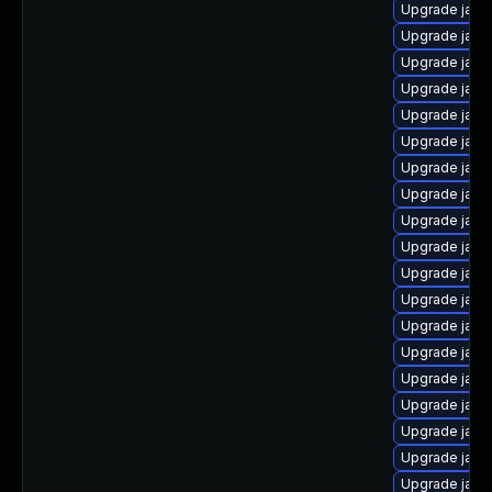
Upgrade java
Upgrade java
Upgrade java
Upgrade java
Upgrade java
Upgrade java
Upgrade java-
Upgrade java
Upgrade java
Upgrade java
Upgrade java
Upgrade jav
Upgrade java
Upgrade jav
Upgrade java
Upgrade java
Upgrade java
Upgrade java
Upgrade java