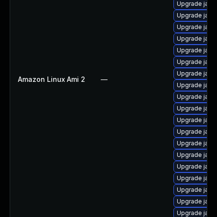
Upgrade java
Upgrade java
Upgrade java
Upgrade java-
Upgrade java
Upgrade java
Upgrade java
Amazon Linux Ami 2
—
Upgrade java
Upgrade java
Upgrade java
Upgrade java
Upgrade java
Upgrade java
Upgrade java
Upgrade java
Upgrade java
Upgrade java
Upgrade java
Upgrade java-