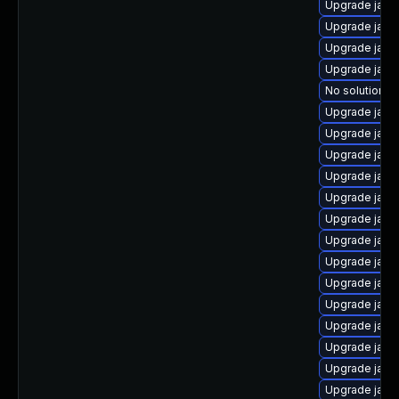
Upgrade java
Upgrade java
Upgrade java
Upgrade java
No solution ex
Upgrade java
Upgrade java-
Upgrade java
Upgrade java
Upgrade java
Upgrade java
Upgrade java
Upgrade java
Upgrade java
Upgrade java
Upgrade java
Upgrade java-
Upgrade java
Upgrade java