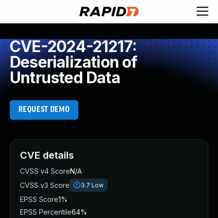
CVE-2024-21217:
Deserialization of
Untrusted Data
REQUEST DEMO
CVE details
CVSS v4 Score
N/A
CVSS v3 Score
3.7
Low
EPSS Score
1%
EPSS Percentile
64%