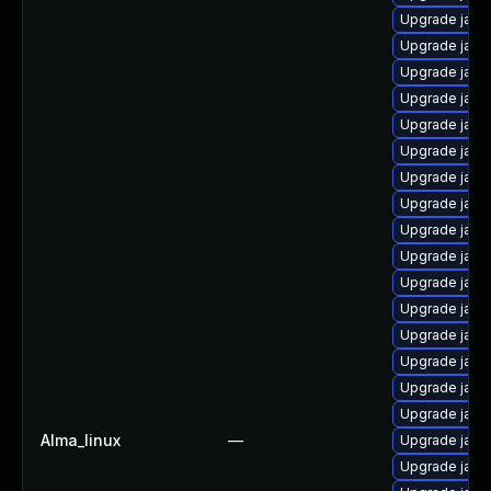
Upgrade java
Upgrade java
Upgrade java
Upgrade java
Upgrade java
Upgrade java
Upgrade java
Upgrade java-
Upgrade java
Upgrade java
Upgrade java
Upgrade java-
Upgrade java
Upgrade java
Upgrade java
Upgrade java
Alma_linux
—
Upgrade java
Upgrade java-