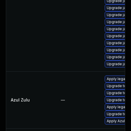
Upgrade java
Upgrade java
Upgrade java
Upgrade java
Upgrade java
Upgrade java
Upgrade java
Upgrade java
Upgrade java
Upgrade java
Apply legacy 
Upgrade to Azu
Upgrade to Azu
Azul Zulu
—
Upgrade to Azu
Apply legacy s
Upgrade to Azu
Apply Azul Zul