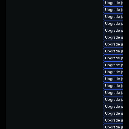
Upgrade jav
Upgrade java
Upgrade java-
Upgrade java
Upgrade java
Upgrade java-
Upgrade java
Upgrade java
Upgrade java
Upgrade java-
Upgrade java
Upgrade java
Upgrade java
Upgrade java-
Upgrade java
Upgrade java
Upgrade java
Upgrade java
Upgrade java