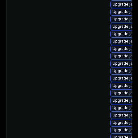
Upgrade java
Upgrade java
Upgrade java
Upgrade java
Upgrade java-
Upgrade java
Upgrade java-
Upgrade java
Upgrade java
Upgrade java
Upgrade java
Upgrade java
Upgrade java-
Upgrade java
Upgrade java
Upgrade java
Upgrade java
Upgrade java
Upgrade java-