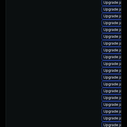
Upgrade java
Upgrade java-
Upgrade java-
Upgrade java
Upgrade java
Upgrade java
Upgrade java
Upgrade java
Upgrade java
Upgrade java
Upgrade java
Upgrade java
Upgrade java
Upgrade java
Upgrade java
Upgrade java
Upgrade java
Upgrade java
Upgrade java