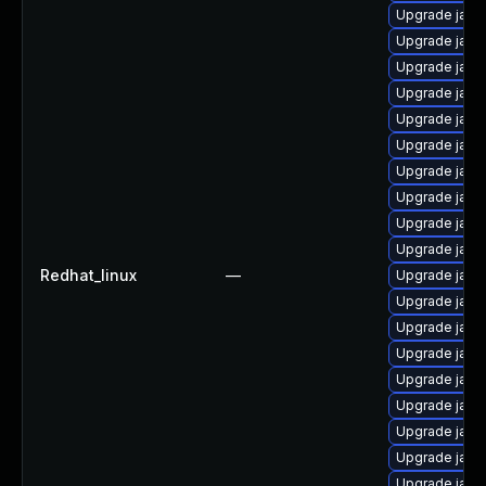
Upgrade java
Upgrade java
Upgrade java
Upgrade java
Upgrade java
Upgrade java
Upgrade java
Upgrade java
Upgrade java-
Upgrade java
Redhat_linux
—
Upgrade java
Upgrade java
Upgrade java-
Upgrade java
Upgrade java
Upgrade java
Upgrade java
Upgrade java
Upgrade java