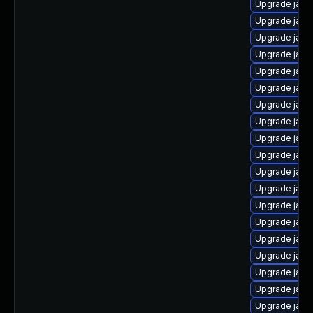
Upgrade java
Upgrade java
Upgrade java
Upgrade java-
Upgrade java-
Upgrade java
Upgrade java
Upgrade java
Upgrade java
Upgrade java
Upgrade java
Upgrade java
Upgrade java
Upgrade jav
Upgrade java
Upgrade java
Upgrade java
Upgrade jav
Upgrade java-