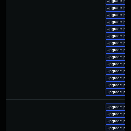
Upgrade java
Upgrade java
Upgrade java
Upgrade java-
Upgrade java-
Upgrade java-
Upgrade java
Upgrade java
Upgrade java
Upgrade jav
Upgrade java-
Upgrade jav
Upgrade java
Upgrade java
Upgrade jav
Upgrade java-
Upgrade java
Upgrade java