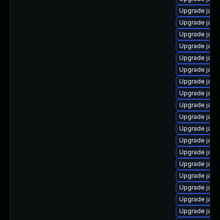
Upgrade java
Upgrade java
Upgrade java
Upgrade java
Upgrade java
Upgrade java
Upgrade java
Upgrade java
Upgrade java
Upgrade java
Upgrade java
Upgrade java
Upgrade java
Upgrade java
Upgrade java
Upgrade java-
Upgrade java
Upgrade java