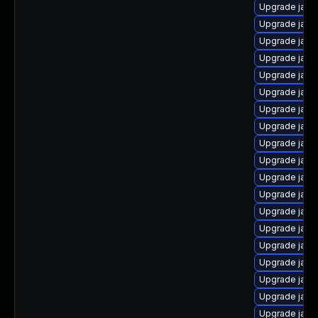
Upgrade java
Upgrade jav
Upgrade java
Upgrade java
Upgrade java-
Upgrade java
Upgrade java
Upgrade java
Upgrade java
Upgrade java
Upgrade java
Upgrade java
Upgrade java-
Upgrade java
Upgrade java
Upgrade java
Upgrade java
Upgrade java
Upgrade java