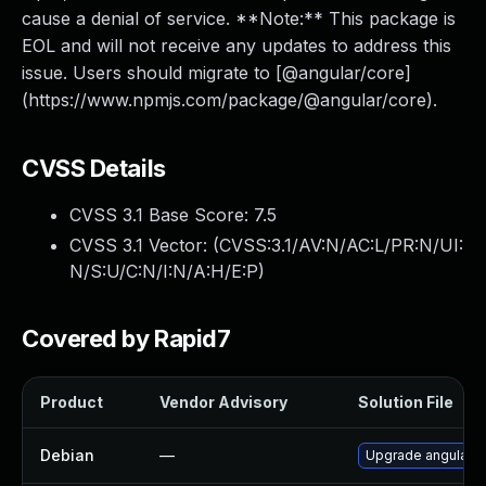
cause a denial of service. **Note:** This package is
EOL and will not receive any updates to address this
issue. Users should migrate to [@angular/core]
(https://www.npmjs.com/package/@angular/core).
CVSS Details
CVSS 3.1 Base Score:
7.5
CVSS 3.1 Vector: (
CVSS:3.1/AV:N/AC:L/PR:N/UI:
N/S:U/C:N/I:N/A:H/E:P
)
Covered by Rapid7
Product
Vendor Advisory
Solution File
Debian
—
Upgrade angular.js