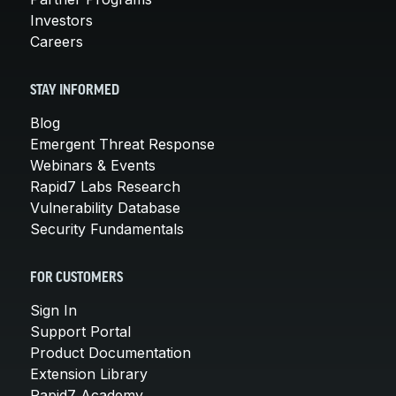
Investors
Careers
STAY INFORMED
Blog
Emergent Threat Response
Webinars & Events
Rapid7 Labs Research
Vulnerability Database
Security Fundamentals
FOR CUSTOMERS
Sign In
Support Portal
Product Documentation
Extension Library
Rapid7 Academy