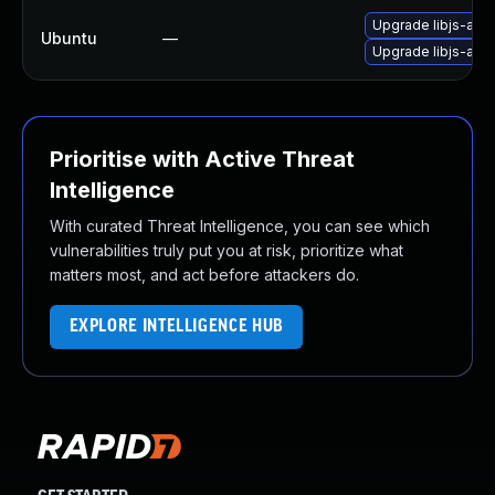
Upgrade libjs-angu
Ubuntu
—
Upgrade libjs-angu
Prioritise with Active Threat
Intelligence
With curated Threat Intelligence, you can see which
vulnerabilities truly put you at risk, prioritize what
matters most, and act before attackers do.
EXPLORE INTELLIGENCE HUB