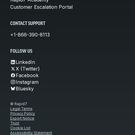
Customer Escalation Portal
CONTACT SUPPORT
+1-866-390-8113
FOLLOW US
LinkedIn
X (Twitter)
Facebook
Instagram
Bluesky
© Rapid7
Legal Terms
Privacy Policy
Export Notice
Trust
Cookie List
Accessibility Statement