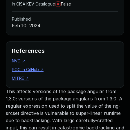
In CISA KEV Catalogue
False
Published
Feb 10, 2024
References
NVD
↗
POC In GitHub
↗
MITRE
↗
This affects versions of the package angular from
1.3.0; versions of the package angularjs from 1.3.0. A
regular expression used to split the value of the ng-
srcset directive is vulnerable to super-linear runtime
due to backtracking. With large carefully-crafted
input, this can result in catastrophic backtracking and