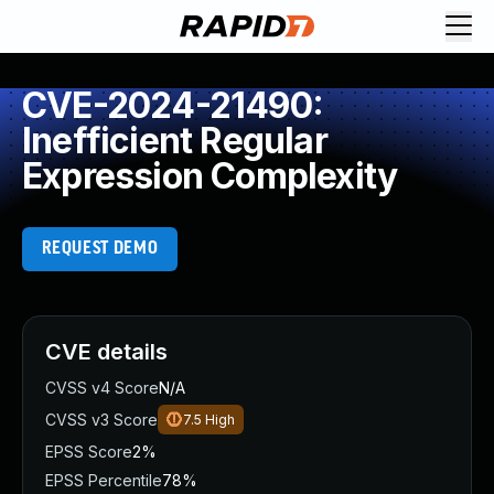
CVE-2024-21490:
Inefficient Regular
Expression Complexity
REQUEST DEMO
CVE details
CVSS v4 Score
N/A
CVSS v3 Score
7.5
High
EPSS Score
2%
EPSS Percentile
78%