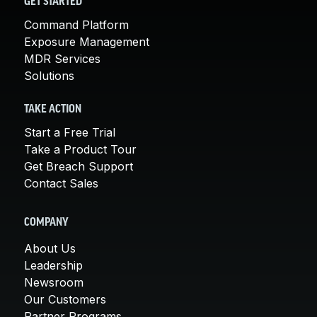
GET STARTED
Command Platform
Exposure Management
MDR Services
Solutions
TAKE ACTION
Start a Free Trial
Take a Product Tour
Get Breach Support
Contact Sales
COMPANY
About Us
Leadership
Newsroom
Our Customers
Partner Programs