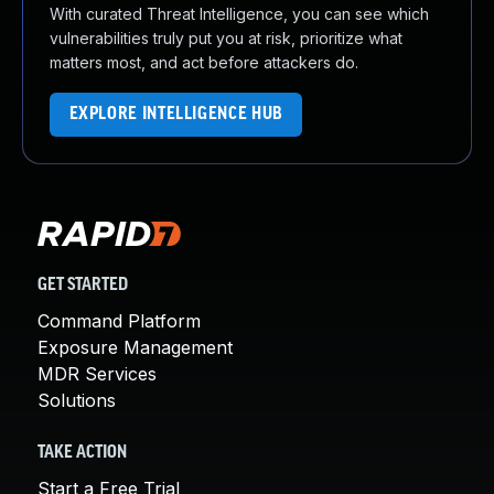
With curated Threat Intelligence, you can see which
vulnerabilities truly put you at risk, prioritize what
matters most, and act before attackers do.
EXPLORE INTELLIGENCE HUB
GET STARTED
Command Platform
Exposure Management
MDR Services
Solutions
TAKE ACTION
Start a Free Trial