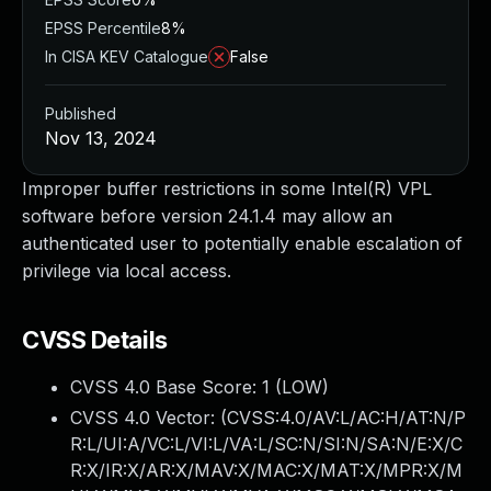
EPSS Percentile
8%
In CISA KEV Catalogue
False
Published
Nov 13, 2024
Improper buffer restrictions in some Intel(R) VPL
software before version 24.1.4 may allow an
authenticated user to potentially enable escalation of
privilege via local access.
CVSS Details
CVSS 4.0 Base Score:
1
(LOW)
CVSS 4.0 Vector: (
CVSS:4.0/AV:L/AC:H/AT:N/P
R:L/UI:A/VC:L/VI:L/VA:L/SC:N/SI:N/SA:N/E:X/C
R:X/IR:X/AR:X/MAV:X/MAC:X/MAT:X/MPR:X/M