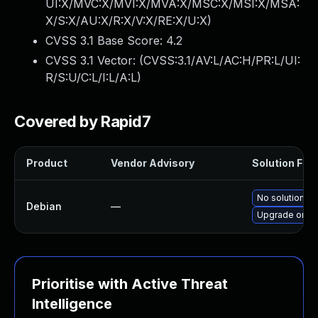
UI:X/MVC:X/MVI:X/MVA:X/MSC:X/MSI:X/MSA:
X/S:X/AU:X/R:X/V:X/RE:X/U:X
)
CVSS 3.1 Base Score:
4.2
CVSS 3.1 Vector: (
CVSS:3.1/AV:L/AC:H/PR:L/UI:
R/S:U/C:L/I:L/A:L
)
Covered by Rapid7
Product
Vendor Advisory
Solution File
No solution ex
Debian
—
Upgrade onevp
Prioritise with Active Threat
Intelligence