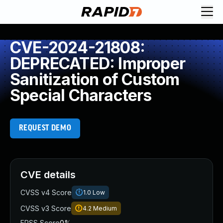
CVE-2024-21808:
DEPRECATED: Improper
Sanitization of Custom
Special Characters
REQUEST DEMO
CVE details
CVSS v4 Score
1.0
Low
CVSS v3 Score
4.2
Medium
EPSS Score
0%