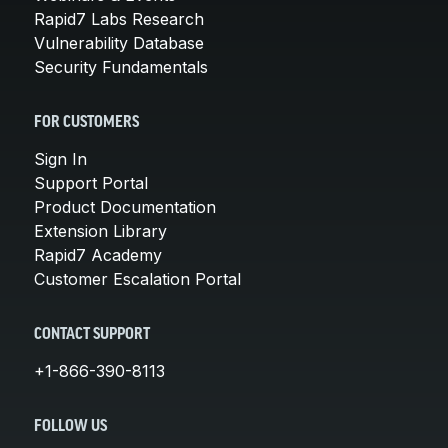
Rapid7 Labs Research
Vulnerability Database
Security Fundamentals
FOR CUSTOMERS
Sign In
Support Portal
Product Documentation
Extension Library
Rapid7 Academy
Customer Escalation Portal
CONTACT SUPPORT
+1-866-390-8113
FOLLOW US