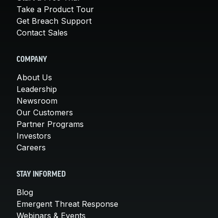
Take a Product Tour
Get Breach Support
Contact Sales
COMPANY
About Us
Leadership
Newsroom
Our Customers
Partner Programs
Investors
Careers
STAY INFORMED
Blog
Emergent Threat Response
Webinars & Events