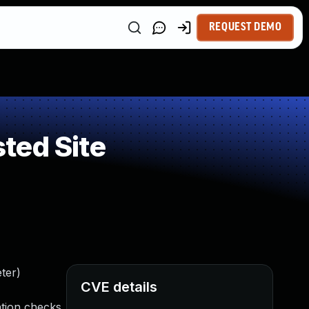
REQUEST DEMO
ted Site
ter)
CVE details
ation checks.