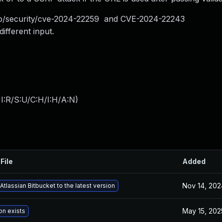
g.io/security/cve-2024-22259 and CVE-2024-22243
ifferent input.
I:R/S:U/C:H/I:H/A:N
)
File
Added
Nov 14, 202
tlassian Bitbucket to the latest version
May 15, 202
on exists