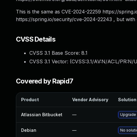
This is the same as CVE-2024-22259 https://sprin
https://spring.io/security/cve-2024-22243 , but with d
CVSS Details
CVSS 3.1 Base Score:
8.1
CVSS 3.1 Vector: (
CVSS:3.1/AV:N/AC:L/PR:N/U
Covered by Rapid7
Product
Vendor Advisory
Solution 
Atlassian Bitbucket
—
Upgrade A
Debian
—
No soluti