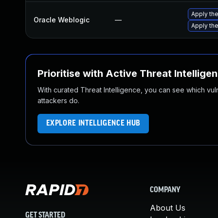
Apply the
Oracle Weblogic
—
Apply the
Prioritise with Active Threat Intellige
With curated Threat Intelligence, you can see which vulner
attackers do.
EXPLORE INTELLIGENCE HUB
COMPANY
About Us
GET STARTED