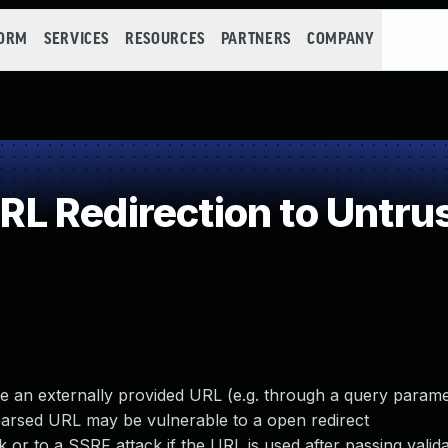
FORM
SERVICES
RESOURCES
PARTNERS
COMPANY
 Redirection to Untrus
e an externally provided URL (e.g. through a query parame
parsed URL may be vulnerable to a open redirect
k or to a SSRF attack if the URL is used after passing valid