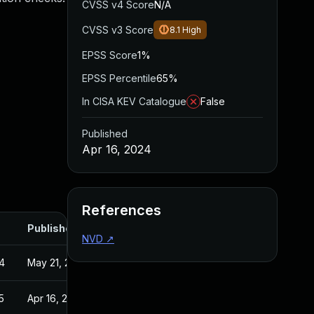
CVSS v4 Score
N/A
CVSS v3 Score
8.1
High
EPSS Score
1%
EPSS Percentile
65%
In CISA KEV Catalogue
False
Published
Apr 16, 2024
References
Published
NVD
↗
4
May 21, 2024
5
Apr 16, 2024