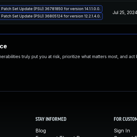
 Patch Set Update (PSU) 36781850 for version 14.1.1.0.0.
Jul 25, 202
 Patch Set Update (PSU) 36805124 for version 12.2.1.4.0.
nce
abilities truly put you at risk, prioritize what matters most, and act
STAY INFORMED
FOR CUSTO
Blog
Sign In