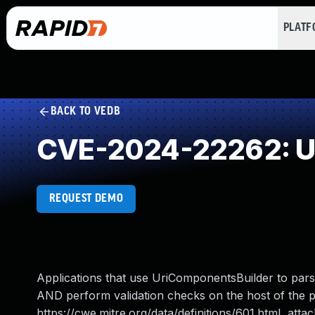
PLAT
BACK TO VEDB
CVE-2024-22262: URL
REQUEST DEMO
Applications that use UriComponentsBuilder to pars
AND perform validation checks on the host of the 
https://cwe.mitre.org/data/definitions/601.html attac