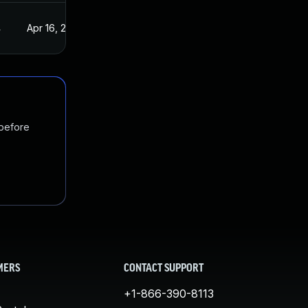
4
Apr 16, 2024
 before
MERS
CONTACT SUPPORT
+1-866-390-8113