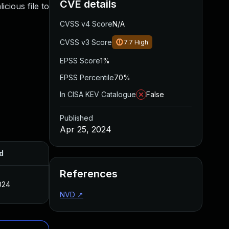
CVE details
cious file to
CVSS v4 Score
N/A
CVSS v3 Score
7.7
High
EPSS Score
1%
EPSS Percentile
70%
In CISA KEV Catalogue
False
Published
Apr 25, 2024
d
References
024
NVD
↗