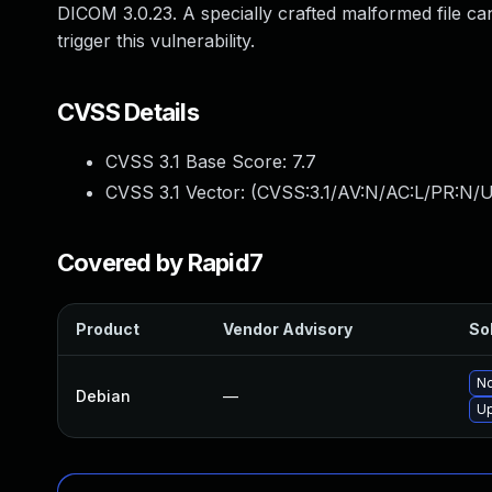
DICOM 3.0.23. A specially crafted malformed file ca
trigger this vulnerability.
CVSS Details
CVSS 3.1 Base Score:
7.7
CVSS 3.1 Vector: (
CVSS:3.1/AV:N/AC:L/PR:N/U
Covered by Rapid7
Product
Vendor Advisory
Sol
No
Debian
—
U