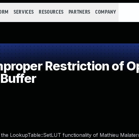
FORM
SERVICES
RESOURCES
PARTNERS
COMPANY
roper Restriction of Op
Buffer
n the LookupTable::SetLUT functionality of Mathieu Malate