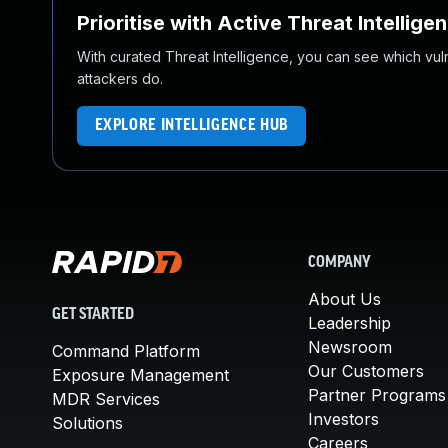
Prioritise with Active Threat Intellige
With curated Threat Intelligence, you can see which vulner
attackers do.
EXPLORE INTELLIGENCE HUB
COMPANY
About Us
GET STARTED
Leadership
Newsroom
Command Platform
Our Customers
Exposure Management
Partner Programs
MDR Services
Investors
Solutions
Careers