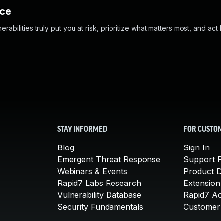
nce
abilities truly put you at risk, prioritize what matters most, and act
STAY INFORMED
FOR CUSTO
Blog
Sign In
Emergent Threat Response
Support P
Webinars & Events
Product 
Rapid7 Labs Research
Extension
Vulnerability Database
Rapid7 A
Security Fundamentals
Customer 