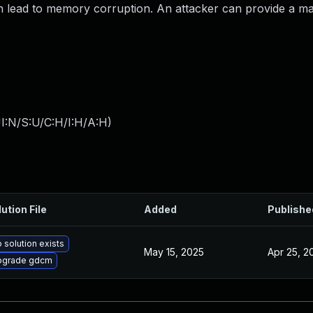
n lead to memory corruption. An attacker can provide a mali
I:N/S:U/C:H/I:H/A:H
)
ution File
Added
Publishe
 solution exists
May 15, 2025
Apr 25, 2
pgrade gdcm