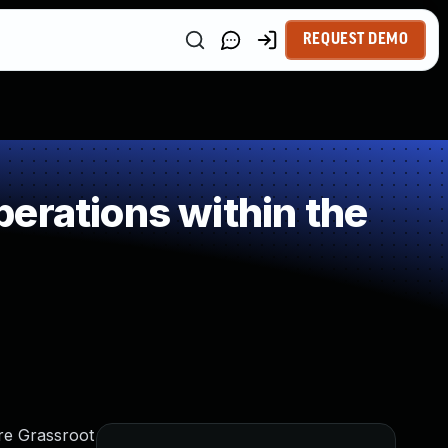
REQUEST DEMO
erations within the
rre Grassroot