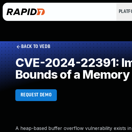
PLAT
BACK TO VEDB
CVE-2024-22391: Imp
Bounds of a Memory 
REQUEST DEMO
A heap-based buffer overflow vulnerability exists i