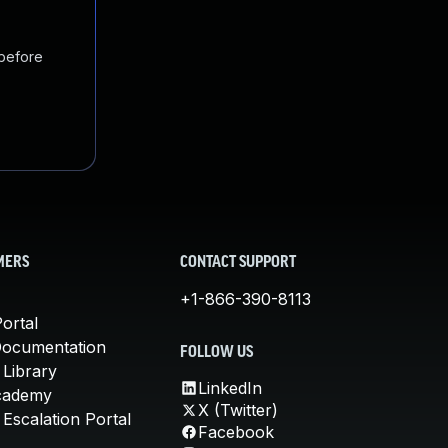
 before
MERS
CONTACT SUPPORT
+1-866-390-8113
ortal
Documentation
FOLLOW US
 Library
LinkedIn
cademy
X (Twitter)
Escalation Portal
Facebook