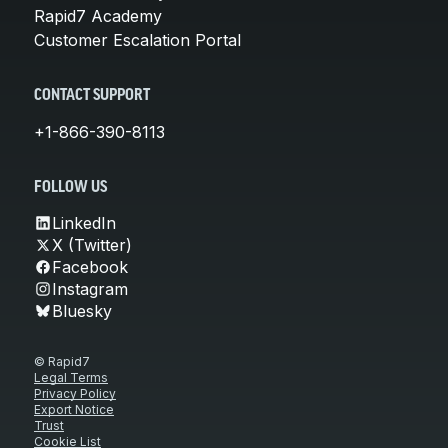
Rapid7 Academy
Customer Escalation Portal
CONTACT SUPPORT
+1-866-390-8113
FOLLOW US
LinkedIn
X (Twitter)
Facebook
Instagram
Bluesky
© Rapid7
Legal Terms
Privacy Policy
Export Notice
Trust
Cookie List