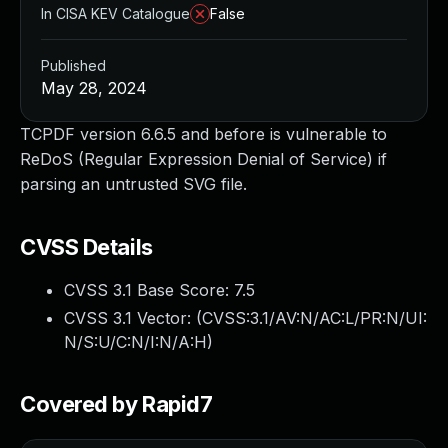
In CISA KEV Catalogue
False
Published
May 28, 2024
TCPDF version 6.6.5 and before is vulnerable to
ReDoS (Regular Expression Denial of Service) if
parsing an untrusted SVG file.
CVSS Details
CVSS 3.1 Base Score:
7.5
CVSS 3.1 Vector: (
CVSS:3.1/AV:N/AC:L/PR:N/UI:
N/S:U/C:N/I:N/A:H
)
Covered by Rapid7