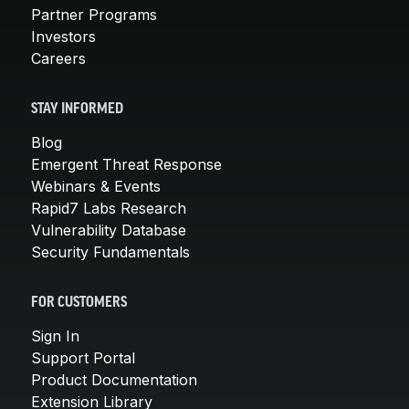
Partner Programs
Investors
Careers
STAY INFORMED
Blog
Emergent Threat Response
Webinars & Events
Rapid7 Labs Research
Vulnerability Database
Security Fundamentals
FOR CUSTOMERS
Sign In
Support Portal
Product Documentation
Extension Library