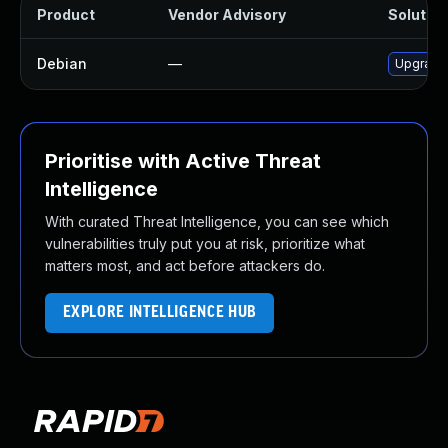
Product
Vendor Advisory
Solution
Debian
—
Upgrade
Prioritise with Active Threat
Intelligence
With curated Threat Intelligence, you can see which
vulnerabilities truly put you at risk, prioritize what
matters most, and act before attackers do.
EXPLORE INTELLIGENCE HUB