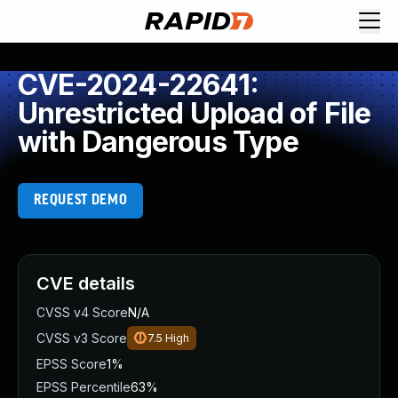
CVE-2024-22641:
Unrestricted Upload of File
with Dangerous Type
REQUEST DEMO
CVE details
CVSS v4 Score
N/A
CVSS v3 Score
7.5
High
EPSS Score
1%
EPSS Percentile
63%