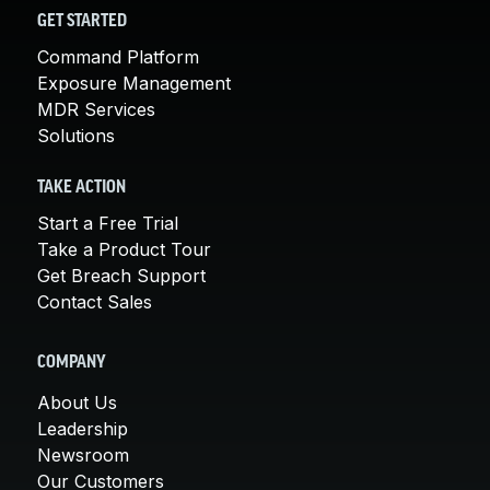
GET STARTED
Command Platform
Exposure Management
MDR Services
Solutions
TAKE ACTION
Start a Free Trial
Take a Product Tour
Get Breach Support
Contact Sales
COMPANY
About Us
Leadership
Newsroom
Our Customers