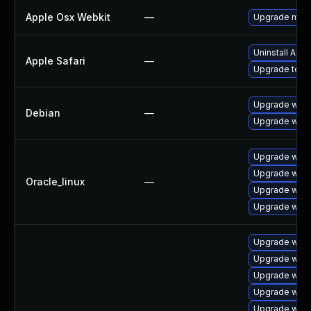
Apple Osx Webkit
—
Upgrade macOS
Uninstall App
Apple Safari
—
Upgrade to Ap
Upgrade wpe
Debian
—
Upgrade webk
Upgrade webk
Upgrade webk
Oracle_linux
—
Upgrade webk
Upgrade webk
Upgrade webk
Upgrade webk
Upgrade webk
Upgrade webk
Upgrade webk