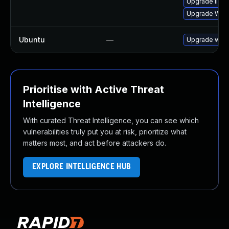
Upgrade libja
Upgrade WebK
Ubuntu
—
Upgrade webk
Prioritise with Active Threat
Intelligence
With curated Threat Intelligence, you can see which
vulnerabilities truly put you at risk, prioritize what
matters most, and act before attackers do.
EXPLORE INTELLIGENCE HUB