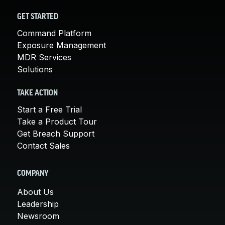
GET STARTED
Command Platform
Exposure Management
MDR Services
Solutions
TAKE ACTION
Start a Free Trial
Take a Product Tour
Get Breach Support
Contact Sales
COMPANY
About Us
Leadership
Newsroom