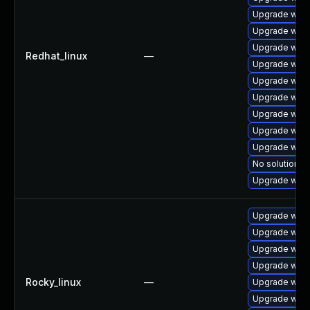
Upgrade webk
Upgrade webk
Upgrade web
Redhat_linux
—
Upgrade webk
Upgrade webk
Upgrade webk
Upgrade webk
Upgrade webk
Upgrade webk
No solution ex
Upgrade webk
Upgrade webk
Upgrade webk
Upgrade webk
Upgrade web
Rocky_linux
—
Upgrade webk
Upgrade webk