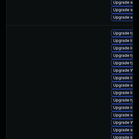
Upgrade webk
Upgrade webk
Upgrade webk
Upgrade typel
Upgrade libw
Upgrade libwe
Upgrade type
Upgrade type
Upgrade WebK
Upgrade libja
Upgrade webk
Upgrade libja
Upgrade type
Upgrade libw
Upgrade webk
Upgrade WebK
Upgrade webk
Upgrade libwe