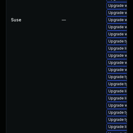
Upgrade webk
Upgrade webk
Suse
—
Upgrade webk
Upgrade webk
Upgrade webk
Upgrade typel
Upgrade libw
Upgrade webki
Upgrade webk
Upgrade webk
Upgrade typel
Upgrade typel
Upgrade libja
Upgrade libja
Upgrade webk
Upgrade type
Upgrade typel
Upgrade libwe