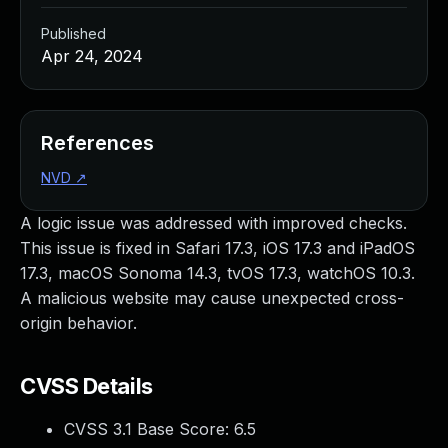
Published
Apr 24, 2024
References
NVD
↗
A logic issue was addressed with improved checks.
This issue is fixed in Safari 17.3, iOS 17.3 and iPadOS
17.3, macOS Sonoma 14.3, tvOS 17.3, watchOS 10.3.
A malicious website may cause unexpected cross-
origin behavior.
CVSS Details
CVSS 3.1 Base Score:
6.5