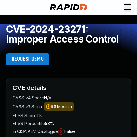
CVE-2024-23271:
Improper Access Control
REQUEST DEMO
CVE details
CVSS v4 Score
N/A
CVSS v3 Score
6.5
Medium
EPSS Score
1%
EPSS Percentile
53%
In CISA KEV Catalogue
False