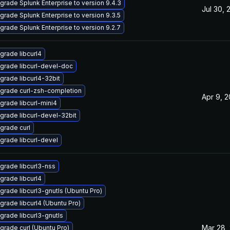
grade Splunk Enterprise to version 9.4.3
Jul 30, 
grade Splunk Enterprise to version 9.3.5
grade Splunk Enterprise to version 9.2.7
grade libcurl4
grade libcurl-devel-doc
grade libcurl4-32bit
grade curl-zsh-completion
Apr 9, 
grade libcurl-mini4
grade libcurl-devel-32bit
grade curl
grade libcurl-devel
grade libcurl3-nss
grade libcurl4
grade libcurl3-gnutls (Ubuntu Pro)
grade libcurl4 (Ubuntu Pro)
grade libcurl3-gnutls
Mar 28,
grade curl (Ubuntu Pro)