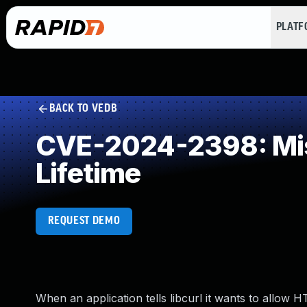
PLAT
BACK TO VEDB
CVE-2024-2398: Miss
Lifetime
REQUEST DEMO
When an application tells libcurl it wants to allow