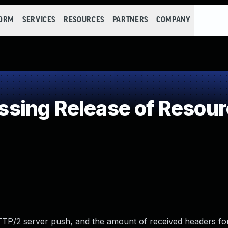
FORM
SERVICES
RESOURCES
PARTNERS
COMPANY
ing Release of Resource
 HTTP/2 server push, and the amount of received headers fo