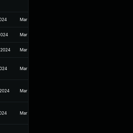
2024
Mar 27, 2024
2024
Mar 27, 2024
 2024
Mar 27, 2024
2024
Mar 27, 2024
 2024
Mar 27, 2024
2024
Mar 27, 2024