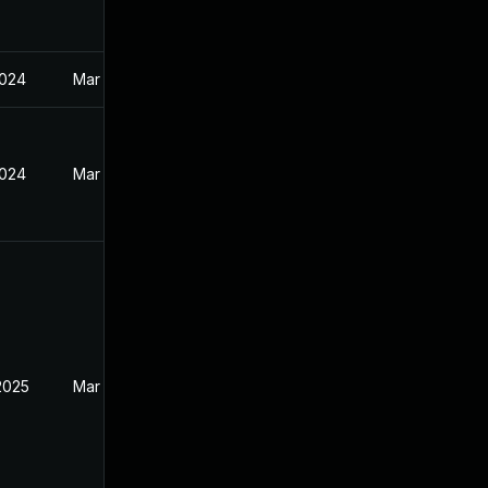
2024
Mar 27, 2024
2024
Mar 27, 2024
2025
Mar 27, 2024