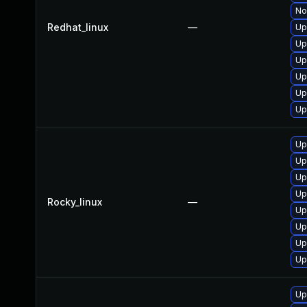
No
Redhat_linux
—
Up
Up
Up
Up
Up
Up
Up
Up
Up
Up
Rocky_linux
—
Up
Up
Up
Up
Up