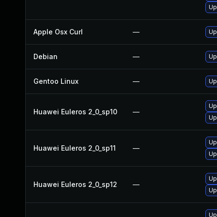
Up
Apple Osx Curl
—
Up
Debian
—
Up
Gentoo Linux
—
Up
Up
Huawei Euleros 2_0_sp10
—
Up
Up
Huawei Euleros 2_0_sp11
—
Up
Up
Huawei Euleros 2_0_sp12
—
Up
Up