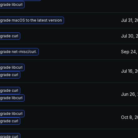
grade libcurl
Jul 31, 
grade macOS to the latest version
Jul 30, 
grade curl
Sep 24,
grade net-misc/curl.
grade libcurl
Jul 16, 
grade curl
grade curl
Jun 26,
grade libcurl
grade libcurl
Oct 8, 
grade curl
grade curl