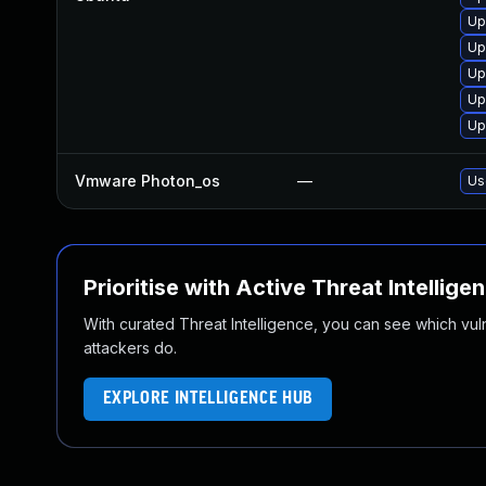
Up
Up
Up
Up
Up
Vmware Photon_os
—
Us
Prioritise with Active Threat Intellige
With curated Threat Intelligence, you can see which vulner
attackers do.
EXPLORE INTELLIGENCE HUB