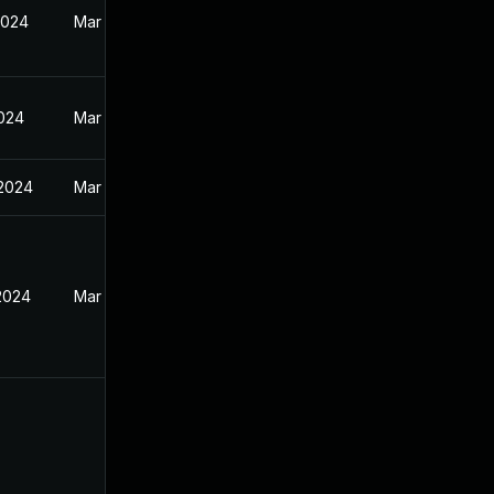
2024
Mar 27, 2024
2024
Mar 27, 2024
 2024
Mar 27, 2024
 2024
Mar 27, 2024