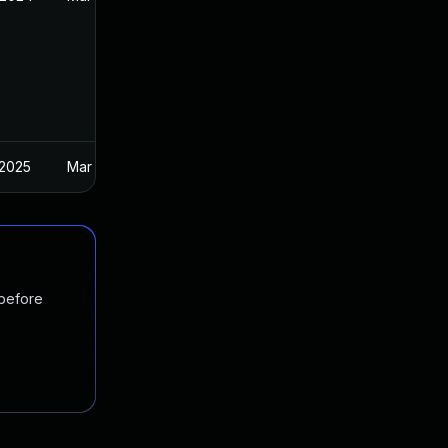
 2025
Mar 27, 2024
 before