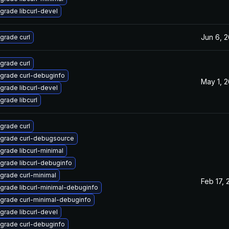
grade libcurl-devel
Jun 6, 
grade curl
grade curl
grade curl-debuginfo
May 1, 
grade libcurl-devel
grade libcurl
grade curl
grade curl-debugsource
grade libcurl-minimal
grade libcurl-debuginfo
grade curl-minimal
Feb 17, 
grade libcurl-minimal-debuginfo
grade curl-minimal-debuginfo
grade libcurl-devel
grade curl-debuginfo