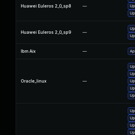
Huawei Euleros 2_0_sp8
—
Up
Up
Up
Huawei Euleros 2_0_sp9
—
Up
Ibm Aix
—
Ap
Up
Up
Oracle_linux
—
Up
Up
Up
Up
Up
Up
Up