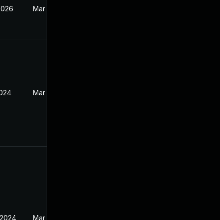
2026
Mar 27, 2024
2024
Mar 27, 2024
 2024
Mar 27, 2024