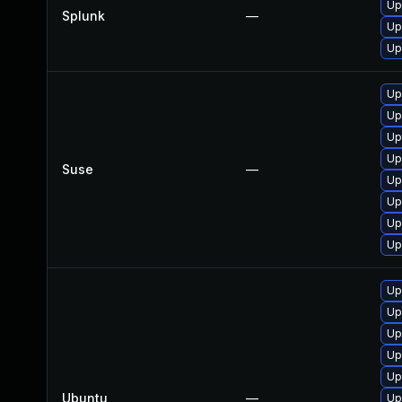
Up
Splunk
—
Up
Up
Up
Up
Up
Up
Suse
—
Up
Up
Up
Up
Up
Up
Up
Up
Up
Ubuntu
—
Up