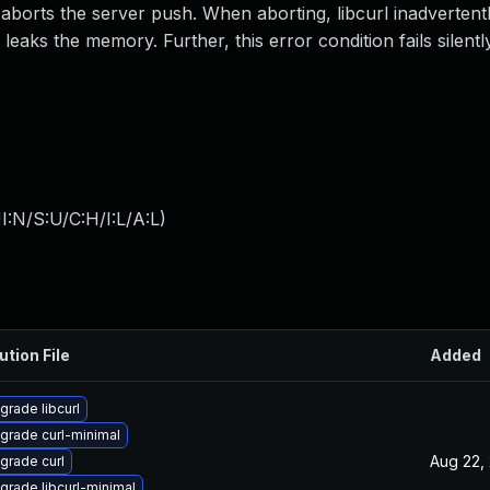
 aborts the server push. When aborting, libcurl inadvertent
leaks the memory. Further, this error condition fails silentl
:N/S:U/C:H/I:L/A:L
)
ution File
Added
grade libcurl
grade curl-minimal
Aug 22,
grade curl
grade libcurl-minimal