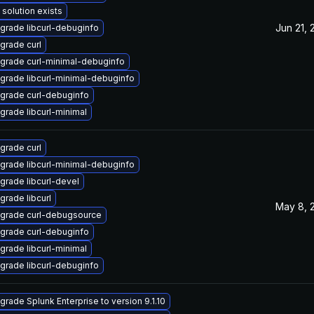
 solution exists
Jun 21,
grade libcurl-debuginfo
grade curl
grade curl-minimal-debuginfo
grade libcurl-minimal-debuginfo
grade curl-debuginfo
grade libcurl-minimal
grade curl
grade libcurl-minimal-debuginfo
grade libcurl-devel
grade libcurl
May 8, 
grade curl-debugsource
grade curl-debuginfo
grade libcurl-minimal
grade libcurl-debuginfo
grade Splunk Enterprise to version 9.1.10