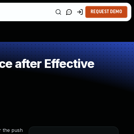
REQUEST DEMO
 after Effective
r the push