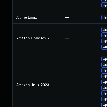
Up
Alpine Linux
—
Up
Up
Up
Amazon Linux Ami 2
—
Up
Up
Up
Up
Up
Up
Up
Amazon_linux_2023
—
Up
Up
Up
Up