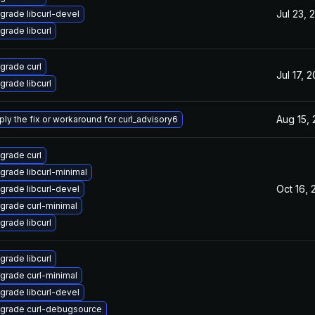
Jul 23, 
grade libcurl-devel
grade libcurl
grade curl
Jul 17, 
grade libcurl
Aug 15,
ply the fix or workaround for curl_advisory6
grade curl
grade libcurl-minimal
Oct 16,
grade libcurl-devel
grade curl-minimal
grade libcurl
grade libcurl
grade curl-minimal
grade libcurl-devel
grade curl-debugsource