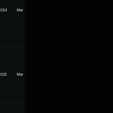
 2024
Mar 27, 2024
2025
Mar 27, 2024