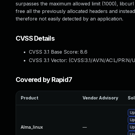
surpasses the maximum allowed limit (1000), libcurl
free all the previously allocated headers and instead 
therefore not easily detected by an application.
CVSS Details
CVSS 3.1 Base Score:
8.6
CVSS 3.1 Vector: (
CVSS:3.1/AV:N/AC:L/PR:N/UI
Covered by Rapid7
Product
Vendor Advisory
Sol
Up
Up
Alma_linux
—
Up
Up