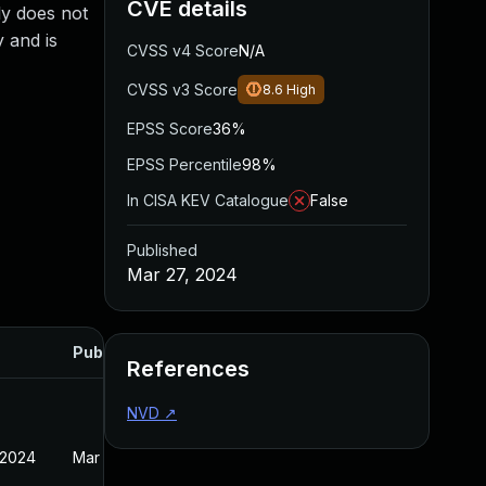
CVE details
ly does not
y and is
CVSS v4 Score
N/A
CVSS v3 Score
8.6
High
EPSS Score
36%
EPSS Percentile
98%
In CISA KEV Catalogue
False
Published
Mar 27, 2024
Published
References
NVD
↗
 2024
Mar 27, 2024