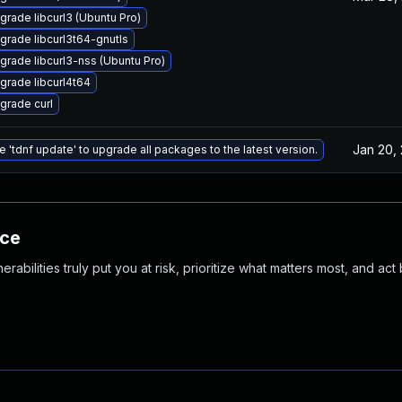
grade libcurl3 (Ubuntu Pro)
grade libcurl3t64-gnutls
grade libcurl3-nss (Ubuntu Pro)
grade libcurl4t64
grade curl
Jan 20,
e 'tdnf update' to upgrade all packages to the latest version.
nce
abilities truly put you at risk, prioritize what matters most, and act