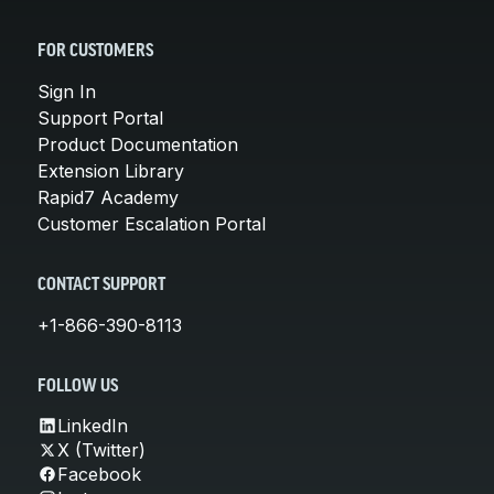
FOR CUSTOMERS
Sign In
Support Portal
Product Documentation
Extension Library
Rapid7 Academy
Customer Escalation Portal
CONTACT SUPPORT
+1-866-390-8113
FOLLOW US
LinkedIn
X (Twitter)
Facebook