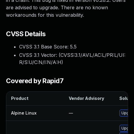
in a crash. This bug is fixed in version v0.28.2. Users
are advised to upgrade. There are no known
workarounds for this vulnerability.
CVSS Details
CVSS 3.1 Base Score:
5.5
CVSS 3.1 Vector: (
CVSS:3.1/AV:L/AC:L/PR:L/UI:
R/S:U/C:N/I:N/A:H
)
Covered by Rapid7
Product
Vendor Advisory
Solutio
Alpine Linux
—
Upgrad
Upgrad