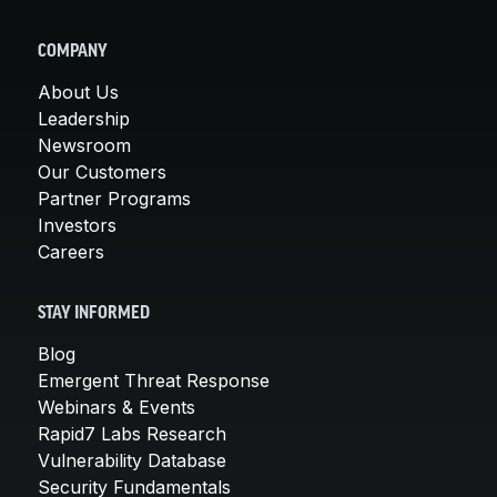
COMPANY
About Us
Leadership
Newsroom
Our Customers
Partner Programs
Investors
Careers
STAY INFORMED
Blog
Emergent Threat Response
Webinars & Events
Rapid7 Labs Research
Vulnerability Database
Security Fundamentals