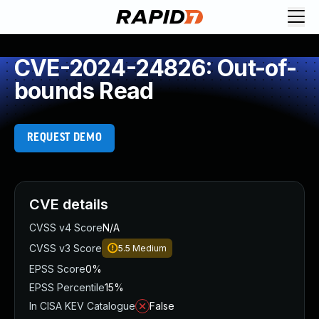
CVE-2024-24826: Out-of-
bounds Read
REQUEST DEMO
CVE details
CVSS v4 Score
N/A
CVSS v3 Score
5.5
Medium
EPSS Score
0%
EPSS Percentile
15%
In CISA KEV Catalogue
False