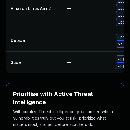
Upgrad
Amazon Linux Ami 2
—
Upgrad
Upgrad
Upgrad
Upgrad
Debian
—
No solu
Upgrad
Suse
—
Upgrad
Prioritise with Active Threat
Intelligence
With curated Threat Intelligence, you can see which
vulnerabilities truly put you at risk, prioritize what
matters most, and act before attackers do.