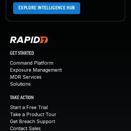
EXPLORE INTELLIGENCE HUB
GET STARTED
Command Platform
Exposure Management
MDR Services
Solutions
TAKE ACTION
Start a Free Trial
Take a Product Tour
Get Breach Support
Contact Sales