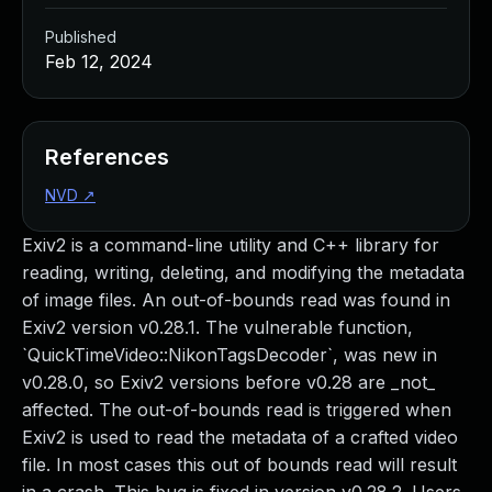
Published
Feb 12, 2024
References
NVD
↗
Exiv2 is a command-line utility and C++ library for
reading, writing, deleting, and modifying the metadata
of image files. An out-of-bounds read was found in
Exiv2 version v0.28.1. The vulnerable function,
`QuickTimeVideo::NikonTagsDecoder`, was new in
v0.28.0, so Exiv2 versions before v0.28 are _not_
affected. The out-of-bounds read is triggered when
Exiv2 is used to read the metadata of a crafted video
file. In most cases this out of bounds read will result