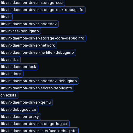
libvirt-daemon-driver-storage-scsi
 libvirt-daemon-driver-storage-disk-debuginfo
libvirt
 libvirt-daemon-driver-nodedev
libvirt-nss-debuginfo
 libvirt-daemon-driver-storage-core-debuginfo
 libvirt-daemon-driver-network
libvirt-daemon-driver-nwfilter-debuginfo
libvirt-libs
 libvirt-daemon-lock
libvirt-docs
 libvirt-daemon-driver-nodedev-debuginfo
 libvirt-daemon-driver-secret-debuginfo
ion exists
 libvirt-daemon-driver-qemu
 libvirt-debugsource
 libvirt-daemon-proxy
libvirt-daemon-driver-storage-logical
libvirt-daemon-driver-interface-debuginfo