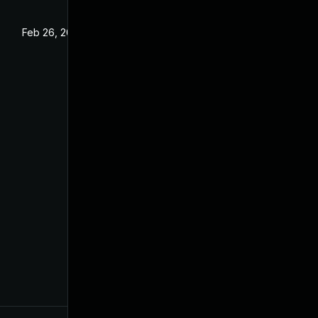
Feb 26, 2024