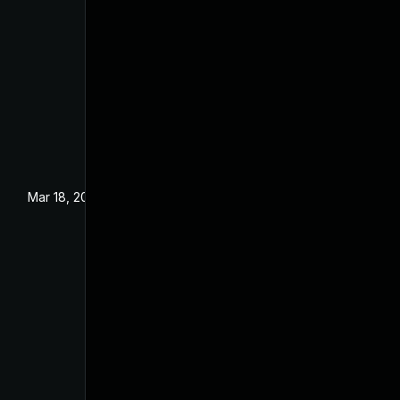
Mar 18, 2024