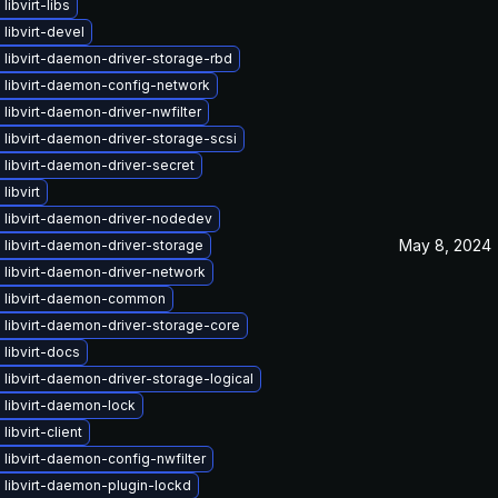
libvirt-libs
libvirt-devel
libvirt-daemon-driver-storage-rbd
 libvirt-daemon-config-network
libvirt-daemon-driver-nwfilter
libvirt-daemon-driver-storage-scsi
libvirt-daemon-driver-secret
libvirt
 libvirt-daemon-driver-nodedev
May 8, 2024
libvirt-daemon-driver-storage
 libvirt-daemon-driver-network
 libvirt-daemon-common
libvirt-daemon-driver-storage-core
libvirt-docs
libvirt-daemon-driver-storage-logical
 libvirt-daemon-lock
libvirt-client
libvirt-daemon-config-nwfilter
libvirt-daemon-plugin-lockd