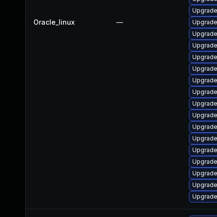
Upgrade 
Oracle_linux
—
Upgrade 
Upgrade 
Upgrade
Upgrade 
Upgrade
Upgrade
Upgrade 
Upgrade
Upgrade
Upgrade 
Upgrade 
Upgrade 
Upgrade
Upgrade 
Upgrade 
Upgrade 