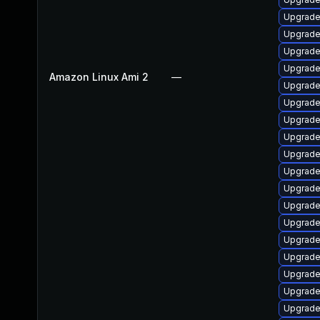
Upgrade
Upgrade
Upgrade 
Upgrade 
Amazon Linux Ami 2
—
Upgrade 
Upgrade 
Upgrade 
Upgrade
Upgrade 
Upgrade 
Upgrade 
Upgrade 
Upgrade 
Upgrade
Upgrade 
Upgrade 
Upgrade 
Upgrade 