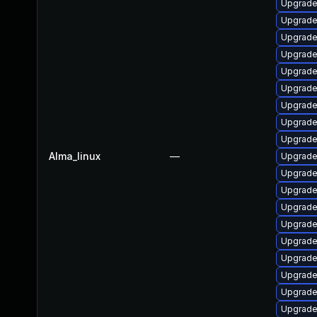
Upgrade 
Upgrade 
Upgrade 
Upgrade
Upgrade 
Upgrade 
Upgrade 
Upgrade 
Upgrade
Alma_linux
—
Upgrade 
Upgrade
Upgrade
Upgrade 
Upgrade 
Upgrade 
Upgrade
Upgrade 
Upgrade 
Upgrade 