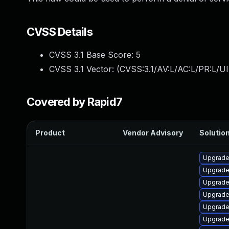
CVSS Details
CVSS 3.1 Base Score:
5
CVSS 3.1 Vector: (
CVSS:3.1/AV:L/AC:L/PR:L/UI
Covered by Rapid7
Product
Vendor Advisory
Solution
Upgrade
Upgrade 
Upgrade 
Upgrade
Upgrade
Upgrade