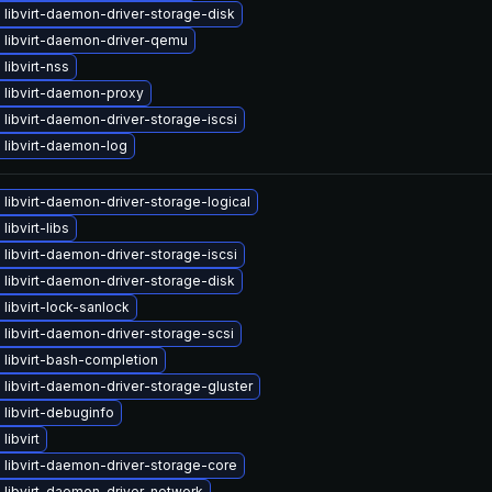
libvirt-daemon-driver-storage-disk
 libvirt-daemon-driver-qemu
libvirt-nss
 libvirt-daemon-proxy
libvirt-daemon-driver-storage-iscsi
 libvirt-daemon-log
libvirt-daemon-driver-storage-logical
libvirt-libs
libvirt-daemon-driver-storage-iscsi
libvirt-daemon-driver-storage-disk
libvirt-lock-sanlock
libvirt-daemon-driver-storage-scsi
libvirt-bash-completion
libvirt-daemon-driver-storage-gluster
libvirt-debuginfo
libvirt
libvirt-daemon-driver-storage-core
 libvirt-daemon-driver-network