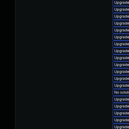
Upgrade 
Upgrade
Upgrade 
Upgrade
Upgrade 
Upgrade
Upgrade
Upgrade 
Upgrade 
Upgrade
Upgrade 
Upgrade
Upgrade
No solut
Upgrade
Upgrade
Upgrade
Upgrade 
Upgrade 