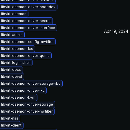
 libvirt-daemon-driver-nodedev
 libvirt-daemon
libvirt-daemon-driver-secret
libvirt-daemon-driver-interface
Apr 19, 2024
libvirt-admin
libvirt-daemon-config-nwfilter
libvirt-daemon-lxc
 libvirt-daemon-driver-qemu
libvirt-login-shell
libvirt-docs
libvirt-devel
libvirt-daemon-driver-storage-rbd
libvirt-daemon-driver-lxc
 libvirt-daemon-kvm
libvirt-daemon-driver-storage
libvirt-daemon-driver-nwfilter
libvirt-nss
libvirt-client