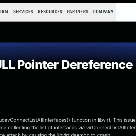
FORM
SERVICES
RESOURCES
PARTNERS
COMPANY
L Pointer Dereference
evConnectListAllInterfaces() function in libvirt. This issu
e collecting the list of interfaces via virConnectListAllInte
ce attack by causing the libvirt daemon to crash.