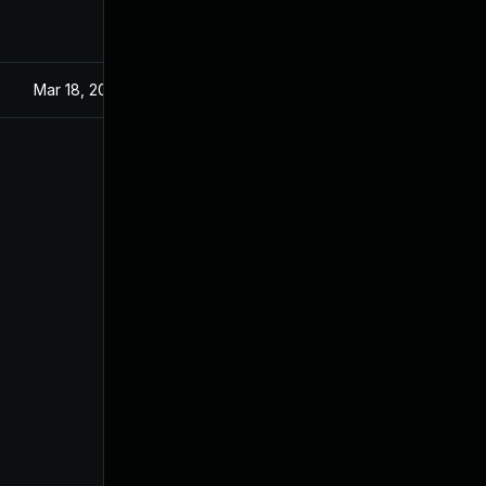
Mar 18, 2024