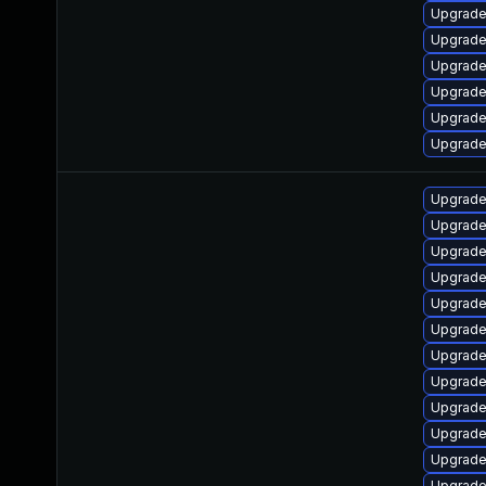
Upgrade 
Upgrade
Upgrade 
Upgrade
Upgrade 
Upgrade
Upgrade 
Upgrade 
Upgrade 
Upgrade 
Upgrade 
Upgrade 
Upgrade 
Upgrade 
Upgrade 
Upgrade 
Upgrade 
Upgrade