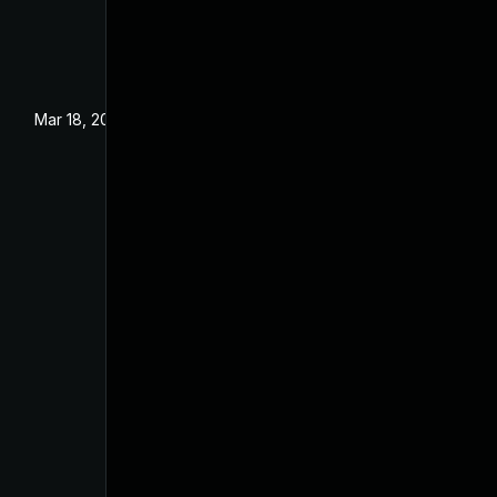
Mar 18, 2024