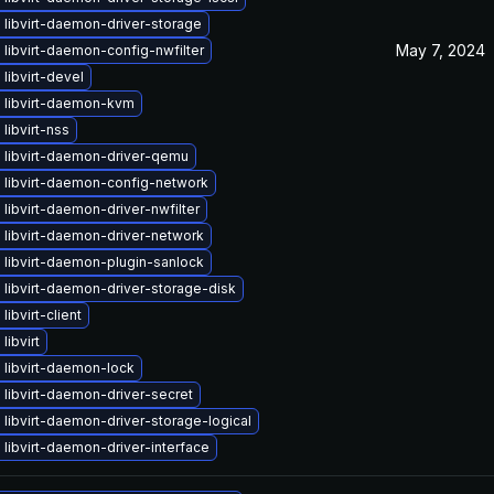
libvirt-daemon-driver-storage
May 7, 2024
libvirt-daemon-config-nwfilter
libvirt-devel
 libvirt-daemon-kvm
libvirt-nss
 libvirt-daemon-driver-qemu
 libvirt-daemon-config-network
libvirt-daemon-driver-nwfilter
 libvirt-daemon-driver-network
 libvirt-daemon-plugin-sanlock
libvirt-daemon-driver-storage-disk
libvirt-client
libvirt
 libvirt-daemon-lock
libvirt-daemon-driver-secret
libvirt-daemon-driver-storage-logical
libvirt-daemon-driver-interface