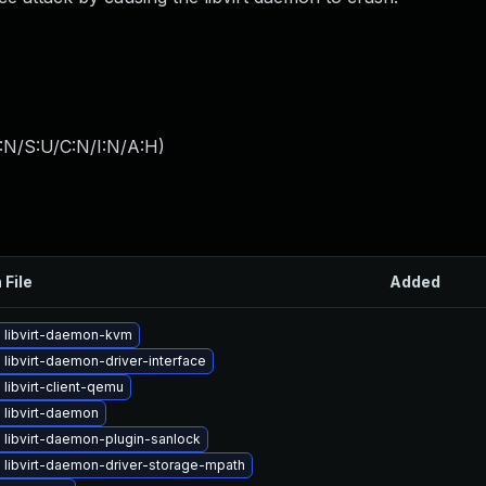
:N/S:U/C:N/I:N/A:H
)
 File
Added
 libvirt-daemon-kvm
libvirt-daemon-driver-interface
libvirt-client-qemu
 libvirt-daemon
 libvirt-daemon-plugin-sanlock
 libvirt-daemon-driver-storage-mpath