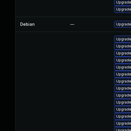
Upgrade
Upgrade
Debian
—
Upgrade 
Upgrade
Upgrade
Upgrade
Upgrade
Upgrade 
Upgrade 
Upgrade
Upgrade 
Upgrade
Upgrade 
Upgrade 
Upgrade 
Upgrade 
Upgrade 