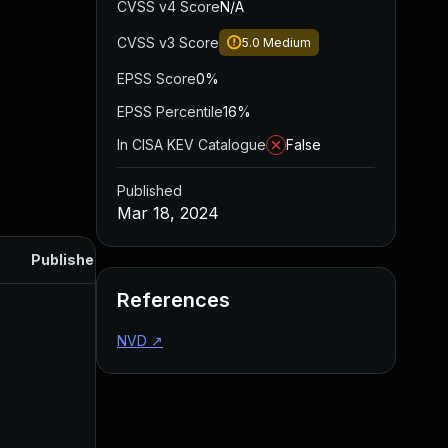
CVSS v4 Score
N/A
CVSS v3 Score
5.0
Medium
EPSS Score
0%
EPSS Percentile
16%
In CISA KEV Catalogue
False
Published
Mar 18, 2024
Published
References
NVD
↗