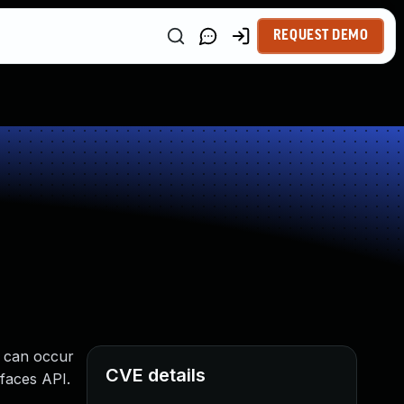
REQUEST DEMO
e can occur
CVE details
rfaces API.