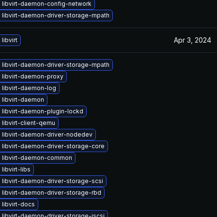
 libvirt-daemon-config-network
 libvirt-daemon-driver-storage-mpath
Apr 3, 2024
libvirt
 libvirt-daemon-driver-storage-mpath
 libvirt-daemon-proxy
 libvirt-daemon-log
 libvirt-daemon
libvirt-daemon-plugin-lockd
libvirt-client-qemu
 libvirt-daemon-driver-nodedev
libvirt-daemon-driver-storage-core
 libvirt-daemon-common
libvirt-libs
libvirt-daemon-driver-storage-scsi
libvirt-daemon-driver-storage-rbd
libvirt-docs
libvirt-daemon-driver-storage-iscsi