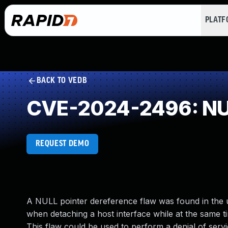
PLAT
BACK TO VEDB
CVE-2024-2496: NUL
REQUEST DEMO
A NULL pointer dereference flaw was found in the ud
when detaching a host interface while at the same tim
This flaw could be used to perform a denial of servi