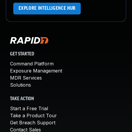
EXPLORE INTELLIGENCE HUB
GET STARTED
Command Platform
Exposure Management
MDR Services
Solutions
TAKE ACTION
Start a Free Trial
Take a Product Tour
Get Breach Support
Contact Sales