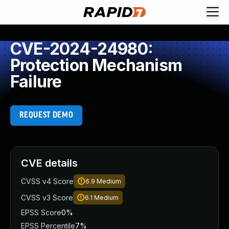
CVE-2024-24980:
Protection Mechanism
Failure
REQUEST DEMO
CVE details
CVSS v4 Score
6.9
Medium
CVSS v3 Score
6.1
Medium
EPSS Score
0%
EPSS Percentile
7%