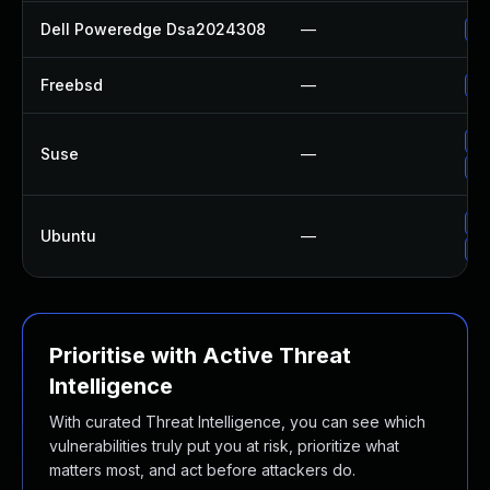
Dell Poweredge Dsa2024308
—
Up
Freebsd
—
Up
Up
Suse
—
Up
Up
Ubuntu
—
Up
Prioritise with Active Threat
Intelligence
With curated Threat Intelligence, you can see which
vulnerabilities truly put you at risk, prioritize what
matters most, and act before attackers do.