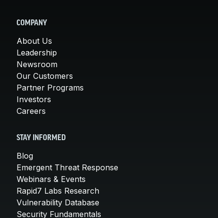
COMPANY
About Us
Leadership
Newsroom
Our Customers
Partner Programs
Investors
Careers
STAY INFORMED
Blog
Emergent Threat Response
Webinars & Events
Rapid7 Labs Research
Vulnerability Database
Security Fundamentals