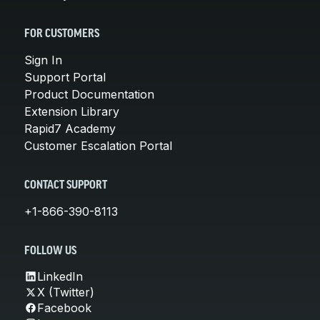
FOR CUSTOMERS
Sign In
Support Portal
Product Documentation
Extension Library
Rapid7 Academy
Customer Escalation Portal
CONTACT SUPPORT
+1-866-390-8113
FOLLOW US
LinkedIn
X (Twitter)
Facebook