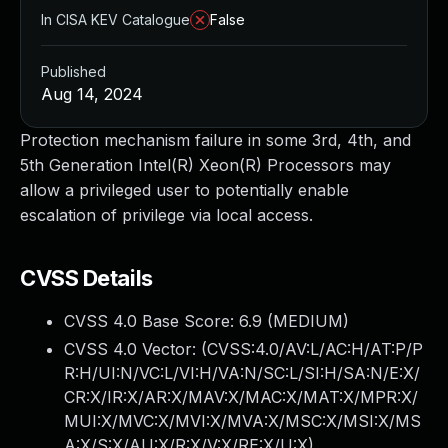
In CISA KEV Catalogue
False
Published
Aug 14, 2024
Protection mechanism failure in some 3rd, 4th, and
5th Generation Intel(R) Xeon(R) Processors may
allow a privileged user to potentially enable
escalation of privilege via local access.
CVSS Details
CVSS 4.0 Base Score:
6.9
(MEDIUM)
CVSS 4.0 Vector: (
CVSS:4.0/AV:L/AC:H/AT:P/P
R:H/UI:N/VC:L/VI:H/VA:N/SC:L/SI:H/SA:N/E:X/
CR:X/IR:X/AR:X/MAV:X/MAC:X/MAT:X/MPR:X/
MUI:X/MVC:X/MVI:X/MVA:X/MSC:X/MSI:X/MS
A:X/S:X/AU:X/R:X/V:X/RE:X/U:X
)