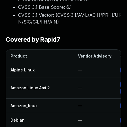
CVSS 3.1 Base Score:
6.1
CVSS 3.1 Vector: (
CVSS:3.1/AV:L/AC:H/PR:H/UI:
N/S:C/C:L/I:H/A:N
)
Covered by Rapid7
Product
Vendor Advisory
Sol
Alpine Linux
—
Up
Up
Amazon Linux Ami 2
—
Up
Amazon_linux
—
Up
Debian
—
Up