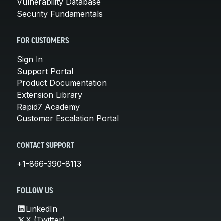
Vulnerability Database
Security Fundamentals
FOR CUSTOMERS
Sign In
Support Portal
Product Documentation
Extension Library
Rapid7 Academy
Customer Escalation Portal
CONTACT SUPPORT
+1-866-390-8113
FOLLOW US
LinkedIn
X (Twitter)