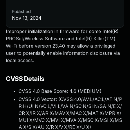
Published
Nov 13, 2024
Improper initialization in firmware for some Intel(R)
PROSet/Wireless Software and Intel(R) Killer(TM)
Wi-Fi before version 23.40 may allow a privileged
user to potentially enable information disclosure via
local access.
CVSS Details
CVSS 4.0 Base Score:
4.6
(MEDIUM)
CVSS 4.0 Vector: (
CVSS:4.0/AV:L/AC:L/AT:N/P
R:H/UI:N/VC:L/VI:L/VA:N/SC:N/SI:N/SA:N/E:X/
CR:X/IR:X/AR:X/MAV:X/MAC:X/MAT:X/MPR:X/
MUI:X/MVC:X/MVI:X/MVA:X/MSC:X/MSI:X/MS
A:X/S:X/AU:X/R:X/V:X/RE:X/U:X
)