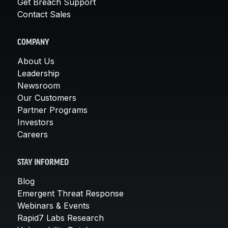
Get Breach Support
Contact Sales
COMPANY
About Us
Leadership
Newsroom
Our Customers
Partner Programs
Investors
Careers
STAY INFORMED
Blog
Emergent Threat Response
Webinars & Events
Rapid7 Labs Research