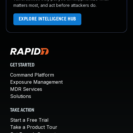
matters most, and act before attackers do.
EXPLORE INTELLIGENCE HUB
GET STARTED
Command Platform
Exposure Management
MDR Services
Solutions
TAKE ACTION
Start a Free Trial
Take a Product Tour