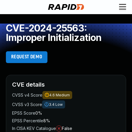
CVE-2024-25563:
Improper Initialization
REQUEST DEMO
CVE details
CVSS v4 Score
4.6
Medium
CVSS v3 Score
3.4
Low
EPSS Score
0%
EPSS Percentile
8%
In CISA KEV Catalogue
False