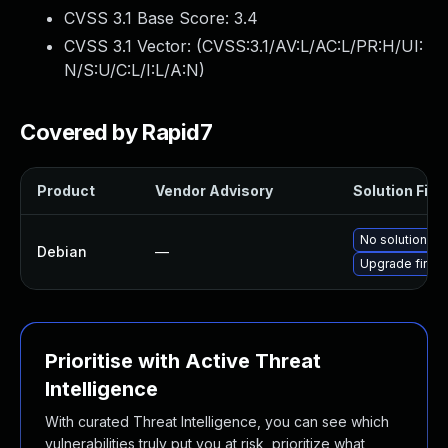
CVSS 3.1 Base Score:
3.4
CVSS 3.1 Vector: (
CVSS:3.1/AV:L/AC:L/PR:H/UI:
N/S:U/C:L/I:L/A:N
)
Covered by Rapid7
Product
Vendor Advisory
Solution File
No solution ex
Debian
—
Upgrade firmw
Prioritise with Active Threat
Intelligence
With curated Threat Intelligence, you can see which
vulnerabilities truly put you at risk, prioritize what