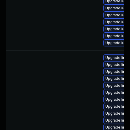
Upgrade kern
Upgrade kerne
Upgrade kerne
Upgrade kerne
Upgrade kerne
Upgrade kern
Upgrade kern
Upgrade linu
Upgrade linu
Upgrade linux
Upgrade linu
Upgrade linu
Upgrade linux
Upgrade linux
Upgrade linux
Upgrade linux
Upgrade linux
Upgrade linu