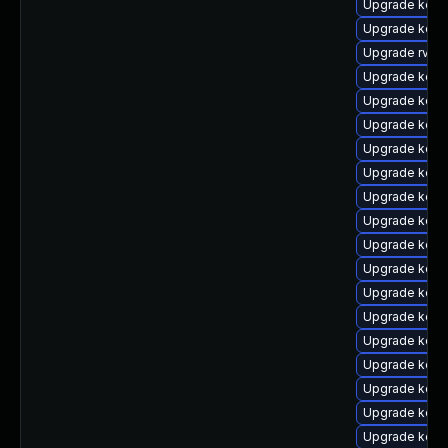
Upgrade kern
Upgrade kern
Upgrade rv
Upgrade kerne
Upgrade kerne
Upgrade kern
Upgrade kern
Upgrade kern
Upgrade kern
Upgrade kern
Upgrade kern
Upgrade kern
Upgrade kern
Upgrade kern
Upgrade kern
Upgrade kern
Upgrade kern
Upgrade kern
Upgrade kern