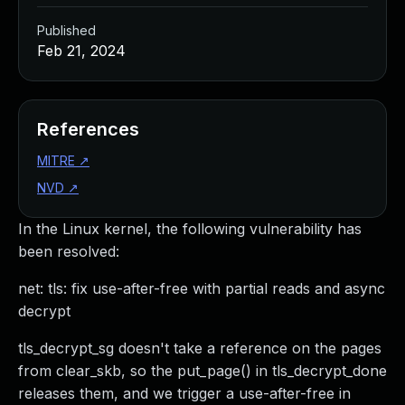
Published
Feb 21, 2024
References
MITRE
↗
NVD
↗
In the Linux kernel, the following vulnerability has
been resolved:
net: tls: fix use-after-free with partial reads and async
decrypt
tls_decrypt_sg doesn't take a reference on the pages
from clear_skb, so the put_page() in tls_decrypt_done
releases them, and we trigger a use-after-free in