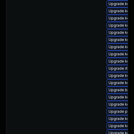
Upgrade kerne
Upgrade kern
Upgrade kern
Upgrade kern
Upgrade kern
Upgrade kern
Upgrade kern
Upgrade kern
Upgrade kern
Upgrade rtla
Upgrade kern
Upgrade kern
Upgrade bpft
Upgrade kern
Upgrade kern
Upgrade perf
Upgrade kern
Upgrade kerne
Upgrade kern