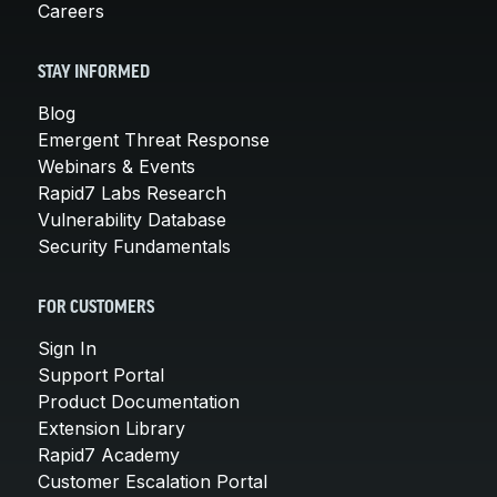
Careers
STAY INFORMED
Blog
Emergent Threat Response
Webinars & Events
Rapid7 Labs Research
Vulnerability Database
Security Fundamentals
FOR CUSTOMERS
Sign In
Support Portal
Product Documentation
Extension Library
Rapid7 Academy
Customer Escalation Portal