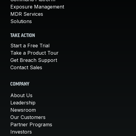
Exposure Management
MDR Services
Solutions
TAKE ACTION
Start a Free Trial
Take a Product Tour
Get Breach Support
Contact Sales
COMPANY
About Us
Leadership
Newsroom
Our Customers
Partner Programs
Investors