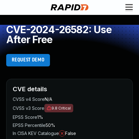
CVE-2024-26582: Use
After Free
REQUEST DEMO
CVE details
CVSS v4 Score
N/A
CVSS v3 Score
9.8
Critical
EPSS Score
1%
EPSS Percentile
50%
In CISA KEV Catalogue
False