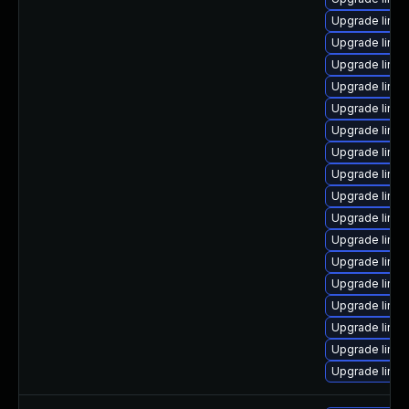
Upgrade linu
Upgrade linu
Upgrade linux
Upgrade linux
Upgrade linu
Upgrade linux
Upgrade linu
Upgrade linux
Upgrade linux
Upgrade linux
Upgrade linu
Upgrade linux
Upgrade linux
Upgrade linux
Upgrade linu
Upgrade linux
Upgrade linu