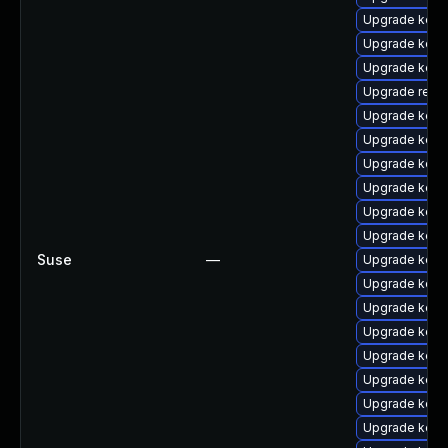
Upgrade kerne
Upgrade kern
Upgrade kerne
Upgrade reise
Upgrade kern
Upgrade kern
Upgrade kern
Upgrade kern
Upgrade kern
Upgrade kern
Suse
—
Upgrade kern
Upgrade kern
Upgrade kern
Upgrade kerne
Upgrade kern
Upgrade kern
Upgrade kern
Upgrade kern