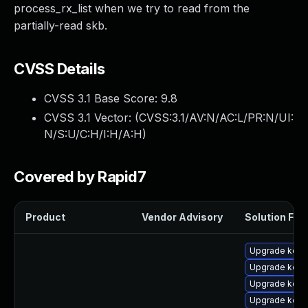
process_rx_list when we try to read from the
partially-read skb.
CVSS Details
CVSS 3.1 Base Score:
9.8
CVSS 3.1 Vector: (
CVSS:3.1/AV:N/AC:L/PR:N/UI:
N/S:U/C:H/I:H/A:H
)
Covered by Rapid7
Product
Vendor Advisory
Solution File
Upgrade kern
Upgrade kern
Upgrade kern
Upgrade kern