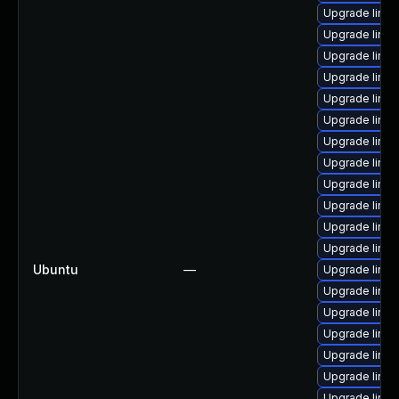
Upgrade linux
Upgrade linu
Upgrade linux
Upgrade linux
Upgrade linu
Upgrade linux
Upgrade linux
Upgrade linu
Upgrade linu
Upgrade linux
Upgrade linux
Upgrade linu
Ubuntu
—
Upgrade linux
Upgrade linux
Upgrade linux
Upgrade linu
Upgrade linu
Upgrade linux
Upgrade linu