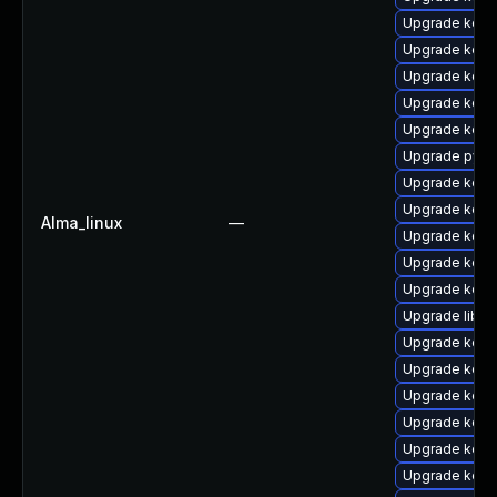
Upgrade kerne
Upgrade kerne
Upgrade kern
Upgrade kern
Upgrade kern
Upgrade pyth
Upgrade kern
Upgrade kern
Alma_linux
—
Upgrade kern
Upgrade kern
Upgrade kern
Upgrade libpe
Upgrade kern
Upgrade kerne
Upgrade kern
Upgrade kernel
Upgrade kern
Upgrade kerne