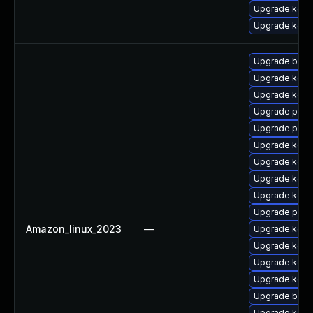
Upgrade kern
Upgrade kerne
Upgrade bpft
Upgrade kern
Upgrade kern
Upgrade pyth
Upgrade pyth
Upgrade kern
Upgrade kerne
Upgrade kerne
Upgrade kerne
Upgrade perf
Amazon_linux_2023
—
Upgrade kerne
Upgrade kern
Upgrade kerne
Upgrade kerne
Upgrade bpft
Upgrade kern