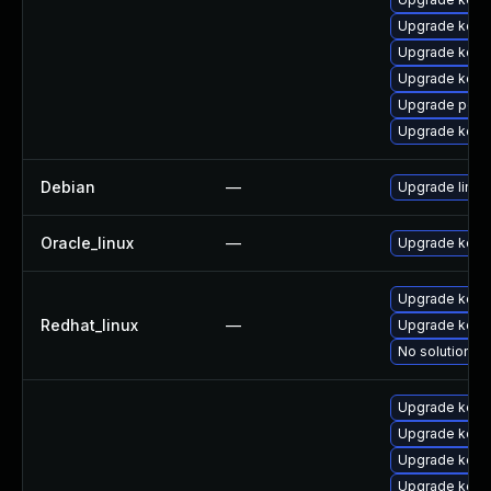
Upgrade kerne
Upgrade kern
Upgrade kern
Upgrade perf
Upgrade kern
Debian
—
Upgrade linux
Oracle_linux
—
Upgrade kern
Upgrade kerne
Redhat_linux
—
Upgrade kern
No solution ex
Upgrade kern
Upgrade kerne
Upgrade kern
Upgrade kern