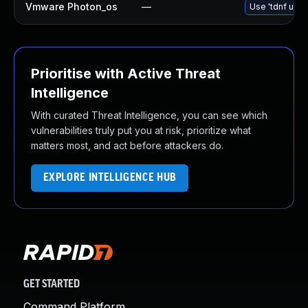
Vmware Photon_os
—
Use 'tdnf upda
Prioritise with Active Threat
Intelligence
With curated Threat Intelligence, you can see which
vulnerabilities truly put you at risk, prioritize what
matters most, and act before attackers do.
EXPLORE INTELLIGENCE HUB
GET STARTED
Command Platform