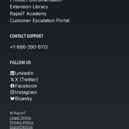
Extension Library
Rapid7 Academy
Customer Escalation Portal
CONTACT SUPPORT
+1-866-390-8113
FOLLOW US
LinkedIn
X (Twitter)
Facebook
Instagram
Bluesky
© Rapid7
Legal Terms
Privacy Policy
Export Notice