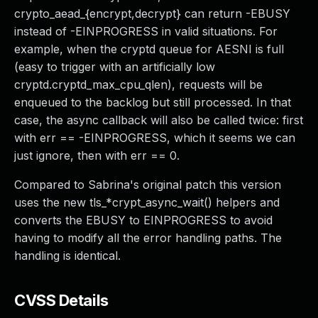
crypto_aead_{encrypt,decrypt} can return -EBUSY
instead of -EINPROGRESS in valid situations. For
example, when the cryptd queue for AESNI is full
(easy to trigger with an artificially low
cryptd.cryptd_max_cpu_qlen), requests will be
enqueued to the backlog but still processed. In that
case, the async callback will also be called twice: first
with err == -EINPROGRESS, which it seems we can
just ignore, then with err == 0.
Compared to Sabrina's original patch this version
uses the new tls_*crypt_async_wait() helpers and
converts the EBUSY to EINPROGRESS to avoid
having to modify all the error handling paths. The
handling is identical.
CVSS Details