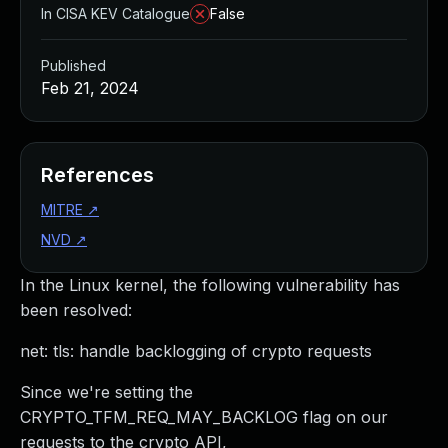
In CISA KEV Catalogue
False
Published
Feb 21, 2024
References
MITRE
↗
NVD
↗
In the Linux kernel, the following vulnerability has
been resolved:
net: tls: handle backlogging of crypto requests
Since we're setting the
CRYPTO_TFM_REQ_MAY_BACKLOG flag on our
requests to the crypto API,