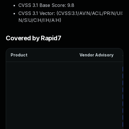
CVSS 3.1 Base Score:
9.8
CVSS 3.1 Vector: (
CVSS:3.1/AV:N/AC:L/PR:N/UI:
N/S:U/C:H/I:H/A:H
)
Covered by Rapid7
Product
Vendor Advisory
Sol
Up
Up
Up
Up
Up
Up
Up
Up
Up