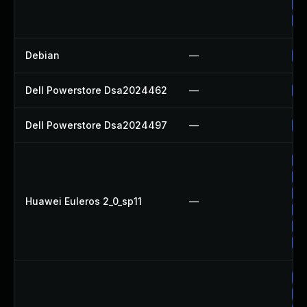
Up
Up
Debian
—
Up
Dell Powerstore Dsa2024462
—
Up
Dell Powerstore Dsa2024497
—
Up
Up
Up
Up
Huawei Euleros 2_0_sp11
—
Up
Up
Up
Up
Up