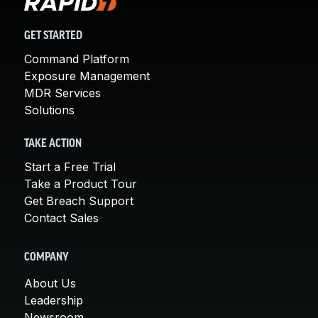
GET STARTED
Command Platform
Exposure Management
MDR Services
Solutions
TAKE ACTION
Start a Free Trial
Take a Product Tour
Get Breach Support
Contact Sales
COMPANY
About Us
Leadership
Newsroom