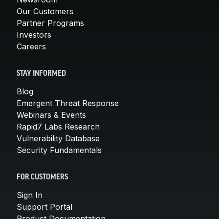
Our Customers
Partner Programs
Investors
Careers
STAY INFORMED
Blog
Emergent Threat Response
Webinars & Events
Rapid7 Labs Research
Vulnerability Database
Security Fundamentals
FOR CUSTOMERS
Sign In
Support Portal
Product Documentation