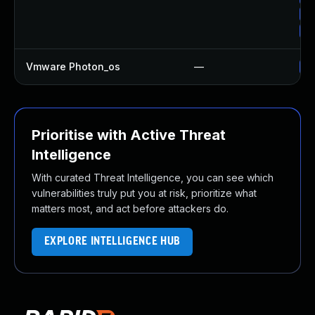
Up
Up
Vmware Photon_os
—
Us
Prioritise with Active Threat
Intelligence
With curated Threat Intelligence, you can see which
vulnerabilities truly put you at risk, prioritize what
matters most, and act before attackers do.
EXPLORE INTELLIGENCE HUB