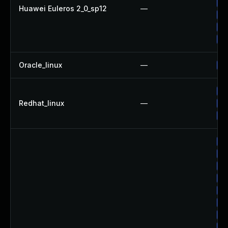
Up
Huawei Euleros 2_0_sp12
—
Up
Up
Up
Oracle_linux
—
Up
Up
Redhat_linux
—
Up
No
Up
Up
Up
Up
Up
Up
Up
Up