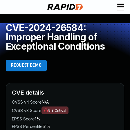
CVE-2024-26584:
Improper Handling of
Exceptional Conditions
REQUEST DEMO
CVE details
CVSS v4 Score
N/A
CVSS v3 Score
9.8
Critical
EPSS Score
1%
EPSS Percentile
51%