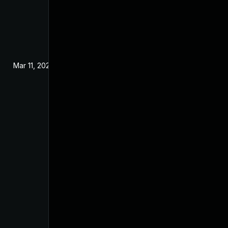
Mar 11, 2024