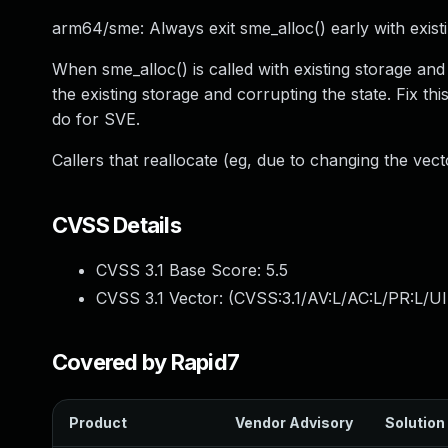
arm64/sme: Always exit sme_alloc() early with exist
When sme_alloc() is called with existing storage and
the existing storage and corrupting the state. Fix th
do for SVE.
Callers that reallocate (eg, due to changing the vec
CVSS Details
CVSS 3.1 Base Score:
5.5
CVSS 3.1 Vector: (
CVSS:3.1/AV:L/AC:L/PR:L/UI
Covered by Rapid7
Product
Vendor Advisory
Solution 