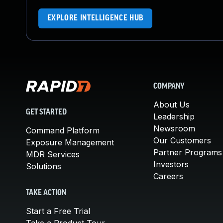
EXPLORE INTELLIGENCE HUB
COMPANY
About Us
GET STARTED
Leadership
Newsroom
Command Platform
Our Customers
Exposure Management
Partner Programs
MDR Services
Investors
Solutions
Careers
TAKE ACTION
Start a Free Trial
Take a Product Tour