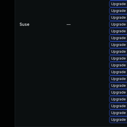
Upgrade 
Upgrade 
Upgrade 
Suse
—
Upgrade 
Upgrade 
Upgrade 
Upgrade 
Upgrade 
Upgrade 
Upgrade 
Upgrade 
Upgrade 
Upgrade 
Upgrade 
Upgrade 
Upgrade 
Upgrade 
Upgrade 