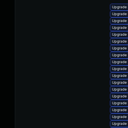
Upgrade 
Upgrade 
Upgrade 
Upgrade 
Upgrade 
Upgrade 
Upgrade 
Upgrade 
Upgrade l
Upgrade 
Upgrade 
Upgrade 
Upgrade 
Upgrade l
Upgrade 
Upgrade 
Upgrade 
Upgrade 