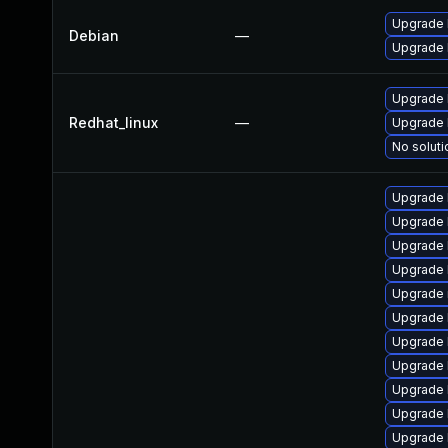
Upgrade 
Debian
—
Upgrade l
Upgrade 
Redhat_linux
—
Upgrade 
No soluti
Upgrade 
Upgrade 
Upgrade 
Upgrade 
Upgrade 
Upgrade 
Upgrade 
Upgrade 
Upgrade 
Upgrade 
Upgrade 