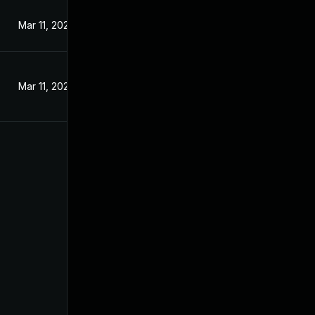
Mar 11, 2024
Mar 11, 2024