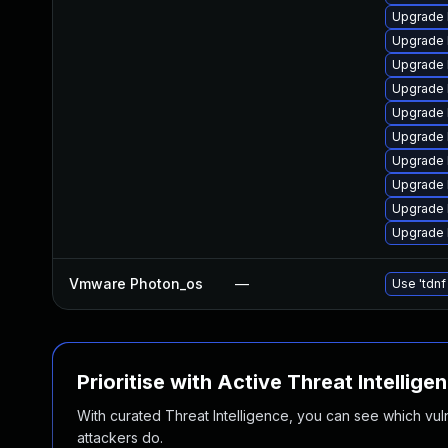
Upgrade 
Upgrade 
Upgrade 
Upgrade 
Upgrade 
Upgrade 
Upgrade 
Upgrade 
Upgrade 
Upgrade 
Vmware Photon_os
—
Use 'tdnf
Prioritise with Active Threat Intellige
With curated Threat Intelligence, you can see which vulner
attackers do.