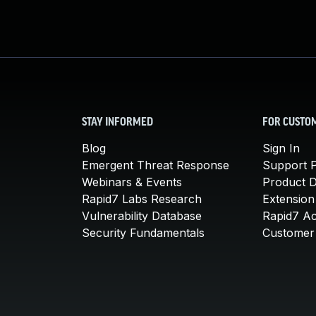
STAY INFORMED
FOR CUSTO
Blog
Sign In
Emergent Threat Response
Support P
Webinars & Events
Product 
Rapid7 Labs Research
Extension
Vulnerability Database
Rapid7 A
Security Fundamentals
Customer 