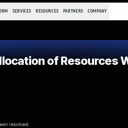
FORM
SERVICES
RESOURCES
PARTNERS
COMPANY
ocation of Resources Wi
been resolved: