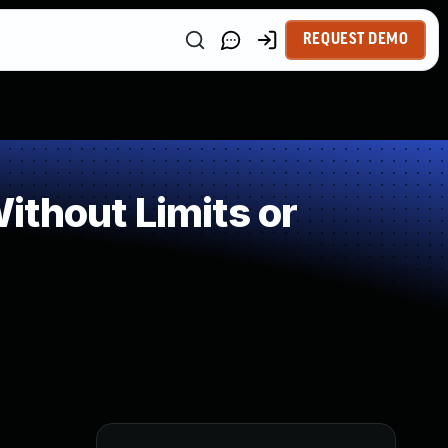
REQUEST DEMO
thout Limits or