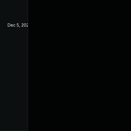
Dec 5, 2025