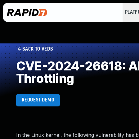
PLAT
BACK TO VEDB
CVE-2024-26618: All
Throttling
REQUEST DEMO
In the Linux kernel, the following vulnerability has 