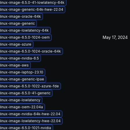
linux-image-6.5.0-41-lowlatency-64k
linux-image-generic-64k-hwe-22.04
linux-image-oracle-64k
linux-image-generic
linux-image-lowlatency-64k
May 17, 2024
linux-image-6.5.0-1024-oem
linux-image-azure
linux-image-6.5.0-1024-oracle-64k
linux-image-nvidia-6.5
linux-image-aws
linux-image-laptop-23.10
linux-image-generic-lpae
linux-image-6.5.0-1022-azure-fde
linux-image-6.5.0-41-generic
linux-image-lowlatency
linux-image-oem-22.04a
linux-image-nvidia-64k-hwe-22.04
linux-image-lowlatency-hwe-22.04
linux-image-6.5.0-1021-nvidia