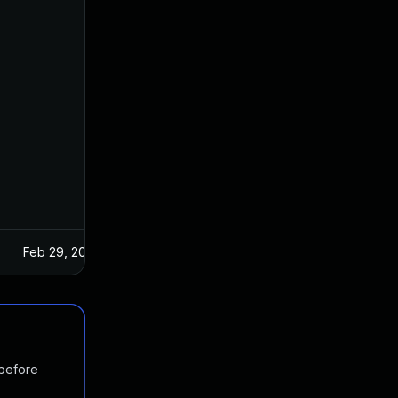
Feb 29, 2024
 before