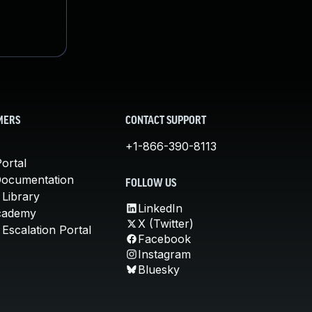
MERS
CONTACT SUPPORT
+1-866-390-8113
ortal
Documentation
FOLLOW US
 Library
LinkedIn
cademy
X (Twitter)
Escalation Portal
Facebook
Instagram
Bluesky