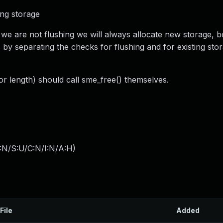
ing storage
 we are not flushing we will always allocate new storage, b
is by separating the checks for flushing and for existing st
tor length) should call sme_free() themselves.
:N/S:U/C:N/I:N/A:H
)
File
Added