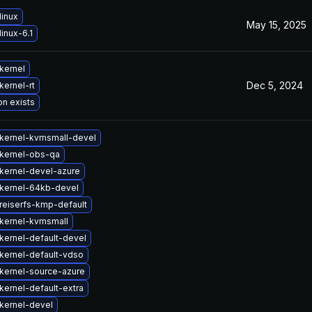
linux
May 15, 2025
inux-6.1
kernel
Dec 5, 2024
kernel-rt
on exists
kernel-kvmsmall-devel
kernel-obs-qa
kernel-devel-azure
kernel-64kb-devel
reiserfs-kmp-default
kernel-kvmsmall
kernel-default-devel
kernel-default-vdso
kernel-source-azure
kernel-default-extra
kernel-devel