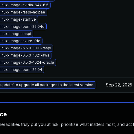
linux-image-nvidia-64k-6.5
linux-image-raspi-nolpae
linux-image-starfive
linux-image-oem-22.04d
linux-image-raspi
linux-image-azure-fde
linux-image-6.5.0-1018-raspi
linux-image-6.5.0-1021-aws
linux-image-6.5.0-1024-oracle
linux-image-oem-22.04
Sep 22, 2025
 update' to upgrade all packages to the latest version.
nce
abilities truly put you at risk, prioritize what matters most, and act