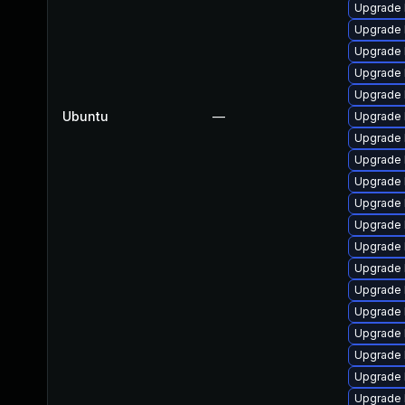
Upgrade 
Upgrade 
Upgrade 
Upgrade 
Upgrade 
Ubuntu
—
Upgrade 
Upgrade 
Upgrade 
Upgrade 
Upgrade 
Upgrade 
Upgrade 
Upgrade 
Upgrade 
Upgrade 
Upgrade 
Upgrade 
Upgrade 
Upgrade 