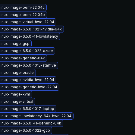
linux-image-oem-22.04c
linux-image-oem-22.04b
linux-image-virtual-hwe-22.04
linux-image-6.5.0-1021-nvidia-64k
linux-image-6.5.0-41-lowlatency
linux-image-gcp
linux-image-6.5.0-1022-azure
linux-image-generic-64k
inux-image-6.5.0-1015-starfive
linux-image-oracle
linux-image-nvidia-hwe-22.04
linux-image-generic-hwe-22.04
linux-image-kvm
inux-image-virtual
linux-image-6.5.0-1017-laptop
linux-image-lowlatency-64k-hwe-22.04
linux-image-6.5.0-41-generic-64k
linux-image-6.5.0-1022-gcp