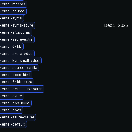
kernel-macros
kernel-source
kernel-syms
Dec 5, 2025
kernel-syms-azure
kernel-zfcpdump
kernel-azure-extra
kernel-64kb
kernel-azure-vdso
kernel-kvmsmall-vdso
kernel-source-vanilla
kernel-docs-html
kernel-64kb-extra
kernel-default-livepatch
kernel-azure
kernel-obs-build
kernel-docs
kernel-azure-devel
kernel-default