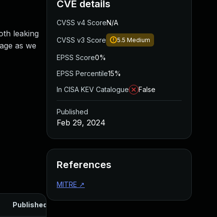
CVE details
CVSS v4 Score
N/A
oth leaking
CVSS v3 Score
5.5
Medium
orage as we
EPSS Score
0%
EPSS Percentile
15%
In CISA KEV Catalogue
False
Published
Feb 29, 2024
References
MITRE
↗
Published