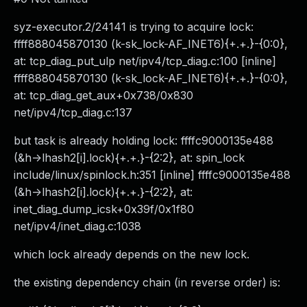
syz-executor.2/24141 is trying to acquire lock:
ffff888045870130 (k-sk_lock-AF_INET6){+.+.}-{0:0},
at: tcp_diag_put_ulp net/ipv4/tcp_diag.c:100 [inline]
ffff888045870130 (k-sk_lock-AF_INET6){+.+.}-{0:0},
at: tcp_diag_get_aux+0x738/0x830
net/ipv4/tcp_diag.c:137
but task is already holding lock: ffffc9000135e488
(&h->lhash2[i].lock){+.+.}-{2:2}, at: spin_lock
include/linux/spinlock.h:351 [inline] ffffc9000135e488
(&h->lhash2[i].lock){+.+.}-{2:2}, at:
inet_diag_dump_icsk+0x39f/0x1f80
net/ipv4/inet_diag.c:1038
which lock already depends on the new lock.
the existing dependency chain (in reverse order) is: