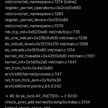
net/core/net_namespace.c:1214 [inline]
register_pernet_operations+0x2cb/0x660
net/core/net_namespace.c:1283
register_pernet_device+0x33/0x80
net/core/net_namespace.c:1370
rds_tcp_init+0x62/0xd0 net/rds/tcp.c:735
do_one_initcall+0x238/0x830 init/main.c:1236
do_initcall_level+0x157/0x210 init/main.c:1298
do_initcalls+0x3f/0x80 init/main.c:1314
kernel_init_freeable+0x42f/0x5d0 init/main.c:1551
kernel_init+0x1d/0x2a0 init/main.c:1441
ret_from_fork+0x4b/0x80
arch/x86/kernel/process.c:147
ret_from_fork_asm+0x1b/0x30
arch/x86/entry/entry_64.S:242
-> #0 (k-sk_lock-AF_INET6){+.+.}-{0:0}:
check_prev_add kernel/locking/lockdep.c:3134