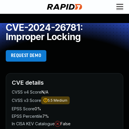
CVE-2024-26781:
Improper Locking
REQUEST DEMO
CVE details
CVSS v4 Score
N/A
CVSS v3 Score
5.5
Medium
EPSS Score
0%
EPSS Percentile
7%
In CISA KEV Catalogue
False