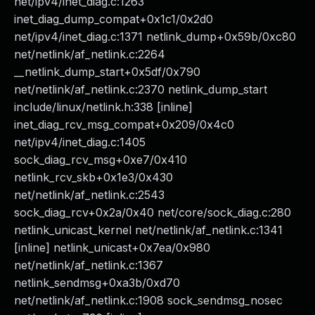
net/ipv4/inet_diag.c:1263
inet_diag_dump_compat+0x1c1/0x2d0
net/ipv4/inet_diag.c:1371 netlink_dump+0x59b/0xc80
net/netlink/af_netlink.c:2264
__netlink_dump_start+0x5df/0x790
net/netlink/af_netlink.c:2370 netlink_dump_start
include/linux/netlink.h:338 [inline]
inet_diag_rcv_msg_compat+0x209/0x4c0
net/ipv4/inet_diag.c:1405
sock_diag_rcv_msg+0xe7/0x410
netlink_rcv_skb+0x1e3/0x430
net/netlink/af_netlink.c:2543
sock_diag_rcv+0x2a/0x40 net/core/sock_diag.c:280
netlink_unicast_kernel net/netlink/af_netlink.c:1341
[inline] netlink_unicast+0x7ea/0x980
net/netlink/af_netlink.c:1367
netlink_sendmsg+0xa3b/0xd70
net/netlink/af_netlink.c:1908 sock_sendmsg_nosec