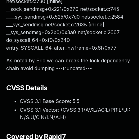
net/socket.c:730 [inline]
__sock_sendmsg+0x221/0x270 net/socket.c:745
____sys_sendmsg+0x525/0x7d0 net/socket.c:2584
___sys_sendmsg net/socket.c:2638 [inline]
__sys_sendmsg+0x2b0/0x3a0 net/socket.c:2667
do_syscall_64+0xf9/0x240
entry_SYSCALL_64_after_hwframe+0x6f/0x77
As noted by Eric we can break the lock dependency
chain avoid dumping ---truncated---
CVSS Details
CVSS 3.1 Base Score:
5.5
CVSS 3.1 Vector: (
CVSS:3.1/AV:L/AC:L/PR:L/UI:
N/S:U/C:N/I:N/A:H
)
Covered by Rapid7