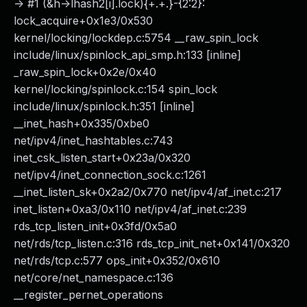
-> #1 (&h->lhash2[i].lock){+.+.}-{2:2}:
lock_acquire+0x1e3/0x530
kernel/locking/lockdep.c:5754 __raw_spin_lock
include/linux/spinlock_api_smp.h:133 [inline]
_raw_spin_lock+0x2e/0x40
kernel/locking/spinlock.c:154 spin_lock
include/linux/spinlock.h:351 [inline]
__inet_hash+0x335/0xbe0
net/ipv4/inet_hashtables.c:743
inet_csk_listen_start+0x23a/0x320
net/ipv4/inet_connection_sock.c:1261
__inet_listen_sk+0x2a2/0x770 net/ipv4/af_inet.c:217
inet_listen+0xa3/0x110 net/ipv4/af_inet.c:239
rds_tcp_listen_init+0x3fd/0x5a0
net/rds/tcp_listen.c:316 rds_tcp_init_net+0x141/0x320
net/rds/tcp.c:577 ops_init+0x352/0x610
net/core/net_namespace.c:136
__register_pernet_operations