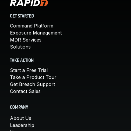
GET STARTED
Command Platform
Exposure Management
MDR Services
Solutions
TAKE ACTION
Start a Free Trial
Take a Product Tour
Get Breach Support
Contact Sales
COMPANY
About Us
Leadership