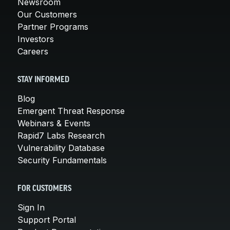
Newsroom
Our Customers
Partner Programs
Investors
Careers
STAY INFORMED
Blog
Emergent Threat Response
Webinars & Events
Rapid7 Labs Research
Vulnerability Database
Security Fundamentals
FOR CUSTOMERS
Sign In
Support Portal