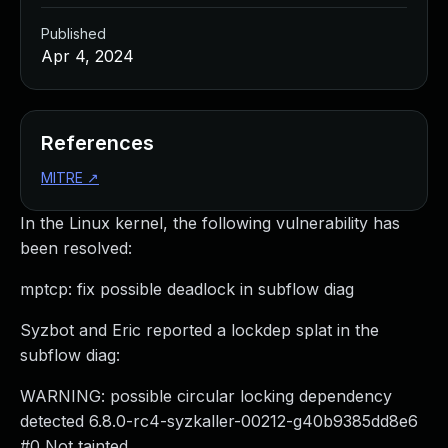
Published
Apr 4, 2024
References
MITRE
↗
In the Linux kernel, the following vulnerability has
been resolved:
mptcp: fix possible deadlock in subflow diag
Syzbot and Eric reported a lockdep splat in the
subflow diag:
WARNING: possible circular locking dependency
detected 6.8.0-rc4-syzkaller-00212-g40b9385dd8e6
#0 Not tainted