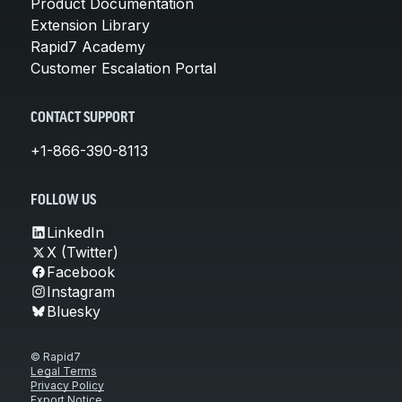
Product Documentation
Extension Library
Rapid7 Academy
Customer Escalation Portal
CONTACT SUPPORT
+1-866-390-8113
FOLLOW US
LinkedIn
X (Twitter)
Facebook
Instagram
Bluesky
© Rapid7
Legal Terms
Privacy Policy
Export Notice