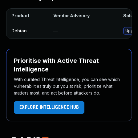
Product
Vendor Advisory
Solutio
Debian
—
Upgrad
Prioritise with Active Threat
Intelligence
With curated Threat Intelligence, you can see which
vulnerabilities truly put you at risk, prioritize what
matters most, and act before attackers do.
EXPLORE INTELLIGENCE HUB