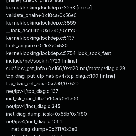
[inline] check_prevs_add
kernel/locking/lockdep.c:3253 [inline]
validate_chain+0x18ca/0x58e0
kernel/locking/lockdep.c:3869
__lock_acquire+0x1345/0x1fd0
kernel/locking/lockdep.c:5137
lock_acquire+0x1e3/0x530
kernel/locking/lockdep.c:5754 lock_sock_fast
include/net/sock.h:1723 [inline]
subflow_get_info+0x166/0xd20 net/mptcp/diag.c:28
tcp_diag_put_ulp net/ipv4/tcp_diag.c:100 [inline]
tcp_diag_get_aux+0x738/0x830
net/ipv4/tcp_diag.c:137
inet_sk_diag_fill+0x10ed/0x1e00
net/ipv4/inet_diag.c:345
inet_diag_dump_icsk+0x55b/0x1f80
net/ipv4/inet_diag.c:1061
__inet_diag_dump+0x211/0x3a0