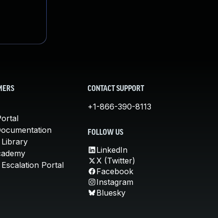
MERS
CONTACT SUPPORT
+1-866-390-8113
ortal
Documentation
FOLLOW US
 Library
LinkedIn
cademy
X (Twitter)
Escalation Portal
Facebook
Instagram
Bluesky