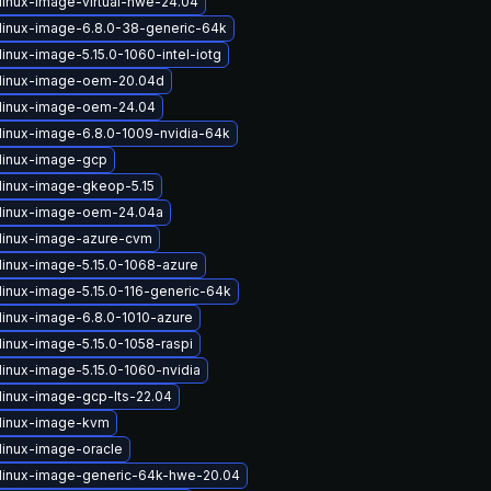
linux-image-virtual-hwe-24.04
linux-image-6.8.0-38-generic-64k
inux-image-5.15.0-1060-intel-iotg
linux-image-oem-20.04d
linux-image-oem-24.04
linux-image-6.8.0-1009-nvidia-64k
linux-image-gcp
linux-image-gkeop-5.15
linux-image-oem-24.04a
linux-image-azure-cvm
linux-image-5.15.0-1068-azure
linux-image-5.15.0-116-generic-64k
linux-image-6.8.0-1010-azure
linux-image-5.15.0-1058-raspi
linux-image-5.15.0-1060-nvidia
linux-image-gcp-lts-22.04
linux-image-kvm
linux-image-oracle
linux-image-generic-64k-hwe-20.04