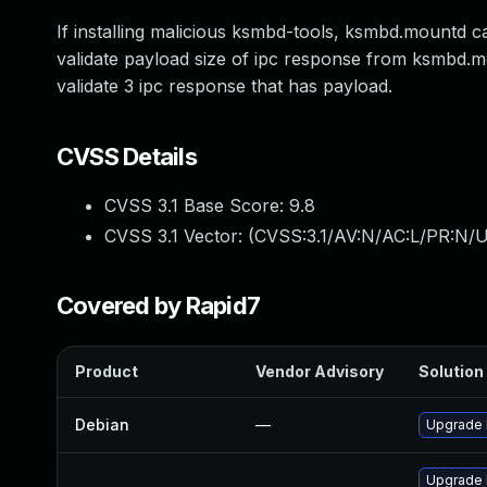
If installing malicious ksmbd-tools, ksmbd.mountd c
validate payload size of ipc response from ksmbd.
validate 3 ipc response that has payload.
CVSS Details
CVSS 3.1 Base Score:
9.8
CVSS 3.1 Vector: (
CVSS:3.1/AV:N/AC:L/PR:N/U
Covered by Rapid7
Product
Vendor Advisory
Solution 
Debian
—
Upgrade 
Upgrade 