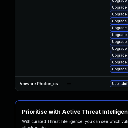
Upgrade 
Upgrade 
Upgrade 
Upgrade 
Upgrade 
Upgrade 
Upgrade 
Upgrade 
Upgrade 
Upgrade 
Upgrade 
Vmware Photon_os
—
Use 'tdnf
Prioritise with Active Threat Intellige
With curated Threat Intelligence, you can see which vulner
attackers do.