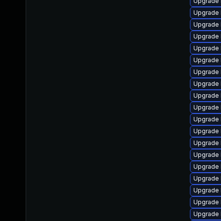
Upgrade 
Upgrade 
Upgrade l
Upgrade 
Upgrade 
Upgrade 
Upgrade 
Upgrade 
Upgrade 
Upgrade 
Upgrade 
Upgrade 
Upgrade 
Upgrade 
Upgrade 
Upgrade 
Upgrade 
Upgrade 
Upgrade 