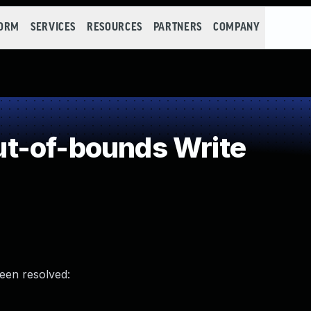
FORM
SERVICES
RESOURCES
PARTNERS
COMPANY
t-of-bounds Write
been resolved: