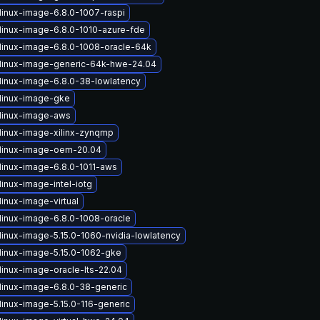
linux-image-6.8.0-1007-raspi
linux-image-6.8.0-1010-azure-fde
linux-image-6.8.0-1008-oracle-64k
linux-image-generic-64k-hwe-24.04
linux-image-6.8.0-38-lowlatency
linux-image-gke
linux-image-aws
linux-image-xilinx-zynqmp
linux-image-oem-20.04
linux-image-6.8.0-1011-aws
inux-image-intel-iotg
inux-image-virtual
linux-image-6.8.0-1008-oracle
linux-image-5.15.0-1060-nvidia-lowlatency
linux-image-5.15.0-1062-gke
linux-image-oracle-lts-22.04
linux-image-6.8.0-38-generic
linux-image-5.15.0-116-generic