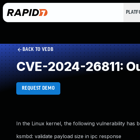
PLAT
BACK TO VEDB
CVE-2024-26811: Ou
REQUEST DEMO
In the Linux kernel, the following vulnerability has 
ksmbd: validate payload size in ipc response