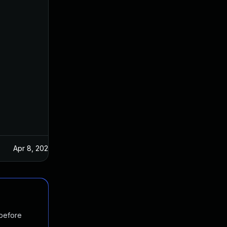
Apr 8, 2024
 before