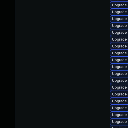
Upgrade 
Upgrade 
Upgrade 
Upgrade 
Upgrade 
Upgrade 
Upgrade 
Upgrade 
Upgrade 
Upgrade 
Upgrade 
Upgrade 
Upgrade 
Upgrade 
Upgrade 
Upgrade 
Upgrade 
Upgrade 