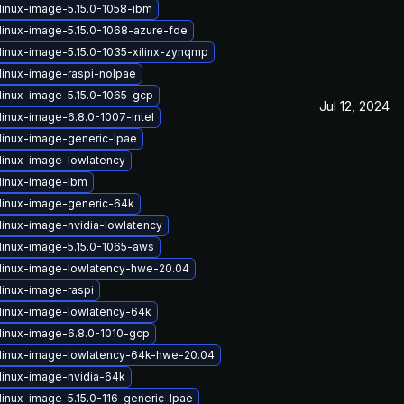
linux-image-5.15.0-1058-ibm
linux-image-5.15.0-1068-azure-fde
linux-image-5.15.0-1035-xilinx-zynqmp
linux-image-raspi-nolpae
linux-image-5.15.0-1065-gcp
Jul 12, 2024
linux-image-6.8.0-1007-intel
linux-image-generic-lpae
linux-image-lowlatency
linux-image-ibm
linux-image-generic-64k
linux-image-nvidia-lowlatency
linux-image-5.15.0-1065-aws
linux-image-lowlatency-hwe-20.04
linux-image-raspi
linux-image-lowlatency-64k
linux-image-6.8.0-1010-gcp
linux-image-lowlatency-64k-hwe-20.04
linux-image-nvidia-64k
linux-image-5.15.0-116-generic-lpae