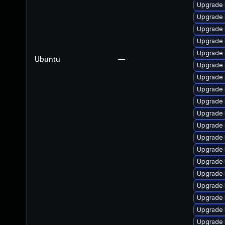
Upgrade 
Upgrade 
Upgrade 
Upgrade 
Upgrade 
Ubuntu
—
Upgrade 
Upgrade 
Upgrade 
Upgrade 
Upgrade 
Upgrade 
Upgrade 
Upgrade 
Upgrade 
Upgrade 
Upgrade 
Upgrade 
Upgrade 
Upgrade 