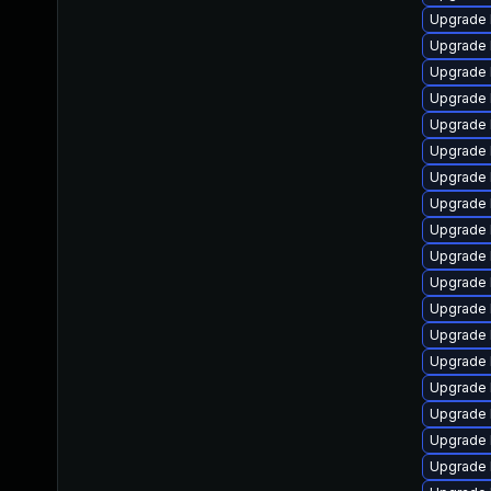
Upgrade 
Upgrade 
Upgrade 
Upgrade 
Upgrade 
Upgrade 
Upgrade 
Upgrade 
Upgrade 
Upgrade 
Upgrade l
Upgrade l
Upgrade 
Upgrade 
Upgrade 
Upgrade 
Upgrade 
Upgrade 