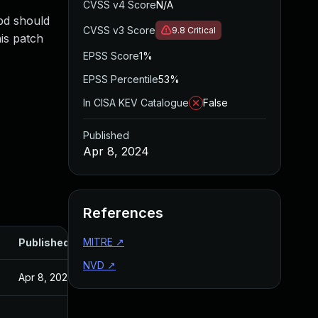
CVSS v4 Score
N/A
mbd should
CVSS v3 Score
9.8
Critical
is patch
EPSS Score
1%
EPSS Percentile
53%
In CISA KEV Catalogue
False
Published
Apr 8, 2024
References
MITRE
↗
Published
NVD
↗
Apr 8, 2024