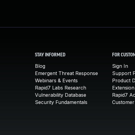
STAY INFORMED
FOR CUSTO
Blog
Sign In
Emergent Threat Response
Support P
Webinars & Events
Product 
Rapid7 Labs Research
Extension
Vulnerability Database
Rapid7 A
Security Fundamentals
Customer 