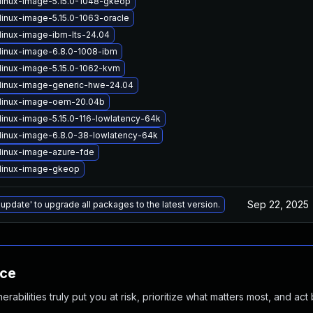
linux-image-5.15.0-1048-gkeop
linux-image-5.15.0-1063-oracle
linux-image-ibm-lts-24.04
linux-image-6.8.0-1008-ibm
linux-image-5.15.0-1062-kvm
linux-image-generic-hwe-24.04
linux-image-oem-20.04b
linux-image-5.15.0-116-lowlatency-64k
linux-image-6.8.0-38-lowlatency-64k
linux-image-azure-fde
linux-image-gkeop
Sep 22, 2025
 update' to upgrade all packages to the latest version.
nce
abilities truly put you at risk, prioritize what matters most, and act