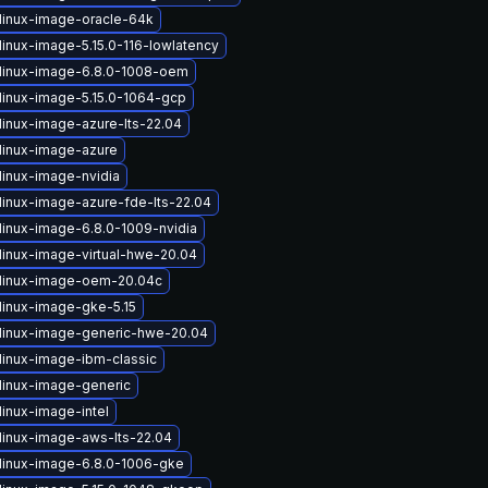
linux-image-oracle-64k
linux-image-5.15.0-116-lowlatency
linux-image-6.8.0-1008-oem
linux-image-5.15.0-1064-gcp
linux-image-azure-lts-22.04
linux-image-azure
linux-image-nvidia
linux-image-azure-fde-lts-22.04
linux-image-6.8.0-1009-nvidia
linux-image-virtual-hwe-20.04
linux-image-oem-20.04c
linux-image-gke-5.15
linux-image-generic-hwe-20.04
linux-image-ibm-classic
linux-image-generic
linux-image-intel
linux-image-aws-lts-22.04
linux-image-6.8.0-1006-gke