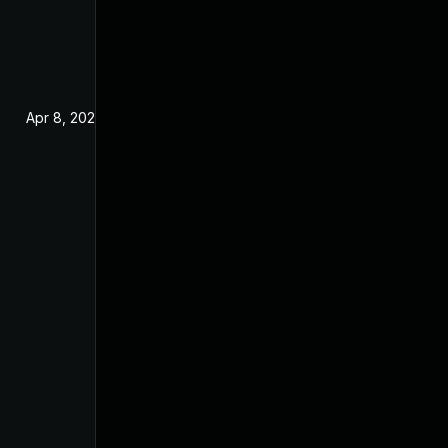
Apr 8, 2024