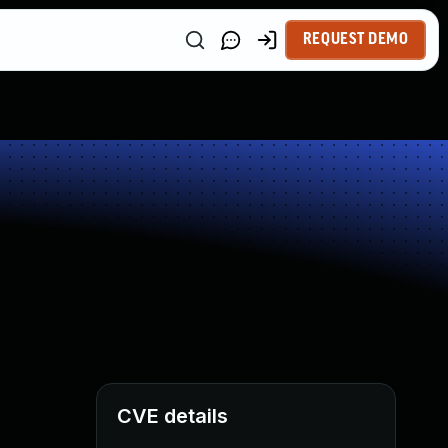
REQUEST DEMO
CVE details