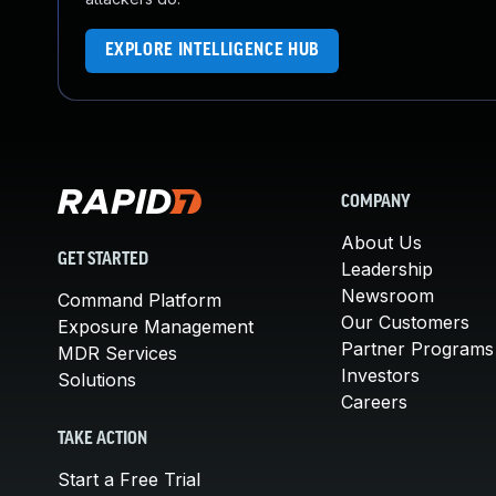
EXPLORE INTELLIGENCE HUB
COMPANY
About Us
GET STARTED
Leadership
Newsroom
Command Platform
Our Customers
Exposure Management
Partner Programs
MDR Services
Investors
Solutions
Careers
TAKE ACTION
Start a Free Trial