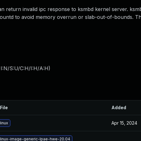
an return invalid ipc response to ksmbd kernel server. ks
mountd to avoid memory overrun or slab-out-of-bounds. Th
I:N/S:U/C:H/I:H/A:H
)
File
Added
Apr 15, 2024
linux
linux-image-generic-lpae-hwe-20.04