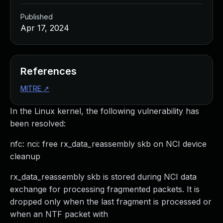
Published
Apr 17, 2024
References
MITRE
↗
In the Linux kernel, the following vulnerability has
been resolved:
nfc: nci: free rx_data_reassembly skb on NCI device
cleanup
rx_data_reassembly skb is stored during NCI data
exchange for processing fragmented packets. It is
dropped only when the last fragment is processed or
when an NTF packet with