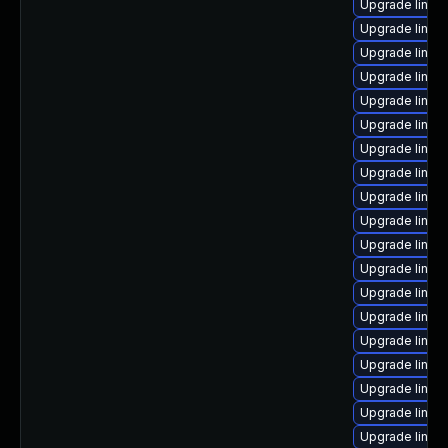
Upgrade linux
Upgrade linux-
Upgrade linux
Upgrade linux
Upgrade linu
Upgrade linu
Upgrade linu
Upgrade linux
Upgrade linux
Upgrade linux-
Upgrade linu
Upgrade linux
Upgrade linux
Upgrade linux
Upgrade linux
Upgrade linux
Upgrade linux
Upgrade linux
Upgrade linux