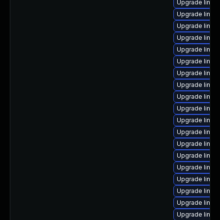
Upgrade linux
Upgrade linu
Upgrade linux
Upgrade linux
Upgrade linux
Upgrade linux
Upgrade linux
Upgrade linux
Upgrade linux
Upgrade linu
Upgrade linux-
Upgrade linux
Upgrade linux
Upgrade linux
Upgrade linux
Upgrade linux
Upgrade linux
Upgrade linux
Upgrade linux