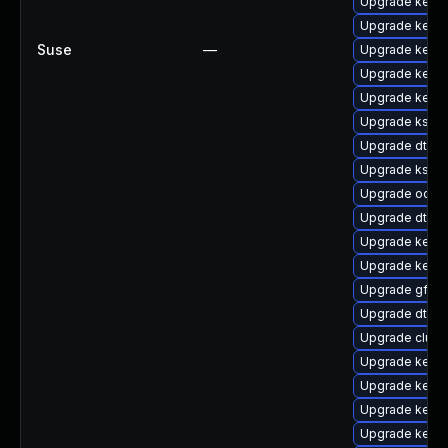
Upgrade kernel
Upgrade kerne
Suse
—
Upgrade kernel
Upgrade kerne
Upgrade kerne
Upgrade kself
Upgrade dtb-s
Upgrade kself
Upgrade ocfs
Upgrade dtb-
Upgrade kerne
Upgrade kerne
Upgrade gfs2-
Upgrade dtb-
Upgrade clus
Upgrade kerne
Upgrade kerne
Upgrade kernel
Upgrade kerne