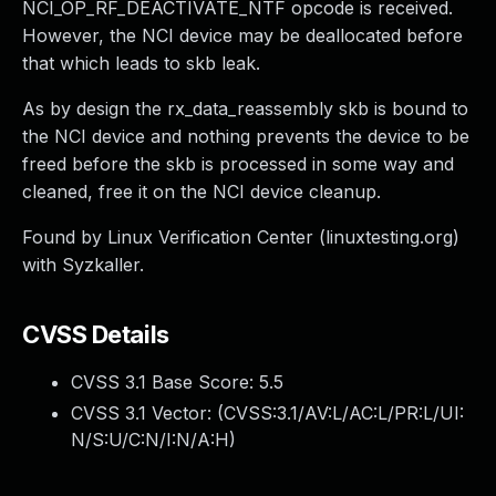
NCI_OP_RF_DEACTIVATE_NTF opcode is received.
However, the NCI device may be deallocated before
that which leads to skb leak.
As by design the rx_data_reassembly skb is bound to
the NCI device and nothing prevents the device to be
freed before the skb is processed in some way and
cleaned, free it on the NCI device cleanup.
Found by Linux Verification Center (linuxtesting.org)
with Syzkaller.
CVSS Details
CVSS 3.1 Base Score:
5.5
CVSS 3.1 Vector: (
CVSS:3.1/AV:L/AC:L/PR:L/UI:
N/S:U/C:N/I:N/A:H
)