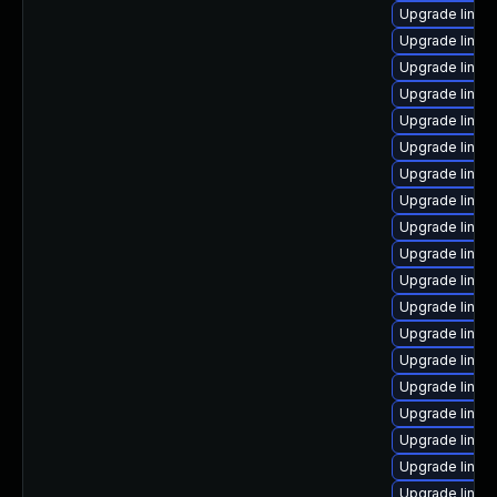
Upgrade linux
Upgrade linux
Upgrade linux
Upgrade linux
Upgrade linux
Upgrade linux
Upgrade linux
Upgrade linux
Upgrade linu
Upgrade linux
Upgrade linux
Upgrade linux
Upgrade linux
Upgrade linux
Upgrade linux
Upgrade linux-
Upgrade linux
Upgrade linux
Upgrade linux