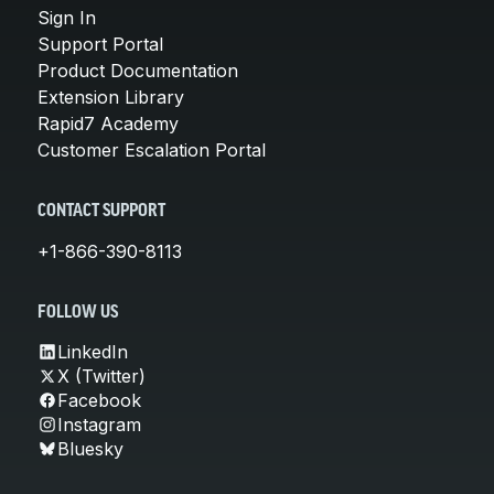
Sign In
Support Portal
Product Documentation
Extension Library
Rapid7 Academy
Customer Escalation Portal
CONTACT SUPPORT
+1-866-390-8113
FOLLOW US
LinkedIn
X (Twitter)
Facebook
Instagram
Bluesky