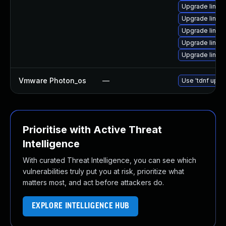
Upgrade linu
Upgrade linux
Upgrade linux
Upgrade linux
Upgrade linu
Vmware Photon_os
—
Use 'tdnf updat
Prioritise with Active Threat
Intelligence
With curated Threat Intelligence, you can see which
vulnerabilities truly put you at risk, prioritize what
matters most, and act before attackers do.
EXPLORE INTELLIGENCE HUB