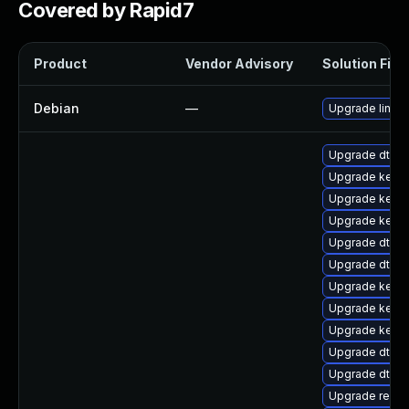
Covered by Rapid7
Product
Vendor Advisory
Solution File
Debian
—
Upgrade linux
Upgrade dtb-hi
Upgrade kern
Upgrade kerne
Upgrade kernel
Upgrade dtb-
Upgrade dtb-s
Upgrade kern
Upgrade kerne
Upgrade kerne
Upgrade dtb-
Upgrade dtb-m
Upgrade reise