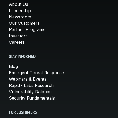
About Us
Leadership
Newsroom
Our Customers
Partner Programs
Investors
Careers
STAY INFORMED
Blog
Emergent Threat Response
Webinars & Events
Rapid7 Labs Research
Vulnerability Database
Security Fundamentals
FOR CUSTOMERS