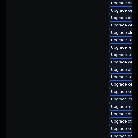
Upgrade dlm-
Upgrade kerne
Upgrade dlm-
Upgrade kerne
Upgrade clus
Upgrade kerne
Upgrade reise
Upgrade kerne
Upgrade kerne
Upgrade dtb-f
Upgrade kernel
Upgrade kerne
Upgrade kerne
Upgrade kself
Upgrade reis
Upgrade dtb-
Upgrade dtb-a
Upgrade kern
Upgrade ocfs2