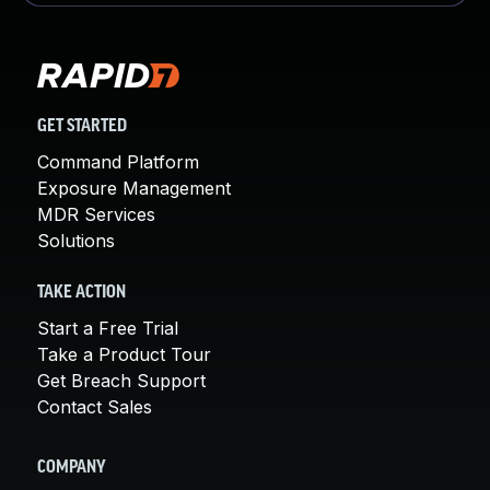
GET STARTED
Command Platform
Exposure Management
MDR Services
Solutions
TAKE ACTION
Start a Free Trial
Take a Product Tour
Get Breach Support
Contact Sales
COMPANY