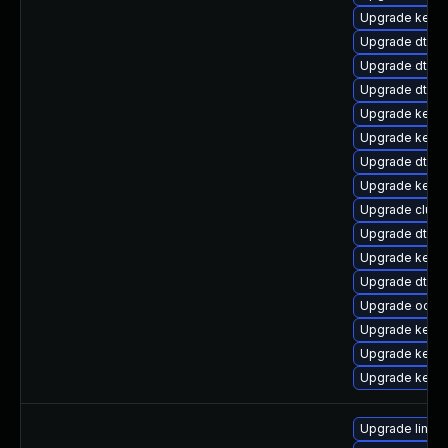
Upgrade kerne
Upgrade dtb-r
Upgrade dtb-l
Upgrade dtb-a
Upgrade kernel
Upgrade kernel
Upgrade dtb-xi
Upgrade kerne
Upgrade clust
Upgrade dtb-a
Upgrade kerne
Upgrade dtb-
Upgrade ocfs2
Upgrade kerne
Upgrade kerne
Upgrade kern
Upgrade linux