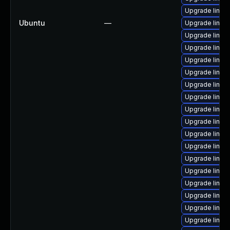
Upgrade linux
Ubuntu
—
Upgrade linu
Upgrade linux
Upgrade linux
Upgrade linux
Upgrade linu
Upgrade linux
Upgrade linux
Upgrade linux
Upgrade linux
Upgrade linux
Upgrade linux
Upgrade linu
Upgrade linux
Upgrade linux
Upgrade linux
Upgrade linux-
Upgrade linux-