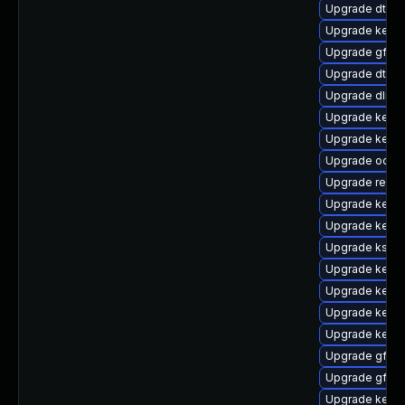
Upgrade dtb-
Upgrade kerne
Upgrade gfs2
Upgrade dtb-
Upgrade dlm-
Upgrade kernel
Upgrade kern
Upgrade ocfs
Upgrade reise
Upgrade kerne
Upgrade kerne
Upgrade ksel
Upgrade kerne
Upgrade kern
Upgrade kerne
Upgrade kerne
Upgrade gfs2
Upgrade gfs2-
Upgrade kern