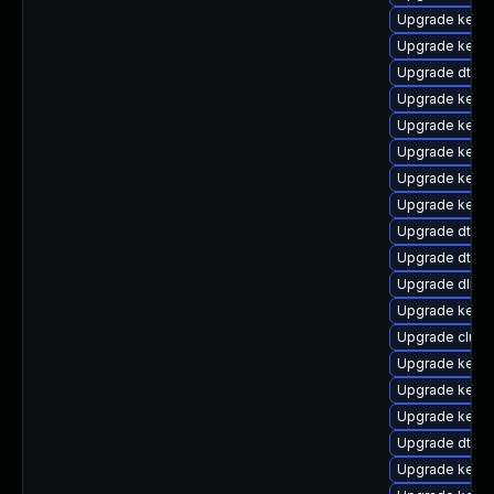
Upgrade kerne
Upgrade kerne
Upgrade dtb-
Upgrade kerne
Upgrade kerne
Upgrade kerne
Upgrade kerne
Upgrade kerne
Upgrade dtb-
Upgrade dtb-n
Upgrade dlm-
Upgrade kerne
Upgrade clust
Upgrade kerne
Upgrade kernel
Upgrade kerne
Upgrade dtb-a
Upgrade kerne