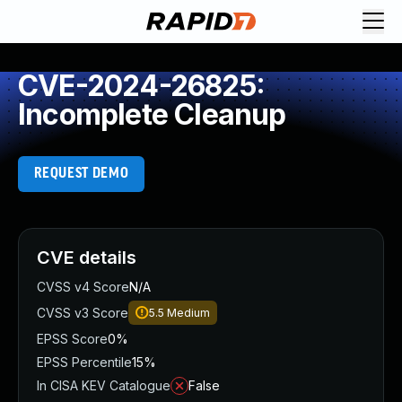
CVE-2024-26825:
Incomplete Cleanup
REQUEST DEMO
CVE details
CVSS v4 Score
N/A
CVSS v3 Score
5.5
Medium
EPSS Score
0%
EPSS Percentile
15%
In CISA KEV Catalogue
False