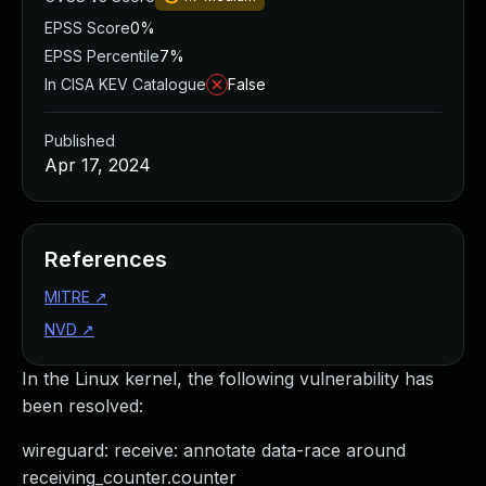
EPSS Score
0%
EPSS Percentile
7%
In CISA KEV Catalogue
False
Published
Apr 17, 2024
References
MITRE
↗
NVD
↗
In the Linux kernel, the following vulnerability has
been resolved:
wireguard: receive: annotate data-race around
receiving_counter.counter