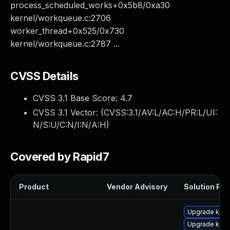
process_scheduled_works+0x5b8/0xa30
kernel/workqueue.c:2706
worker_thread+0x525/0x730
kernel/workqueue.c:2787 ...
CVSS Details
CVSS 3.1 Base Score:
4.7
CVSS 3.1 Vector: (
CVSS:3.1/AV:L/AC:H/PR:L/UI:
N/S:U/C:N/I:N/A:H
)
Covered by Rapid7
Product
Vendor Advisory
Solution File
Upgrade kerne
Upgrade kern