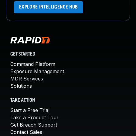
EXPLORE INTELLIGENCE HUB
GET STARTED
Command Platform
Exposure Management
MDR Services
Solutions
TAKE ACTION
Start a Free Trial
Take a Product Tour
Get Breach Support
Contact Sales