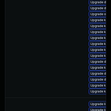
Upgrade dtb-
Upgrade dtb-
Upgrade ocf
Upgrade kern
Upgrade kern
Upgrade kern
Upgrade kern
Upgrade kern
Upgrade ksel
Upgrade kerne
Upgrade dtb-
Upgrade kern
Upgrade dtb-
Upgrade dtb-h
Upgrade kerne
Upgrade kern
Upgrade linux
Upgrade linu