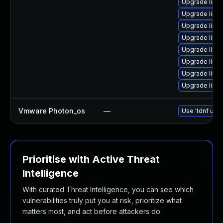
Upgrade linu
Upgrade linu
Upgrade linu
Upgrade linu
Upgrade linu
Upgrade linu
Upgrade linux
Upgrade linu
Vmware Photon_os
—
Use 'tdnf upda
Prioritise with Active Threat
Intelligence
With curated Threat Intelligence, you can see which
vulnerabilities truly put you at risk, prioritize what
matters most, and act before attackers do.