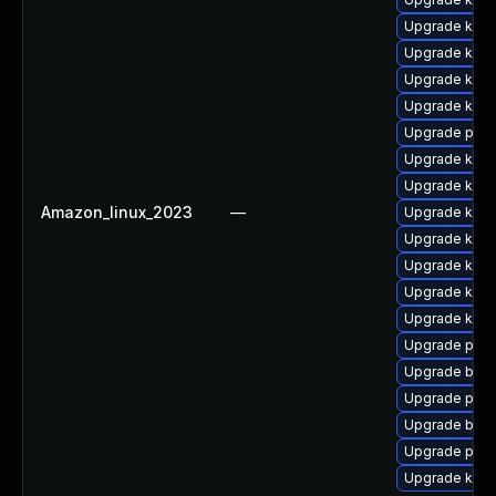
Upgrade kern
Upgrade kerne
Upgrade kern
Upgrade kern
Upgrade pyth
Upgrade ker
Upgrade kerne
Amazon_linux_2023
—
Upgrade kern
Upgrade kern
Upgrade kern
Upgrade kern
Upgrade ker
Upgrade pyth
Upgrade bpft
Upgrade perf
Upgrade bpft
Upgrade perf
Upgrade ker