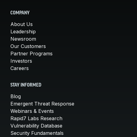
COMPANY
About Us
Leadership
Newsroom
Our Customers
Partner Programs
Investors
Careers
STAY INFORMED
Blog
Emergent Threat Response
Webinars & Events
Rapid7 Labs Research
Vulnerability Database
Security Fundamentals