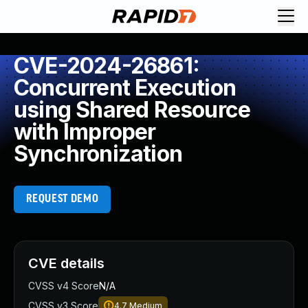
CVE-2024-26861:
Concurrent Execution
using Shared Resource
with Improper
Synchronization
REQUEST DEMO
CVE details
CVSS v4 Score
N/A
CVSS v3 Score
4.7
Medium