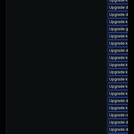
Upgrade kern
Upgrade dlm
Upgrade dtb-
Upgrade kern
Upgrade gfs2
Upgrade kern
Upgrade kern
Upgrade dtb-
Upgrade kerne
Upgrade kern
Upgrade kern
Upgrade ker
Upgrade kern
Upgrade kern
Upgrade dlm-
Upgrade kerne
Upgrade reis
Upgrade dtb-
Upgrade dlm-