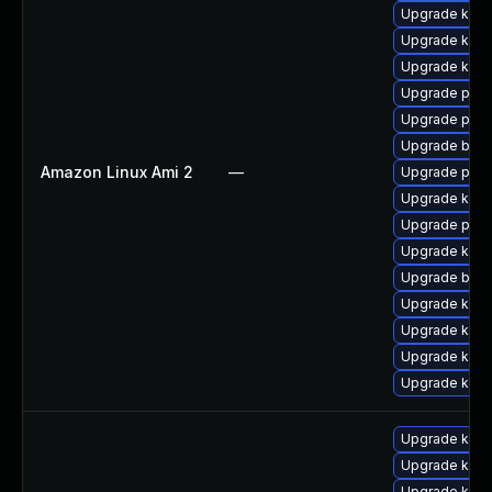
Upgrade kern
Upgrade kerne
Upgrade ker
Upgrade pyth
Upgrade pyth
Upgrade bpft
Amazon Linux Ami 2
—
Upgrade perf
Upgrade kern
Upgrade perf
Upgrade kern
Upgrade bpft
Upgrade kern
Upgrade kern
Upgrade kern
Upgrade ker
Upgrade kern
Upgrade kerne
Upgrade kern