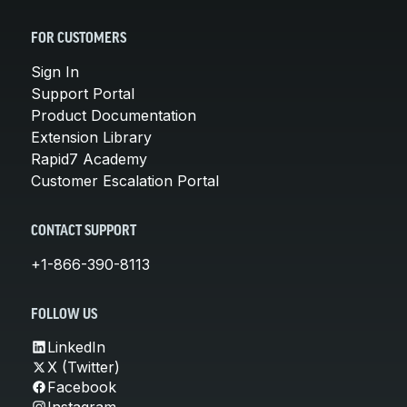
FOR CUSTOMERS
Sign In
Support Portal
Product Documentation
Extension Library
Rapid7 Academy
Customer Escalation Portal
CONTACT SUPPORT
+1-866-390-8113
FOLLOW US
LinkedIn
X (Twitter)
Facebook
Instagram