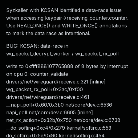
Syzkaller with KCSAN identified a data-race issue
when accessing keypair->receiving_counter.counter.
Use READ_ONCE() and WRITE_ONCE() annotations
to mark the data race as intentional.
BUG: KCSAN: data-race in
wg_packet_decrypt_worker / wg_packet_rx_poll
write to 0xffff888107765888 of 8 bytes by interrupt
on cpu 0: counter_validate
drivers/net/wireguard/receive.c:321 [inline]
wg_packet_rx_poll+0x3ac/0xf00
drivers/net/wireguard/receive.c:461
__napi_poll+0x60/0x3b0 net/core/dev.c:6536
napi_poll net/core/dev.c:6605 [inline]
net_rx_action+0x32b/0x750 net/core/dev.c:6738
__do_softirq+0xc4/0x279 kernel/softirq.c:553
do_softirq+0x5e/0x90 kernel/softirq.c:454