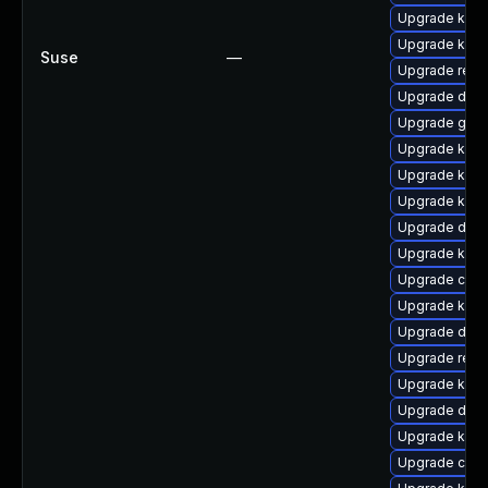
Upgrade kerne
Upgrade kern
Suse
—
Upgrade reis
Upgrade dtb
Upgrade gfs
Upgrade kerne
Upgrade kern
Upgrade kern
Upgrade dtb
Upgrade kern
Upgrade clus
Upgrade kerne
Upgrade dtb-
Upgrade reis
Upgrade ksel
Upgrade dtb-
Upgrade kern
Upgrade clu