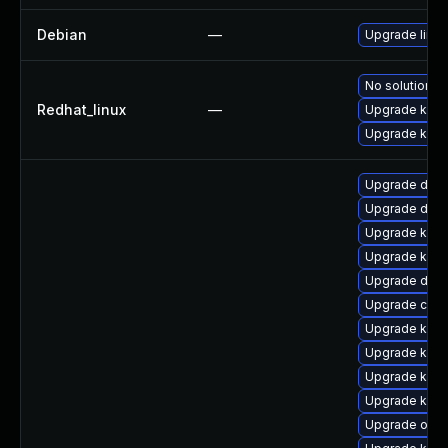
Debian
—
Upgrade linux
No solution ex
Redhat_linux
—
Upgrade kerne
Upgrade kern
Upgrade dtb-a
Upgrade dtb-
Upgrade kern
Upgrade ksel
Upgrade dtb
Upgrade clus
Upgrade kern
Upgrade kern
Upgrade kerne
Upgrade kern
Upgrade ocfs