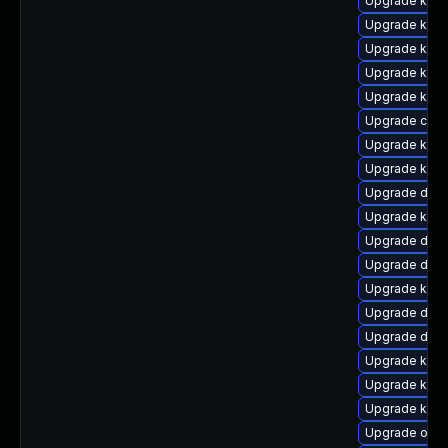
Upgrade kerne
Upgrade kern
Upgrade kern
Upgrade kern
Upgrade kerne
Upgrade clus
Upgrade kern
Upgrade kerne
Upgrade dlm
Upgrade kerne
Upgrade dtb
Upgrade dtb-x
Upgrade kerne
Upgrade dtb-
Upgrade dtb
Upgrade kern
Upgrade kern
Upgrade kern
Upgrade ocf