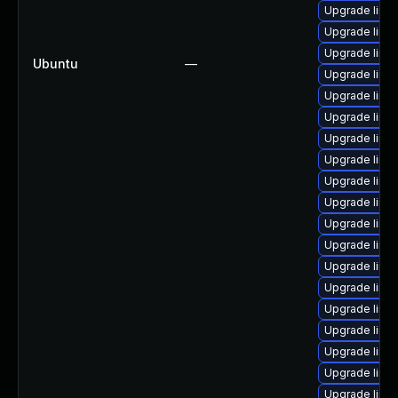
Upgrade linu
Upgrade linu
Upgrade linu
Ubuntu
—
Upgrade linu
Upgrade linu
Upgrade linu
Upgrade linux
Upgrade linu
Upgrade linux
Upgrade linux
Upgrade linu
Upgrade linu
Upgrade linux
Upgrade linu
Upgrade linux
Upgrade linu
Upgrade linu
Upgrade linu
Upgrade linux