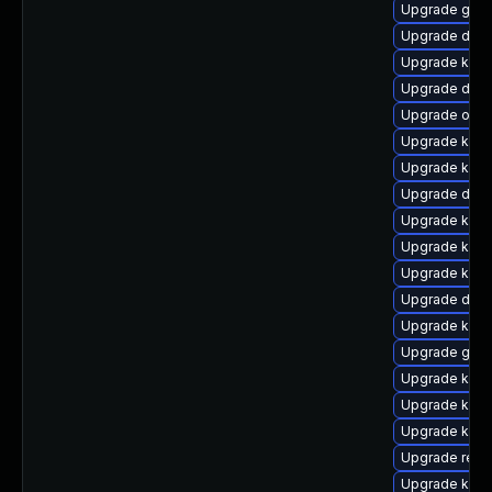
Upgrade gfs
Upgrade dtb-a
Upgrade kern
Upgrade dtb-
Upgrade ocfs
Upgrade kern
Upgrade kern
Upgrade dtb-
Upgrade kern
Upgrade ksel
Upgrade kerne
Upgrade dtb
Upgrade kerne
Upgrade gfs2
Upgrade kern
Upgrade kern
Upgrade kerne
Upgrade reis
Upgrade kern