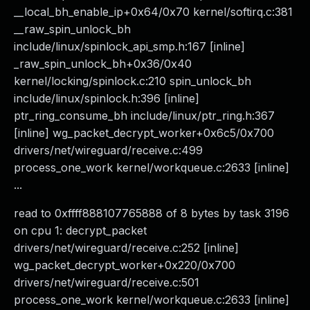
__local_bh_enable_ip+0x64/0x70 kernel/softirq.c:381
__raw_spin_unlock_bh
include/linux/spinlock_api_smp.h:167 [inline]
_raw_spin_unlock_bh+0x36/0x40
kernel/locking/spinlock.c:210 spin_unlock_bh
include/linux/spinlock.h:396 [inline]
ptr_ring_consume_bh include/linux/ptr_ring.h:367
[inline] wg_packet_decrypt_worker+0x6c5/0x700
drivers/net/wireguard/receive.c:499
process_one_work kernel/workqueue.c:2633 [inline]
...
read to 0xffff888107765888 of 8 bytes by task 3196
on cpu 1: decrypt_packet
drivers/net/wireguard/receive.c:252 [inline]
wg_packet_decrypt_worker+0x220/0x700
drivers/net/wireguard/receive.c:501
process_one_work kernel/workqueue.c:2633 [inline]