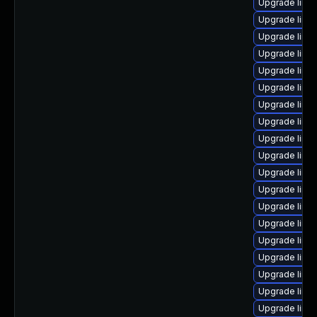
Upgrade linu
Upgrade linu
Upgrade linux
Upgrade linu
Upgrade linu
Upgrade linu
Upgrade linu
Upgrade linu
Upgrade linu
Upgrade linu
Upgrade linux
Upgrade linu
Upgrade linux
Upgrade linux
Upgrade linu
Upgrade linu
Upgrade linu
Upgrade linu
Upgrade linu