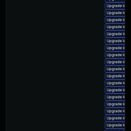
Upgrade linu
Upgrade linux
Upgrade linux
Upgrade linu
Upgrade linu
Upgrade linu
Upgrade linu
Upgrade linu
Upgrade linu
Upgrade linu
Upgrade linux
Upgrade linux
Upgrade linu
Upgrade linux
Upgrade linu
Upgrade linux
Upgrade linu
Upgrade linu