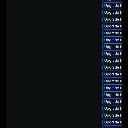
Upgrade linu
Upgrade linu
Upgrade linu
Upgrade linu
Upgrade linux
Upgrade linu
Upgrade linu
Upgrade linu
Upgrade linu
Upgrade linu
Upgrade linu
Upgrade linu
Upgrade linux
Upgrade linu
Upgrade linu
Upgrade linu
Upgrade linu
Upgrade linu