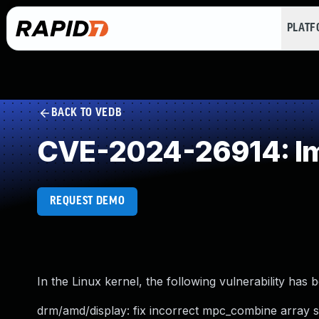
PLAT
BACK TO VEDB
CVE-2024-26914: Imp
REQUEST DEMO
In the Linux kernel, the following vulnerability has 
drm/amd/display: fix incorrect mpc_combine array s