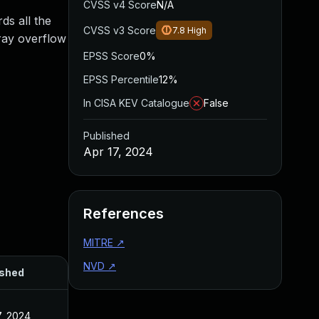
CVSS v4 Score
N/A
s all the
CVSS v3 Score
7.8
High
ray overflow
EPSS Score
0%
EPSS Percentile
12%
In CISA KEV Catalogue
False
Published
Apr 17, 2024
References
MITRE
↗
NVD
↗
ished
7, 2024