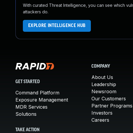
With curated Threat Intelligence, you can see which vulner
attackers do.
EXPLORE INTELLIGENCE HUB
COMPANY
About Us
GET STARTED
Leadership
Newsroom
Command Platform
Our Customers
Exposure Management
Partner Programs
MDR Services
Investors
Solutions
Careers
TAKE ACTION