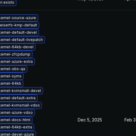
n exists
kernel-source-azure
eiserfs-kmp-default
ernel-default-devel
ernel-default-livepatch
kernel-64kb-devel
kernel-zfcpdump
ernel-azure-extra
kernel-obs-qa
kernel-syms
kernel-64kb
kernel-kvmsmall-devel
ernel-default-extra
kernel-kvmsmall-vdso
kernel-azure-vdso
Dec 5, 2025
Feb 3
kernel-docs-html
kernel-64kb-extra
kernel-devel-azure