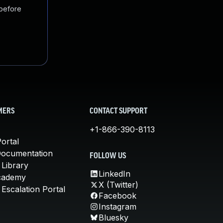
 before
MERS
CONTACT SUPPORT
+1-866-390-8113
ortal
Documentation
FOLLOW US
 Library
LinkedIn
cademy
X (Twitter)
Escalation Portal
Facebook
Instagram
Bluesky