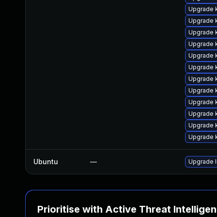
Upgrade k
Upgrade 
Upgrade k
Upgrade 
Upgrade 
Upgrade k
Upgrade k
Upgrade 
Upgrade 
Upgrade 
Upgrade k
Upgrade 
Ubuntu
—
Upgrade l
Prioritise with Active Threat Intellige