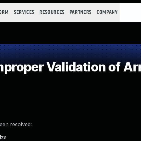
FORM
SERVICES
RESOURCES
PARTNERS
COMPANY
roper Validation of Ar
been resolved:
ize