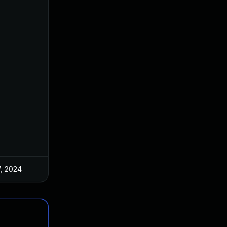
7, 2024