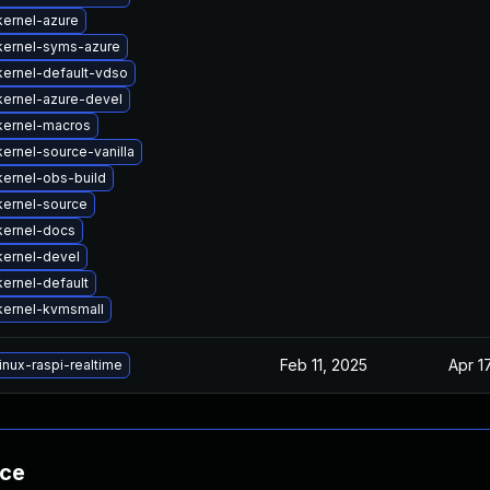
ernel-azure
kernel-syms-azure
ernel-default-vdso
kernel-azure-devel
kernel-macros
ernel-source-vanilla
ernel-obs-build
kernel-source
kernel-docs
kernel-devel
ernel-default
kernel-kvmsmall
Feb 11, 2025
Apr 1
inux-raspi-realtime
nce