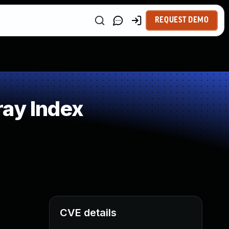
REQUEST DEMO
ray Index
CVE details