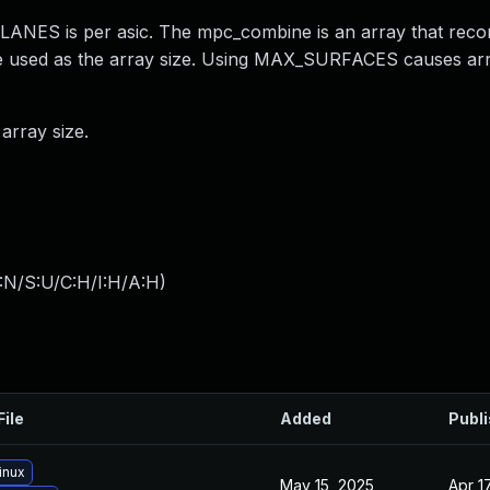
ES is per asic. The mpc_combine is an array that record
 used as the array size. Using MAX_SURFACES causes ar
rray size.
:N/S:U/C:H/I:H/A:H
)
File
Added
Publ
inux
May 15, 2025
Apr 1