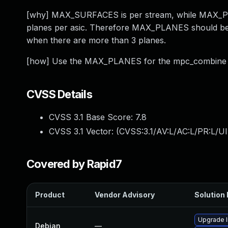
[why] MAX_SURFACES is per stream, while MAX_PLAN
planes per asic. Therefore MAX_PLANES should be
when there are more than 3 planes.
[how] Use the MAX_PLANES for the mpc_combine a
CVSS Details
CVSS 3.1 Base Score:
7.8
CVSS 3.1 Vector: (
CVSS:3.1/AV:L/AC:L/PR:L/UI
Covered by Rapid7
Product
Vendor Advisory
Solution 
Upgrade l
Debian
—