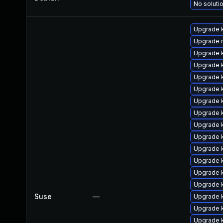
No solutio
Upgrade 
Upgrade r
Upgrade k
Upgrade k
Upgrade 
Upgrade 
Upgrade k
Upgrade 
Upgrade 
Upgrade 
Upgrade 
Upgrade k
Upgrade 
Upgrade 
Suse
—
Upgrade 
Upgrade 
Upgrade 