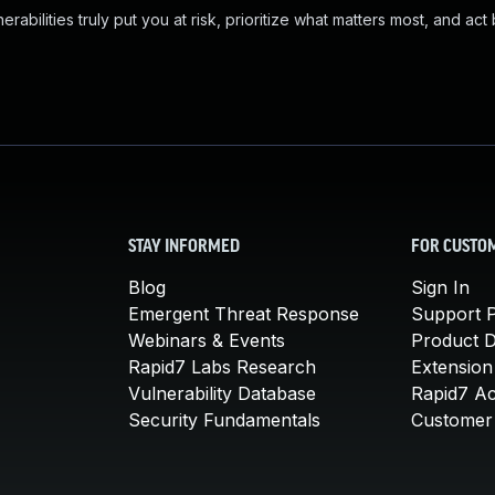
abilities truly put you at risk, prioritize what matters most, and act
STAY INFORMED
FOR CUSTO
Blog
Sign In
Emergent Threat Response
Support P
Webinars & Events
Product 
Rapid7 Labs Research
Extension
Vulnerability Database
Rapid7 A
Security Fundamentals
Customer 