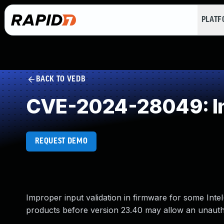
PLAT
BACK TO VEDB
CVE-2024-28049: Imp
REQUEST DEMO
Improper input validation in firmware for some Inte
products before version 23.40 may allow an unauthen