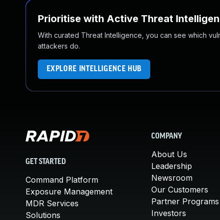
Prioritise with Active Threat Intellige
With curated Threat Intelligence, you can see which vulner
attackers do.
EXPLORE INTELLIGENCE HUB
COMPANY
About Us
GET STARTED
Leadership
Newsroom
Command Platform
Our Customers
Exposure Management
Partner Programs
MDR Services
Investors
Solutions