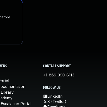
 before
MERS
CONTACT SUPPORT
+1-866-390-8113
ortal
Documentation
FOLLOW US
 Library
LinkedIn
cademy
X (Twitter)
Escalation Portal
Facebook