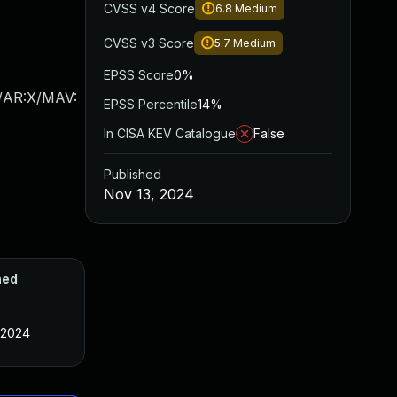
CVSS v4 Score
6.8
Medium
CVSS v3 Score
5.7
Medium
EPSS Score
0%
X/AR:X/MAV:
EPSS Percentile
14%
In CISA KEV Catalogue
False
Published
Nov 13, 2024
hed
 2024