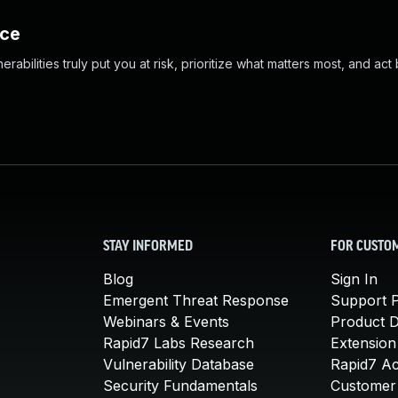
nce
abilities truly put you at risk, prioritize what matters most, and act
STAY INFORMED
FOR CUSTO
Blog
Sign In
Emergent Threat Response
Support P
Webinars & Events
Product 
Rapid7 Labs Research
Extension
Vulnerability Database
Rapid7 A
Security Fundamentals
Customer 