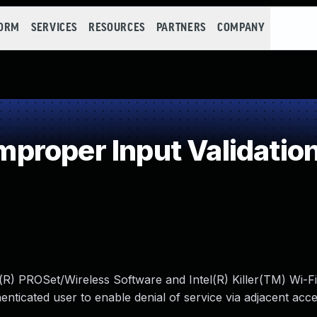
FORM
SERVICES
RESOURCES
PARTNERS
COMPANY
roper Input Validatio
l(R) PROSet/Wireless Software and Intel(R) Killer(TM) Wi-Fi
ticated user to enable denial of service via adjacent acce