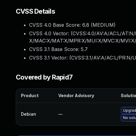
CVSS Details
CVSS 4.0 Base Score:
6.8
(MEDIUM)
CVSS 4.0 Vector: (
CVSS:4.0/AV:A/AC:L/AT:N/
X/MAC:X/MAT:X/MPR:X/MUI:X/MVC:X/MVI:X/
CVSS 3.1 Base Score:
5.7
CVSS 3.1 Vector: (
CVSS:3.1/AV:A/AC:L/PR:N/U
Covered by Rapid7
Product
Vendor Advisory
Solutio
Upgrad
Debian
—
No solu