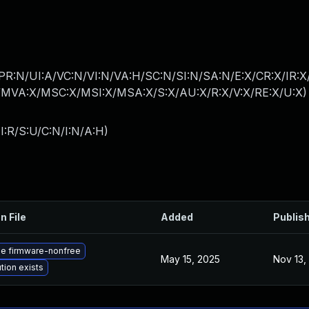
PR:N/UI:A/VC:N/VI:N/VA:H/SC:N/SI:N/SA:N/E:X/CR:X/IR:
MVA:X/MSC:X/MSI:X/MSA:X/S:X/AU:X/R:X/V:X/RE:X/U:X
)
I:R/S:U/C:N/I:N/A:H
)
n File
Added
Publis
e firmware-nonfree
May 15, 2025
Nov 13,
tion exists