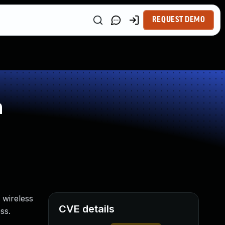
REQUEST DEMO
n
 wireless
CVE details
ss.