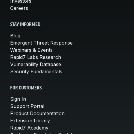
Investors
Careers
STAY INFORMED
Blog
Emergent Threat Response
Webinars & Events
Rapid7 Labs Research
Vulnerability Database
Security Fundamentals
FOR CUSTOMERS
Sign In
Support Portal
Product Documentation
Extension Library
Rapid7 Academy