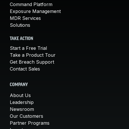
Command Platform
Exposure Management
MDR Services
Solutions
TAKE ACTION
Start a Free Trial
Take a Product Tour
Get Breach Support
Contact Sales
COMPANY
About Us
Leadership
Newsroom
Our Customers
Partner Programs