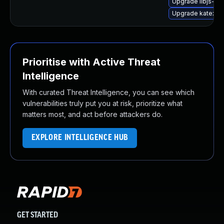
Upgrade libjs-kat
Upgrade katex
Prioritise with Active Threat
Intelligence
With curated Threat Intelligence, you can see which
vulnerabilities truly put you at risk, prioritize what
matters most, and act before attackers do.
EXPLORE INTELLIGENCE HUB
GET STARTED