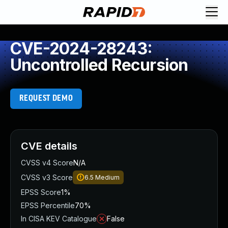
CVE-2024-28243:
Uncontrolled Recursion
REQUEST DEMO
CVE details
CVSS v4 Score
N/A
CVSS v3 Score
6.5
Medium
EPSS Score
1%
EPSS Percentile
70%
In CISA KEV Catalogue
False