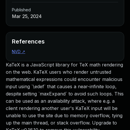
Published
Mar 25, 2024
References
NVD
↗
KaTeX is a JavaScript library for TeX math rendering
on the web. KaTeX users who render untrusted
mathematical expressions could encounter malicious
input using `\edef` that causes a near-infinite loop,
despite setting `maxExpand` to avoid such loops. This
can be used as an availability attack, where e.g. a
client rendering another user's KaTeX input will be
unable to use the site due to memory overflow, tying
up the main thread, or stack overflow. Upgrade to