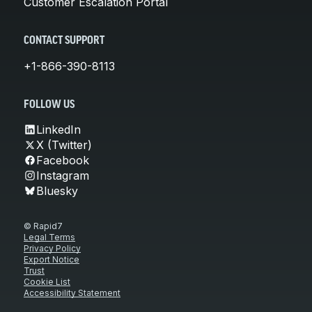
Customer Escalation Portal
CONTACT SUPPORT
+1-866-390-8113
FOLLOW US
LinkedIn
X (Twitter)
Facebook
Instagram
Bluesky
© Rapid7
Legal Terms
Privacy Policy
Export Notice
Trust
Cookie List
Accessibility Statement