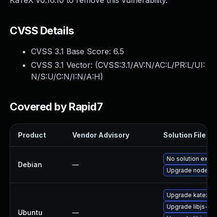
KaTeX v0.16.10 to remove this vulnerability.
CVSS Details
CVSS 3.1 Base Score:
6.5
CVSS 3.1 Vector: (
CVSS:3.1/AV:N/AC:L/PR:L/UI:
N/S:U/C:N/I:N/A:H
)
Covered by Rapid7
Product
Vendor Advisory
Solution File
No solution exist
Debian
—
Upgrade node-k
Upgrade katex (U
Upgrade libjs-ka
Ubuntu
—