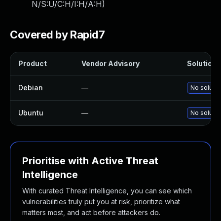
N/S:U/C:H/I:H/A:H
)
Covered by Rapid7
Product
Vendor Advisory
Solution F
Debian
—
No solutio
Ubuntu
—
No solutio
Prioritise with Active Threat
Intelligence
With curated Threat Intelligence, you can see which
vulnerabilities truly put you at risk, prioritize what
matters most, and act before attackers do.