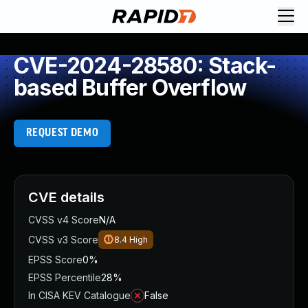
CVE-2024-28580: Stack-
based Buffer Overflow
REQUEST DEMO
CVE details
CVSS v4 Score
N/A
CVSS v3 Score
8.4
High
EPSS Score
0%
EPSS Percentile
28%
In CISA KEV Catalogue
False