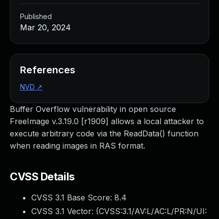
Published
Mar 20, 2024
References
NVD
↗
Buffer Overflow vulnerability in open source
FreeImage v.3.19.0 [r1909] allows a local attacker to
execute arbitrary code via the ReadData() function
when reading images in RAS format.
CVSS Details
CVSS 3.1 Base Score:
8.4
CVSS 3.1 Vector: (
CVSS:3.1/AV:L/AC:L/PR:N/UI: