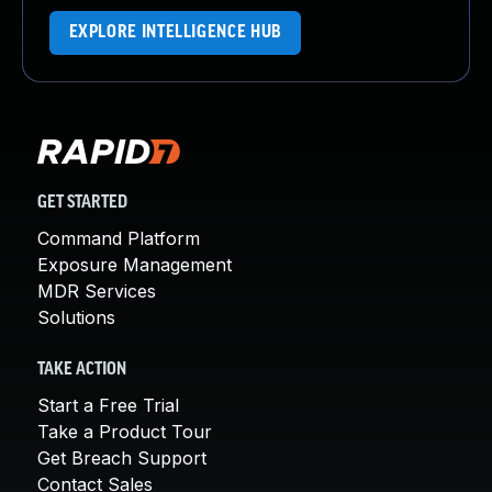
EXPLORE INTELLIGENCE HUB
GET STARTED
Command Platform
Exposure Management
MDR Services
Solutions
TAKE ACTION
Start a Free Trial
Take a Product Tour
Get Breach Support
Contact Sales