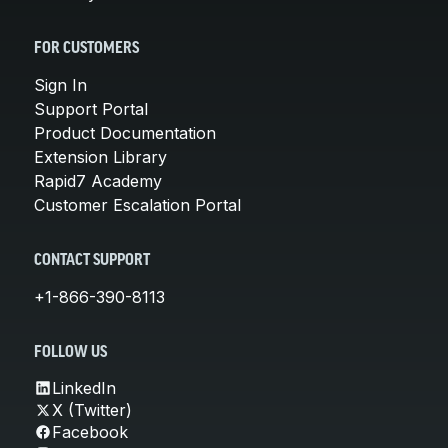
FOR CUSTOMERS
Sign In
Support Portal
Product Documentation
Extension Library
Rapid7 Academy
Customer Escalation Portal
CONTACT SUPPORT
+1-866-390-8113
FOLLOW US
LinkedIn
X (Twitter)
Facebook