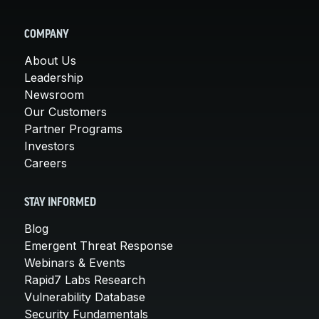
COMPANY
About Us
Leadership
Newsroom
Our Customers
Partner Programs
Investors
Careers
STAY INFORMED
Blog
Emergent Threat Response
Webinars & Events
Rapid7 Labs Research
Vulnerability Database
Security Fundamentals