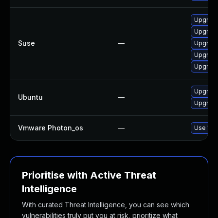
Upgrade
Upgrade
Suse
—
Upgrade
Upgrade
Upgrade
Upgrade
Ubuntu
—
Upgrade
Vmware Photon_os
—
Use 'tdn
Prioritise with Active Threat
Intelligence
With curated Threat Intelligence, you can see which
vulnerabilities truly put you at risk, prioritize what