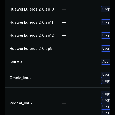
Huawei Euleros 2_0_sp10
—
Upgrade
Huawei Euleros 2_0_sp11
—
Upgrade
Huawei Euleros 2_0_sp12
—
Upgrade
Huawei Euleros 2_0_sp9
—
Upgrade
Ibm Aix
—
Apply th
Upgrade
Oracle_linux
—
Upgrade
Upgrade
Upgrade
Redhat_linux
—
Upgrade
Upgrade