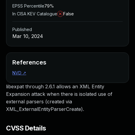
EPSS Percentile
79%
In CISA KEV Catalogue
False
Published
Mar 10, 2024
References
NVD
↗
libexpat through 2.6.1 allows an XML Entity
Expansion attack when there is isolated use of
external parsers (created via
XML_ExternalEntityParserCreate).
CVSS Details