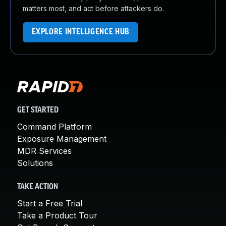
matters most, and act before attackers do.
EXPLORE INTELLIGENCE HUB
GET STARTED
Command Platform
Exposure Management
MDR Services
Solutions
TAKE ACTION
Start a Free Trial
Take a Product Tour