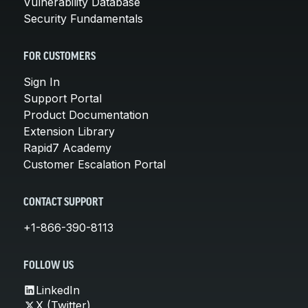
Vulnerability Database
Security Fundamentals
FOR CUSTOMERS
Sign In
Support Portal
Product Documentation
Extension Library
Rapid7 Academy
Customer Escalation Portal
CONTACT SUPPORT
+1-866-390-8113
FOLLOW US
LinkedIn
X (Twitter)