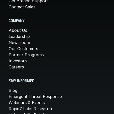
Get Breach Support
Contact Sales
COMPANY
About Us
Leadership
Newsroom
Our Customers
Partner Programs
Investors
Careers
STAY INFORMED
Blog
Emergent Threat Response
Webinars & Events
Rapid7 Labs Research