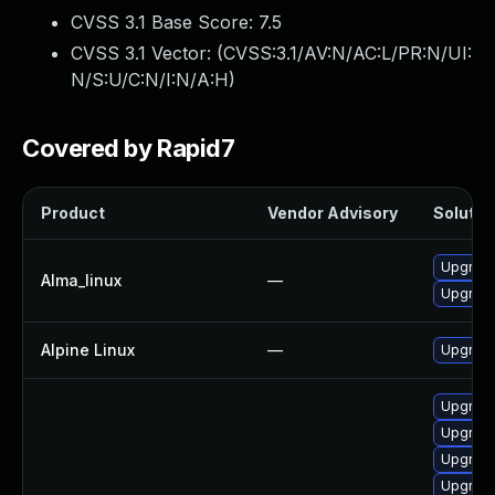
CVSS 3.1 Base Score:
7.5
CVSS 3.1 Vector: (
CVSS:3.1/AV:N/AC:L/PR:N/UI:
N/S:U/C:N/I:N/A:H
)
Covered by Rapid7
Product
Vendor Advisory
Solution
Upgrade
Alma_linux
—
Upgrade
Alpine Linux
—
Upgrade
Upgrade
Upgrade
Upgrade
Upgrade