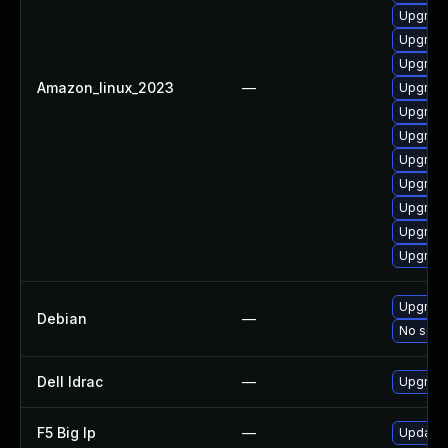
Upgrade
Upgrade
Upgrade
Amazon_linux_2023
—
Upgrade
Upgrade
Upgrade
Upgrade
Upgrade
Upgrade
Upgrade
Upgrade
Upgrade
Debian
—
No solut
Dell Idrac
—
Upgrade 
F5 Big Ip
—
Update F