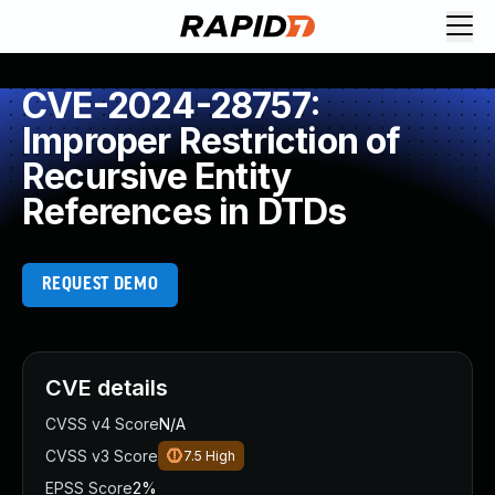
CVE-2024-28757:
Improper Restriction of
Recursive Entity
References in DTDs
REQUEST DEMO
CVE details
CVSS v4 Score
N/A
CVSS v3 Score
7.5
High
EPSS Score
2%