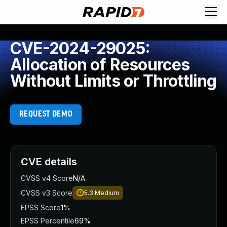
CVE-2024-29025:
Allocation of Resources
Without Limits or Throttling
REQUEST DEMO
CVE details
CVSS v4 Score
N/A
CVSS v3 Score
5.3
Medium
EPSS Score
1%
EPSS Percentile
69%