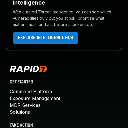
Intelligence
With curated Threat Intelligence, you can see which
vulnerabilities truly put you at risk, prioritize what
matters most, and act before attackers do.
EXPLORE INTELLIGENCE HUB
GET STARTED
Command Platform
Exposure Management
MDR Services
Solutions
TAKE ACTION