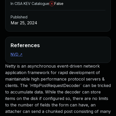
In CISA KEV Catalogue
False
Published
Mar 25, 2024
References
NVD
↗
Netty is an asynchronous event-driven network
application framework for rapid development of
maintainable high performance protocol servers &
clients. The `HttpPostRequestDecoder` can be tricked
to accumulate data. While the decoder can store
items on the disk if configured so, there are no limits
to the number of fields the form can have, an
attacher can send a chunked post consisting of many