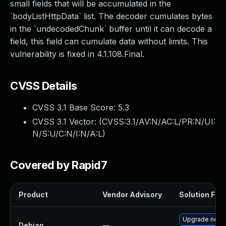
small fields that will be accumulated in the
`bodyListHttpData` list. The decoder cumulates bytes
in the `undecodedChunk` buffer until it can decode a
field, this field can cumulate data without limits. This
vulnerability is fixed in 4.1.108.Final.
CVSS Details
CVSS 3.1 Base Score:
5.3
CVSS 3.1 Vector: (
CVSS:3.1/AV:N/AC:L/PR:N/UI:
N/S:U/C:N/I:N/A:L
)
Covered by Rapid7
Product
Vendor Advisory
Solution File
Upgrade netty
Debian
—