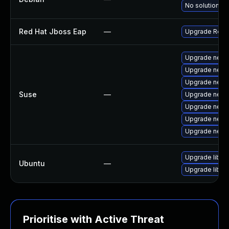
No solution ex
Red Hat Jboss Eap
—
Upgrade Red Ha
Upgrade netty
Upgrade netty
Upgrade netty
Suse
—
Upgrade nett
Upgrade nett
Upgrade netty
Upgrade nett
Upgrade libnet
Ubuntu
—
Upgrade libnet
Prioritise with Active Threat