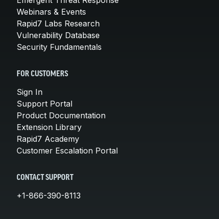
Webinars & Events
Rapid7 Labs Research
Vulnerability Database
Security Fundamentals
FOR CUSTOMERS
Sign In
Support Portal
Product Documentation
Extension Library
Rapid7 Academy
Customer Escalation Portal
CONTACT SUPPORT
+1-866-390-8113