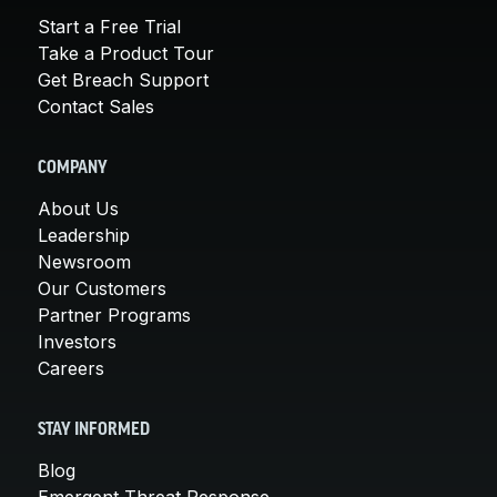
Start a Free Trial
Take a Product Tour
Get Breach Support
Contact Sales
COMPANY
About Us
Leadership
Newsroom
Our Customers
Partner Programs
Investors
Careers
STAY INFORMED
Blog
Emergent Threat Response