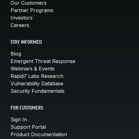
Our Customers
Partner Programs
Investors
Careers
STAY INFORMED
Blog
Emergent Threat Response
Webinars & Events
Rapid7 Labs Research
Vulnerability Database
Security Fundamentals
FOR CUSTOMERS
Sign In
Support Portal
Product Documentation