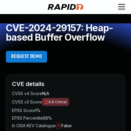
CVE-2024-29157: Heap-
based Buffer Overflow
REQUEST DEMO
CVE details
CVSS v4 Score
N/A
CVSS v3 Score
9.8
Critical
EPSS Score
1%
EPSS Percentile
56%
In CISA KEV Catalogue
False