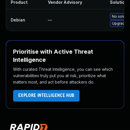
Product
Vendor Advisory
Solution F
No solutio
Debian
—
Upgrade h
Prioritise with Active Threat
Intelligence
With curated Threat Intelligence, you can see which
vulnerabilities truly put you at risk, prioritize what
matters most, and act before attackers do.
EXPLORE INTELLIGENCE HUB