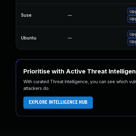
Upg
Suse
—
Upg
Upg
Ubuntu
—
Upg
Prioritise with Active Threat Intellige
With curated Threat Intelligence, you can see which vulner
attackers do.
EXPLORE INTELLIGENCE HUB