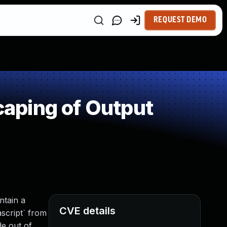
REQUEST DEMO
aping of Output
ntain a
CVE details
ascript` from
de out of