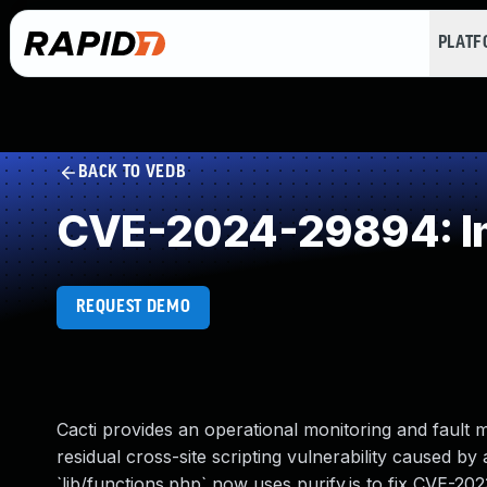
PLAT
BACK TO VEDB
CVE-2024-29894: Imp
REQUEST DEMO
Cacti provides an operational monitoring and fault 
residual cross-site scripting vulnerability caused b
`lib/functions.php` now uses purify.js to fix CVE-20