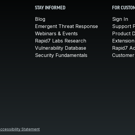
STAY INFORMED
FOR CUSTO
Blog
Sign In
Emergent Threat Response
Support P
Webinars & Events
Product 
Rapid7 Labs Research
Extension
Vulnerability Database
Rapid7 A
Security Fundamentals
Customer 
ccessibility Statement