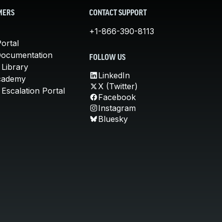
MERS
CONTACT SUPPORT
+1-866-390-8113
ortal
Documentation
FOLLOW US
 Library
LinkedIn
cademy
X (Twitter)
Escalation Portal
Facebook
Instagram
Bluesky