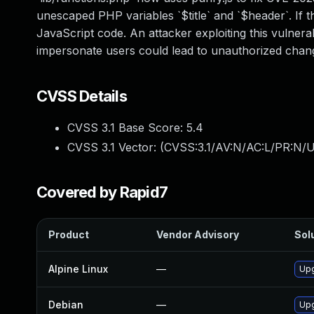
unescaped PHP variables `$title` and `$header`. If t
JavaScript code. An attacker exploiting this vulnerab
impersonate users could lead to unauthorized changes
CVSS Details
CVSS 3.1 Base Score:
5.4
CVSS 3.1 Vector: (
CVSS:3.1/AV:N/AC:L/PR:N/UI
Covered by Rapid7
Product
Vendor Advisory
Solu
Alpine Linux
—
Upg
Debian
—
Upg