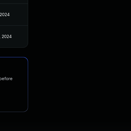
 2024
, 2024
 before