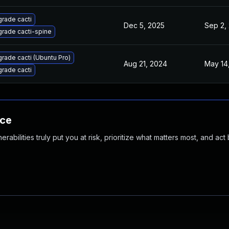
rade cacti
Dec 5, 2025
Sep 2,
rade cacti-spine
rade cacti (Ubuntu Pro)
Aug 21, 2024
May 14
rade cacti
nce
abilities truly put you at risk, prioritize what matters most, and act