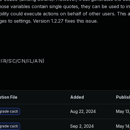
hose variables contain single quotes, they can be used to in
ility could execute actions on behalf of other users. This ab
 to settings. Version 1.2.27 fixes this issue.
:R/S:C/C:N/I:L/A:N
)
tion File
Added
Publis
Aug 22, 2024
May 13
rade cacti
Sep 2, 2024
May 14
rade cacti