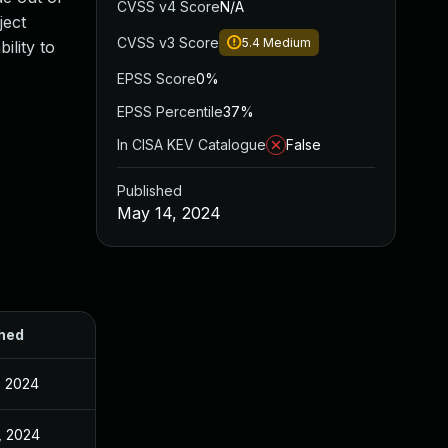
CVSS v4 Score
N/A
ject
CVSS v3 Score
5.4
Medium
ility to
EPSS Score
0%
EPSS Percentile
37%
In CISA KEV Catalogue
False
Published
May 14, 2024
hed
, 2024
, 2024