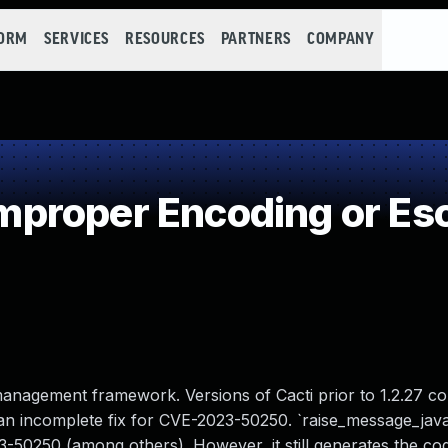
FORM
SERVICES
RESOURCES
PARTNERS
COMPANY
roper Encoding or Esc
management framework. Versions of Cacti prior to 1.2.27 co
y an incomplete fix for CVE-2023-50250. `raise_message_jav
23-50250 (among others). However, it still generates the co