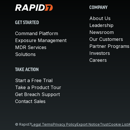
COMPANY
About Us
GET STARTED
Leadership
Newsroom
Command Platform
Our Customers
Exposure Management
Partner Programs
MDR Services
Investors
Solutions
Careers
TAKE ACTION
Start a Free Trial
Take a Product Tour
Get Breach Support
Contact Sales
© Rapid7
Legal Terms
Privacy Policy
Export Notice
Trust
Cookie List
A