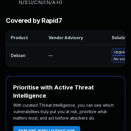
N/S:U/C:N/I:N/A:H
)
Covered by Rapid7
Product
Vendor Advisory
Solution 
Upgrade 
Debian
—
No solutio
Prioritise with Active Threat
Intelligence
With curated Threat Intelligence, you can see which
vulnerabilities truly put you at risk, prioritize what
matters most, and act before attackers do.