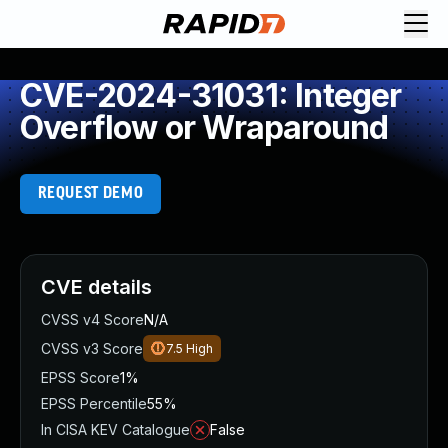
CVE-2024-31031: Integer
Overflow or Wraparound
REQUEST DEMO
CVE details
CVSS v4 Score
N/A
CVSS v3 Score
7.5
High
EPSS Score
1%
EPSS Percentile
55%
In CISA KEV Catalogue
False