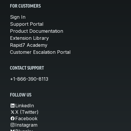
FOR CUSTOMERS
Sign In
Support Portal
Product Documentation
Extension Library
Rapid7 Academy
Customer Escalation Portal
CONTACT SUPPORT
+1-866-390-8113
FOLLOW US
LinkedIn
X (Twitter)
Facebook
Instagram