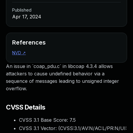
Published
Apr 17, 2024
References
NVD
↗
An issue in `coap_pdu.c` in libcoap 4.3.4 allows
attackers to cause undefined behavior via a
sequence of messages leading to unsigned integer
overflow.
CVSS Details
CVSS 3.1 Base Score:
7.5
CVSS 3.1 Vector: (
CVSS:3.1/AV:N/AC:L/PR:N/UI: