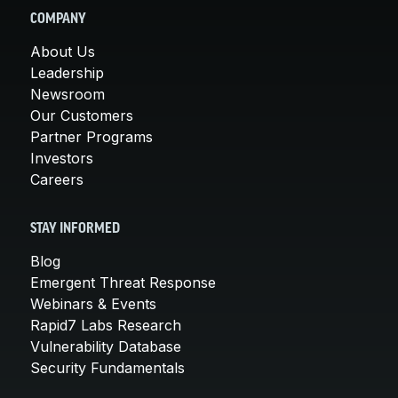
COMPANY
About Us
Leadership
Newsroom
Our Customers
Partner Programs
Investors
Careers
STAY INFORMED
Blog
Emergent Threat Response
Webinars & Events
Rapid7 Labs Research
Vulnerability Database
Security Fundamentals