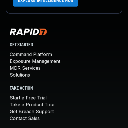
EXPLORE INTELLIGENCE HUB
GET STARTED
Command Platform
Exposure Management
MDR Services
Solutions
TAKE ACTION
Start a Free Trial
Take a Product Tour
Get Breach Support
Contact Sales