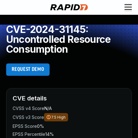
CVE-2024-31145:
Uncontrolled Resource
Consumption
REQUEST DEMO
CVE details
CVSS v4 Score
N/A
CVSS v3 Score
7.5
High
EPSS Score
0%
EPSS Percentile
14%