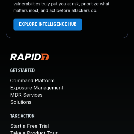
vulnerabilities truly put you at risk, prioritize what
matters most, and act before attackers do.
EXPLORE INTELLIGENCE HUB
GET STARTED
Command Platform
Exposure Management
MDR Services
Solutions
TAKE ACTION
Start a Free Trial
Take a Product Tour