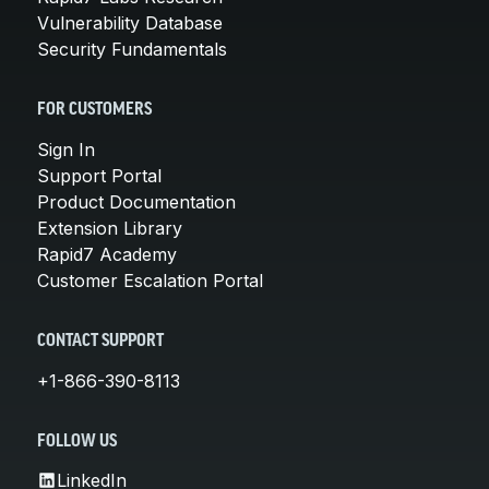
Vulnerability Database
Security Fundamentals
FOR CUSTOMERS
Sign In
Support Portal
Product Documentation
Extension Library
Rapid7 Academy
Customer Escalation Portal
CONTACT SUPPORT
+1-866-390-8113
FOLLOW US
LinkedIn