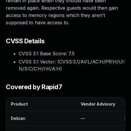
remain in place when they should have been
removed again. Respective guests would then gain
access to memory regions which they aren't
supposed to have access to.
CVSS Details
CVSS 3.1 Base Score:
7.5
CVSS 3.1 Vector: (
CVSS:3.1/AV:L/AC:H/PR:H/UI:
N/S:C/C:H/I:H/A:H
)
Covered by Rapid7
Product
Vendor Advisory
Sol
Debian
—
Up