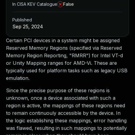
In CISA KEV Catalogue
False
Published
Sep 25, 2024
Certain PCI devices in a system might be assigned
Reserved Memory Regions (specified via Reserved
Memory Region Reporting, "RMRR") for Intel VT-d
or Unity Mapping ranges for AMD-Vi. These are
typically used for platform tasks such as legacy USB
emulation.
Since the precise purpose of these regions is
unknown, once a device associated with such a
region is active, the mappings of these regions need
to remain continuouly accessible by the device. In
the logic establishing these mappings, error handling
was flawed, resulting in such mappings to potentially