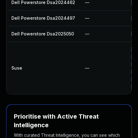
Dell Powerstore Dsa2024462
—
Up
Dell Powerstore Dsa2024497
—
Up
Dell Powerstore Dsa2025050
—
Up
Up
Up
Up
Suse
—
Up
Up
Up
Prioritise with Active Threat
Intelligence
With curated Threat Intelligence, you can see which