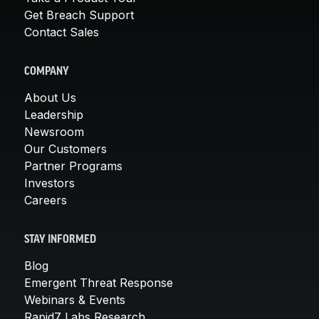
Get Breach Support
Contact Sales
COMPANY
About Us
Leadership
Newsroom
Our Customers
Partner Programs
Investors
Careers
STAY INFORMED
Blog
Emergent Threat Response
Webinars & Events
Rapid7 Labs Research