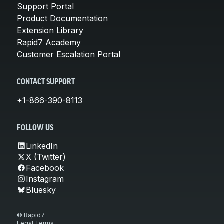
Support Portal
Product Documentation
Extension Library
Rapid7 Academy
Customer Escalation Portal
CONTACT SUPPORT
+1-866-390-8113
FOLLOW US
LinkedIn
X (Twitter)
Facebook
Instagram
Bluesky
© Rapid7
Legal Terms