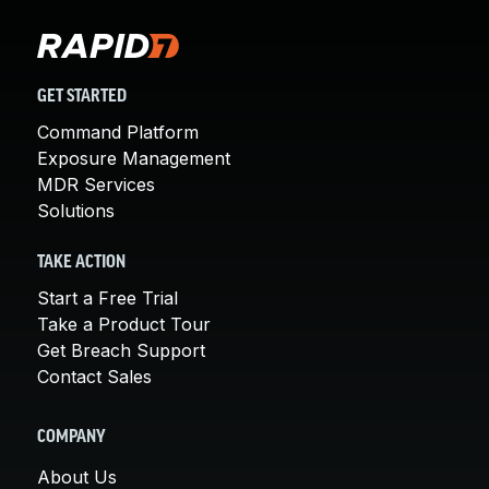
GET STARTED
Command Platform
Exposure Management
MDR Services
Solutions
TAKE ACTION
Start a Free Trial
Take a Product Tour
Get Breach Support
Contact Sales
COMPANY
About Us