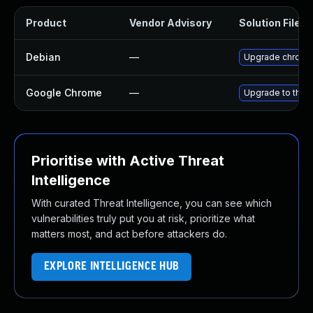
Product
Vendor Advisory
Solution File
Debian
—
Upgrade chromi
Google Chrome
—
Upgrade to the 
Prioritise with Active Threat
Intelligence
With curated Threat Intelligence, you can see which
vulnerabilities truly put you at risk, prioritize what
matters most, and act before attackers do.
EXPLORE INTELLIGENCE HUB