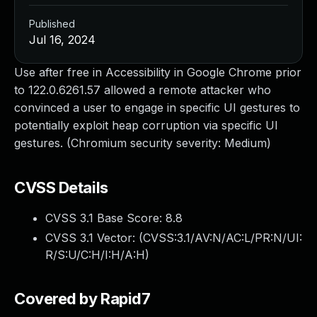
Published
Jul 16, 2024
Use after free in Accessibility in Google Chrome prior
to 122.0.6261.57 allowed a remote attacker who
convinced a user to engage in specific UI gestures to
potentially exploit heap corruption via specific UI
gestures. (Chromium security severity: Medium)
CVSS Details
CVSS 3.1 Base Score:
8.8
CVSS 3.1 Vector: (
CVSS:3.1/AV:N/AC:L/PR:N/UI:
R/S:U/C:H/I:H/A:H
)
Covered by Rapid7