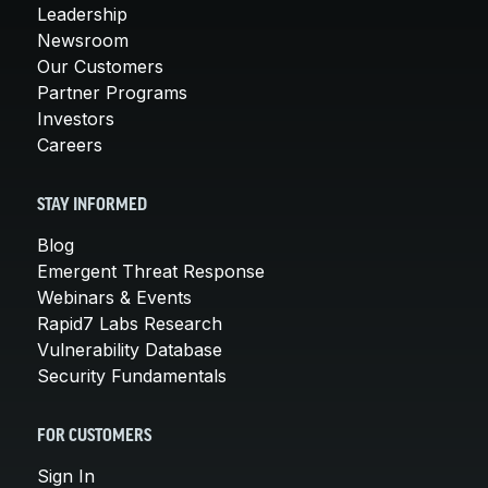
Leadership
Newsroom
Our Customers
Partner Programs
Investors
Careers
STAY INFORMED
Blog
Emergent Threat Response
Webinars & Events
Rapid7 Labs Research
Vulnerability Database
Security Fundamentals
FOR CUSTOMERS
Sign In