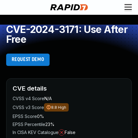
CVE-2024-3171: Use After
Free
REQUEST DEMO
CVE details
CVSS v4 Score
N/A
CVSS v3 Score
8.8
High
EPSS Score
0%
EPSS Percentile
23%
In CISA KEV Catalogue
False