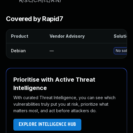
R/S:C/C:H/I:L/A:N
)
Covered by Rapid7
Product
Vendor Advisory
Solution 
Debian
—
No soluti
Prioritise with Active Threat
Intelligence
With curated Threat Intelligence, you can see which
vulnerabilities truly put you at risk, prioritize what
matters most, and act before attackers do.
EXPLORE INTELLIGENCE HUB