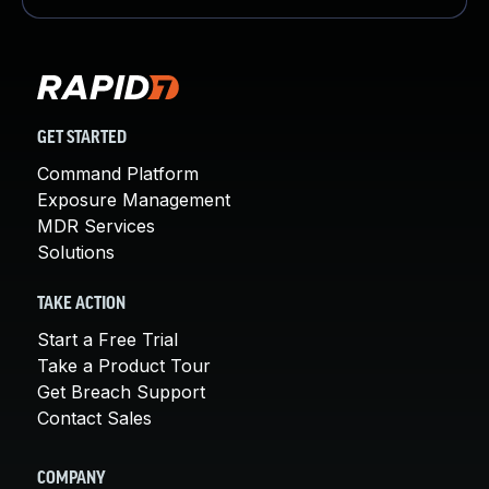
GET STARTED
Command Platform
Exposure Management
MDR Services
Solutions
TAKE ACTION
Start a Free Trial
Take a Product Tour
Get Breach Support
Contact Sales
COMPANY