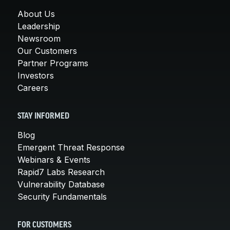
About Us
Leadership
Newsroom
Our Customers
Partner Programs
Investors
Careers
STAY INFORMED
Blog
Emergent Threat Response
Webinars & Events
Rapid7 Labs Research
Vulnerability Database
Security Fundamentals
FOR CUSTOMERS