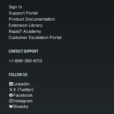
Sign In
Support Portal
Product Documentation
Extension Library
Rapid7 Academy
Customer Escalation Portal
CONTACT SUPPORT
+1-866-390-8113
FOLLOW US
LinkedIn
X (Twitter)
Facebook
Instagram
Bluesky