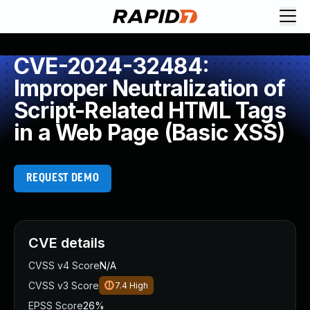
CVE-2024-32484:
Improper Neutralization of
Script-Related HTML Tags
in a Web Page (Basic XSS)
REQUEST DEMO
CVE details
CVSS v4 Score
N/A
CVSS v3 Score
7.4
High
EPSS Score
26%