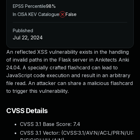
EPSS Percentile
98%
In CISA KEV Catalogue
False
Published
Jul 22, 2024
An reflected XSS vulnerability exists in the handling
of invalid paths in the Flask server in Ankitects Anki
24.04. A specially crafted flashcard can lead to
JavaScript code execution and result in an arbitrary
file read. An attacker can share a malicious flashcard
to trigger this vulnerability.
CVSS Details
CVSS 3.1 Base Score:
7.4
CVSS 3.1 Vector: (
CVSS:3.1/AV:N/AC:L/PR:N/UI: