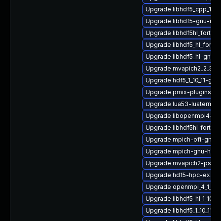
Upgrade libhdf5_cpp_1_1
Upgrade libhdf5-gnu-mv
Upgrade libhdf5hl_fortra
Upgrade libhdf5_hl_fort
Upgrade libhdf5_hl-gnu-
Upgrade mvapich2_2_3_7-
Upgrade hdf5_1_10_11-gnu
Upgrade pmix-plugins
Upgrade lua53-luaterm
Upgrade libopenmpi4-gn
Upgrade libhdf5hl_fortra
Upgrade mpich-ofi-gnu-
Upgrade mpich-gnu-hpc-
Upgrade mvapich2-psm2
Upgrade hdf5-hpc-exam
Upgrade openmpi_4_1_6-g
Upgrade libhdf5_hl_1_10_1
Upgrade libhdf5_1_10_11