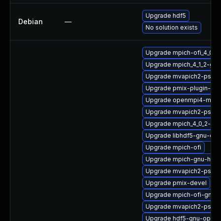
Upgrade hdf5
Debian
—
No solution exists
Upgrade mpich-ofi_4_0_
Upgrade mpich_4_1_2-gn
Upgrade mvapich2-psm_
Upgrade pmix-plugin-mu
Upgrade openmpi4-macr
Upgrade mvapich2-psm
Upgrade mpich_4_0_2-gn
Upgrade libhdf5-gnu-op
Upgrade mpich-ofi
Upgrade mpich-gnu-hpc
Upgrade mvapich2-psm_2
Upgrade pmix-devel
Upgrade mpich-ofi-gnu-h
Upgrade mvapich2-psm2
Upgrade hdf5-gnu-open