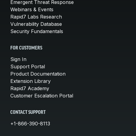
Emergent Threat Response
Webinars & Events
Rapid7 Labs Research
Vulnerability Database
Security Fundamentals
FOR CUSTOMERS
Sign In
Support Portal
Product Documentation
Extension Library
Rapid7 Academy
Customer Escalation Portal
CONTACT SUPPORT
+1-866-390-8113