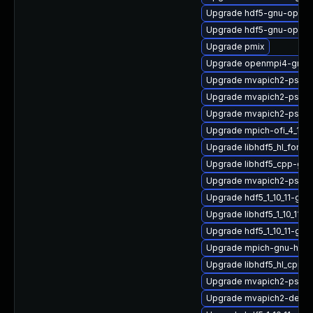
Upgrade hdf5-gnu-open
Upgrade hdf5-gnu-openm
Upgrade pmix
Upgrade openmpi4-gnu-
Upgrade mvapich2-psm2
Upgrade mvapich2-psm2
Upgrade mvapich2-psm-
Upgrade mpich-ofi_4_1_2
Upgrade libhdf5_hl_fort
Upgrade libhdf5_cpp-gn
Upgrade mvapich2-psm_2
Upgrade hdf5_1_10_11-gn
Upgrade libhdf5_1_10_11
Upgrade hdf5_1_10_11-gnu
Upgrade mpich-gnu-hpc-d
Upgrade libhdf5_hl_cpp_1
Upgrade mvapich2-psm-
Upgrade mvapich2-devel