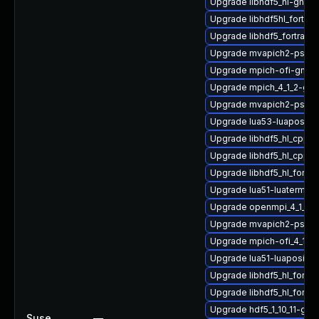
Upgrade libhdf5_hl-gnu
Upgrade libhdf5hl_fortra
Upgrade libhdf5_fortran-
Upgrade mvapich2-psm2
Upgrade mpich-ofi-gnu-
Upgrade mpich_4_1_2-gnu
Upgrade mvapich2-psm2-
Upgrade lua53-luaposix
Upgrade libhdf5_hl_cpp
Upgrade libhdf5_hl_cpp_
Upgrade libhdf5_hl_fortr
Upgrade lua51-luaterm
Upgrade openmpi_4_1_6-
Upgrade mvapich2-psm-
Upgrade mpich-ofi_4_1_2
Upgrade lua51-luaposix
Upgrade libhdf5_hl_fort
Upgrade libhdf5_hl_fortr
Upgrade hdf5_1_10_11-gn
Suse
—