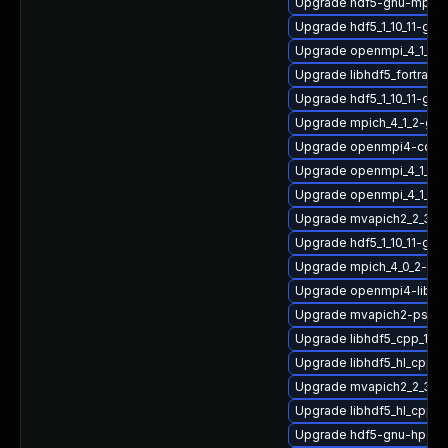
Upgrade hdf5-gnu-mpich
Upgrade hdf5_1_10_11-gn
Upgrade openmpi_4_1_4-
Upgrade libhdf5_fortran
Upgrade hdf5_1_10_11-gnu
Upgrade mpich_4_1_2-gn
Upgrade openmpi4-conf
Upgrade openmpi_4_1_4-
Upgrade openmpi_4_1_6-
Upgrade mvapich2_2_3_7
Upgrade hdf5_1_10_11-gn
Upgrade mpich_4_0_2-gn
Upgrade openmpi4-libs
Upgrade mvapich2-psm-
Upgrade libhdf5_cpp_1_1
Upgrade libhdf5_hl_cpp-
Upgrade mvapich2_2_3_7
Upgrade libhdf5_hl_cpp_1
Upgrade hdf5-gnu-hpc