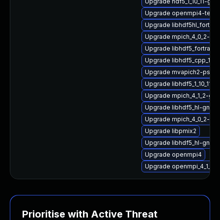
Upgrade hdf5_1_10_11-g
Upgrade openmpi4-tests
Upgrade libhdf5hl_fortran
Upgrade mpich_4_0_2-gnu
Upgrade libhdf5_fortran_
Upgrade libhdf5_cpp_1_10
Upgrade mvapich2-psm_
Upgrade libhdf5_1_10_11-
Upgrade mpich_4_1_2-gn
Upgrade libhdf5_hl-gnu-
Upgrade mpich_4_0_2-gn
Upgrade libpmix2
Upgrade libhdf5_hl-gnu-
Upgrade openmpi4
Upgrade openmpi_4_1_6-g
Prioritise with Active Threat