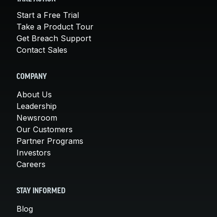
Start a Free Trial
Take a Product Tour
Get Breach Support
Contact Sales
COMPANY
About Us
Leadership
Newsroom
Our Customers
Partner Programs
Investors
Careers
STAY INFORMED
Blog