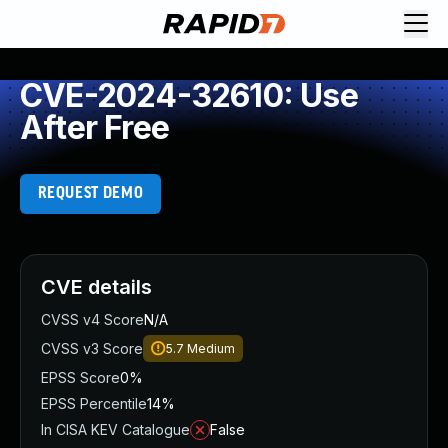
CVE-2024-32610: Use
After Free
REQUEST DEMO
CVE details
CVSS v4 Score
N/A
CVSS v3 Score
5.7
Medium
EPSS Score
0%
EPSS Percentile
14%
In CISA KEV Catalogue
False