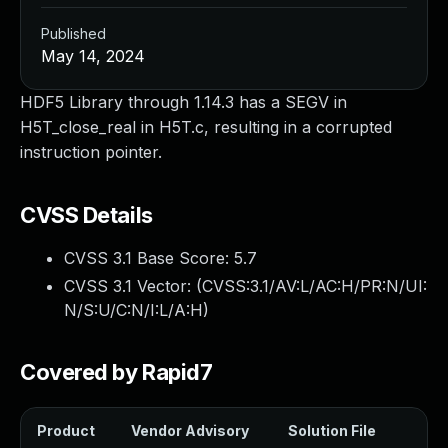
Published
May 14, 2024
HDF5 Library through 1.14.3 has a SEGV in
H5T_close_real in H5T.c, resulting in a corrupted
instruction pointer.
CVSS Details
CVSS 3.1 Base Score:
5.7
CVSS 3.1 Vector: (
CVSS:3.1/AV:L/AC:H/PR:N/UI:
N/S:U/C:N/I:L/A:H
)
Covered by Rapid7
Product
Vendor Advisory
Solution File