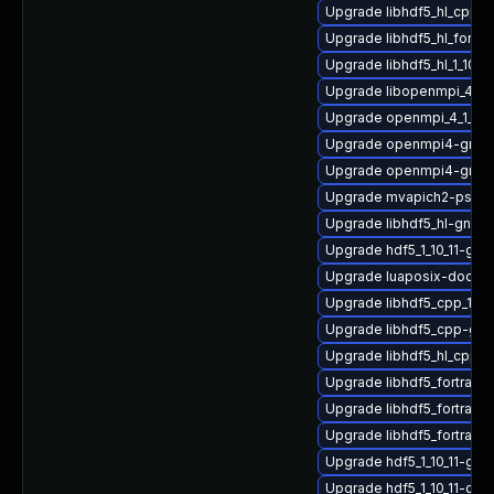
Upgrade libhdf5_hl_cpp-
Upgrade libhdf5_hl_fortr
Upgrade libhdf5_hl_1_10_
Upgrade libopenmpi_4_1_
Upgrade openmpi_4_1_4-
Upgrade openmpi4-gnu-
Upgrade openmpi4-gnu-
Upgrade mvapich2-psm2
Upgrade libhdf5_hl-gnu-
Upgrade hdf5_1_10_11-g
Upgrade luaposix-doc
Upgrade libhdf5_cpp_1_10
Upgrade libhdf5_cpp-gn
Upgrade libhdf5_hl_cpp_
Upgrade libhdf5_fortran_
Upgrade libhdf5_fortran
Upgrade libhdf5_fortran
Upgrade hdf5_1_10_11-gn
Upgrade hdf5_1_10_11-gn