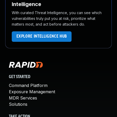
Intelligence
With curated Threat Intelligence, you can see which
vulnerabilities truly put you at risk, prioritize what
matters most, and act before attackers do.
EXPLORE INTELLIGENCE HUB
GET STARTED
Command Platform
Exposure Management
MDR Services
Solutions
TAKE ACTION