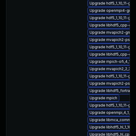
Upgrade hdf5_1_10_11-gnu
Upgrade openmpi4-gnu-h
Upgrade hdf5_1_10_11-gn
Upgrade libhdf5_cpp-gn
Upgrade mvapich2-gnu-
Upgrade mvapich2-psm2_
Upgrade hdf5_1_10_11-gn
Upgrade libhdf5_cpp-gn
Upgrade mpich-ofi_4_1_2
Upgrade mvapich2_2_3_7
Upgrade hdf5_1_10_11-gn
Upgrade mvapich2-psm2_
Upgrade libhdf5_fortran_1
Upgrade mpich
Upgrade hdf5_1_10_11-gn
Upgrade openmpi_4_1_6-
Upgrade libmca_common_
Upgrade libhdf5_hl_1_10_
Upgrade libhdf5_hl_cpp