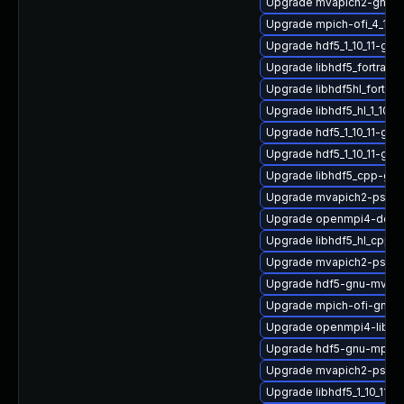
Upgrade mvapich2-gnu-h
Upgrade mpich-ofi_4_1_2-
Upgrade hdf5_1_10_11-gn
Upgrade libhdf5_fortran_
Upgrade libhdf5hl_fortra
Upgrade libhdf5_hl_1_10_
Upgrade hdf5_1_10_11-gn
Upgrade hdf5_1_10_11-gn
Upgrade libhdf5_cpp-gn
Upgrade mvapich2-psm2
Upgrade openmpi4-deve
Upgrade libhdf5_hl_cpp_1
Upgrade mvapich2-psm-d
Upgrade hdf5-gnu-mvapi
Upgrade mpich-ofi-gnu-
Upgrade openmpi4-libs-3
Upgrade hdf5-gnu-mpich
Upgrade mvapich2-psm2
Upgrade libhdf5_1_10_11-