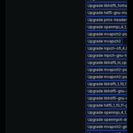
Upgrade libhdf5_fortran
Upgrade hdf5-gnu-mvapi
Upgrade pmix-headers
Upgrade openmpi_4_1_4-
Upgrade mvapich2-psm2
Upgrade mvapich2
Upgrade mpich-ofi_4_0_2
Upgrade mpich-gnu-hpc
Upgrade libhdf5_hl_cpp-
Upgrade mvapich2-psm2
Upgrade mvapich2-psm-
Upgrade libhdf5_1_10_11-
Upgrade libhdf5-gnu-op
Upgrade libhdf5-gnu-mp
Upgrade hdf5_1_10_11-gn
Upgrade openmpi_4_1_6-
Upgrade openmpi4-docs
Upgrade mvapich2-gnu-