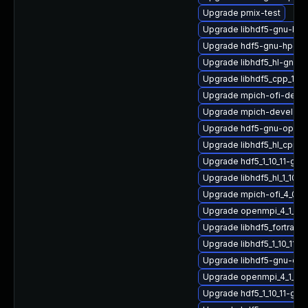
Upgrade pmix-test
Upgrade libhdf5-gnu-hpc
Upgrade hdf5-gnu-hpc-d
Upgrade libhdf5_hl-gnu
Upgrade libhdf5_cpp_1_1
Upgrade mpich-ofi-devel
Upgrade mpich-devel
Upgrade hdf5-gnu-open
Upgrade libhdf5_hl_cpp_1
Upgrade hdf5_1_10_11-gn
Upgrade libhdf5_hl_1_10_
Upgrade mpich-ofi_4_0_2
Upgrade openmpi_4_1_4-g
Upgrade libhdf5_fortran_
Upgrade libhdf5_1_10_11-
Upgrade libhdf5-gnu-op
Upgrade openmpi_4_1_4-g
Upgrade hdf5_1_10_11-gn