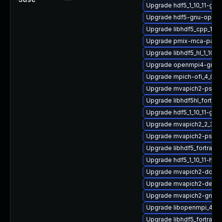
Upgrade hdf5_1_10_11-gn
Upgrade hdf5-gnu-open
Upgrade libhdf5_cpp_1_1
Upgrade pmix-mca-para
Upgrade libhdf5_hl_1_10_
Upgrade openmpi4-gnu-
Upgrade mpich-ofi_4_0_2
Upgrade mvapich2-psm_
Upgrade libhdf5hl_fortran
Upgrade hdf5_1_10_11-gn
Upgrade mvapich2_2_3_7
Upgrade mvapich2-psm-
Upgrade libhdf5_fortran_
Upgrade hdf5_1_10_11-hp
Upgrade mvapich2-doc
Upgrade mvapich2-devel-
Upgrade mvapich2-gnu-
Upgrade libopenmpi_4_1_
Upgrade libhdf5_fortran