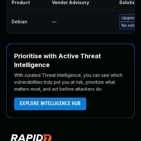
Product
Vendor Advisory
Solution F
Upgrade h
Debian
—
No solutio
Prioritise with Active Threat
Intelligence
With curated Threat Intelligence, you can see which
vulnerabilities truly put you at risk, prioritize what
matters most, and act before attackers do.
EXPLORE INTELLIGENCE HUB