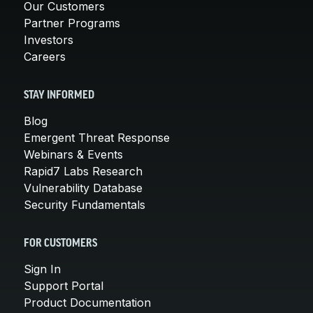
Our Customers
Partner Programs
Investors
Careers
STAY INFORMED
Blog
Emergent Threat Response
Webinars & Events
Rapid7 Labs Research
Vulnerability Database
Security Fundamentals
FOR CUSTOMERS
Sign In
Support Portal
Product Documentation