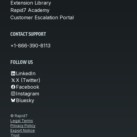
Extension Library
Rapid7 Academy
Customer Escalation Portal
CONTACT SUPPORT
+1-866-390-8113
FOLLOW US
LinkedIn
X (Twitter)
Facebook
Instagram
Bluesky
© Rapid7
Legal Terms
Privacy Policy
Export Notice
Trust