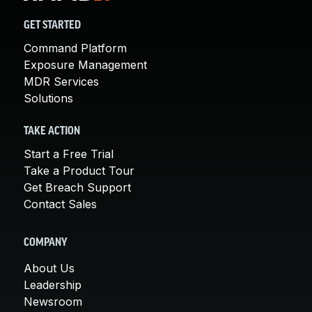
GET STARTED
Command Platform
Exposure Management
MDR Services
Solutions
TAKE ACTION
Start a Free Trial
Take a Product Tour
Get Breach Support
Contact Sales
COMPANY
About Us
Leadership
Newsroom