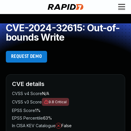
CVE-2024-32615: Out-of-
bounds Write
REQUEST DEMO
CVE details
CVSS v4 Score
N/A
CVSS v3 Score
9.8
Critical
EPSS Score
1%
EPSS Percentile
63%
In CISA KEV Catalogue
False