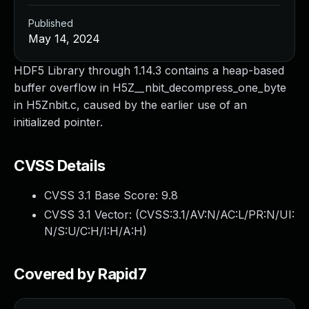
Published
May 14, 2024
HDF5 Library through 1.14.3 contains a heap-based
buffer overflow in H5Z__nbit_decompress_one_byte
in H5Znbit.c, caused by the earlier use of an
initialized pointer.
CVSS Details
CVSS 3.1 Base Score:
9.8
CVSS 3.1 Vector: (
CVSS:3.1/AV:N/AC:L/PR:N/UI:
N/S:U/C:H/I:H/A:H
)
Covered by Rapid7