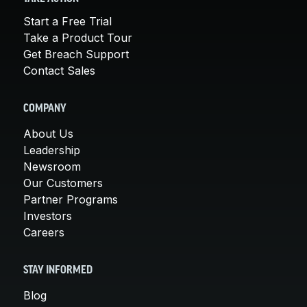
Start a Free Trial
Take a Product Tour
Get Breach Support
Contact Sales
COMPANY
About Us
Leadership
Newsroom
Our Customers
Partner Programs
Investors
Careers
STAY INFORMED
Blog