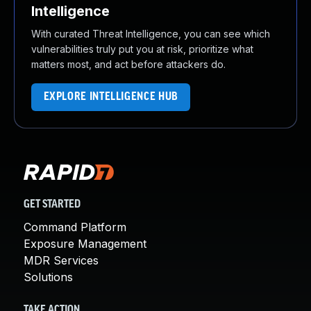
Intelligence
With curated Threat Intelligence, you can see which
vulnerabilities truly put you at risk, prioritize what
matters most, and act before attackers do.
EXPLORE INTELLIGENCE HUB
GET STARTED
Command Platform
Exposure Management
MDR Services
Solutions
TAKE ACTION