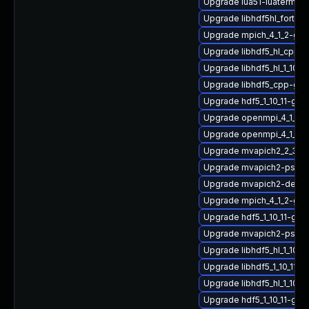
Upgrade lua51-luaterm
Upgrade libhdf5hl_fortra
Upgrade mpich_4_1_2-gn
Upgrade libhdf5_hl_cpp_1
Upgrade libhdf5_hl_1_10_
Upgrade libhdf5_cpp-gn
Upgrade hdf5_1_10_11-gn
Upgrade openmpi_4_1_6-g
Upgrade openmpi_4_1_4-g
Upgrade mvapich2_2_3_7-
Upgrade mvapich2-psm2-
Upgrade mvapich2-devel-
Upgrade mpich_4_1_2-gn
Upgrade hdf5_1_10_11-gn
Upgrade mvapich2-psm_
Upgrade libhdf5_hl_1_10_
Upgrade libhdf5_1_10_11
Upgrade libhdf5_hl_1_10_1
Upgrade hdf5_1_10_11-gn