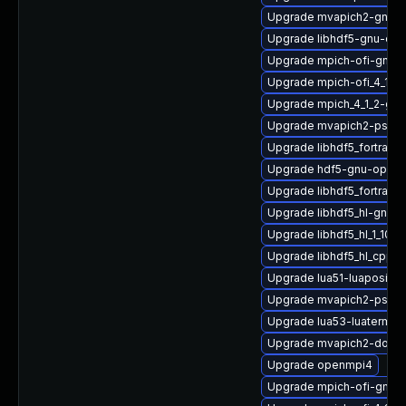
Upgrade mvapich2-gnu-
Upgrade libhdf5-gnu-op
Upgrade mpich-ofi-gnu-
Upgrade mpich-ofi_4_1_2
Upgrade mpich_4_1_2-gnu
Upgrade mvapich2-psm2
Upgrade libhdf5_fortran_
Upgrade hdf5-gnu-open
Upgrade libhdf5_fortran
Upgrade libhdf5_hl-gnu-
Upgrade libhdf5_hl_1_10_
Upgrade libhdf5_hl_cpp-
Upgrade lua51-luaposix
Upgrade mvapich2-psm2
Upgrade lua53-luaterm
Upgrade mvapich2-doc
Upgrade openmpi4
Upgrade mpich-ofi-gnu-