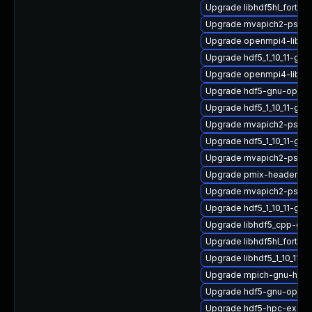
Upgrade libhdf5hl_fortran
Upgrade mvapich2-psm2
Upgrade openmpi4-libs-3
Upgrade hdf5_1_10_11-gn
Upgrade openmpi4-libs
Upgrade hdf5-gnu-openm
Upgrade hdf5_1_10_11-gn
Upgrade mvapich2-psm_2
Upgrade hdf5_1_10_11-gn
Upgrade mvapich2-psm2
Upgrade pmix-headers
Upgrade mvapich2-psm_2
Upgrade hdf5_1_10_11-gn
Upgrade libhdf5_cpp-gn
Upgrade libhdf5hl_fortran
Upgrade libhdf5_1_10_11
Upgrade mpich-gnu-hpc
Upgrade hdf5-gnu-open
Upgrade hdf5-hpc-exam