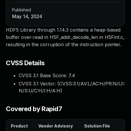
Published
May 14, 2024
HDF5 Library through 1.14.3 contains a heap-based
buffer over-read in H5F_addr_decode_len in H5Fint.c,
resulting in the corruption of the instruction pointer.
CVSS Details
CVSS 3.1 Base Score:
7.4
CVSS 3.1 Vector: (
CVSS:3.1/AV:L/AC:H/PR:N/UI:
N/S:U/C:H/I:H/A:H
)
Covered by Rapid7
Product
Vendor Advisory
Solution File