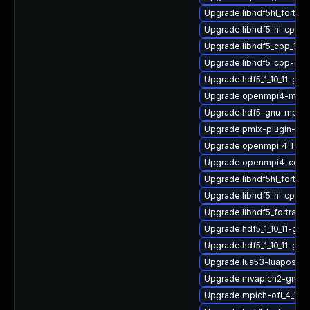
Upgrade libhdf5hl_fortra
Upgrade libhdf5_hl_cpp-
Upgrade libhdf5_cpp_1_10
Upgrade libhdf5_cpp-gn
Upgrade hdf5_1_10_11-gnu
Upgrade openmpi4-macr
Upgrade hdf5-gnu-mpich
Upgrade pmix-plugin-mu
Upgrade openmpi_4_1_6-
Upgrade openmpi4-conf
Upgrade libhdf5hl_fortra
Upgrade libhdf5_hl_cpp-
Upgrade libhdf5_fortran_1
Upgrade hdf5_1_10_11-gn
Upgrade hdf5_1_10_11-gnu
Upgrade lua53-luaposix
Upgrade mvapich2-gnu-
Upgrade mpich-ofi_4_1_2