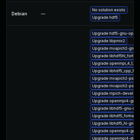
No solution exists
Debian
—
Upgrade hdf5
Upgrade hdf5-gnu-open
Upgrade libpmix2
Upgrade mvapich2-gnu-
Upgrade libhdf5hl_fortra
Upgrade openmpi_4_1_6-
Upgrade libhdf5_cpp_1_10
Upgrade mvapich2-psm-
Upgrade mvapich2-psm-
Upgrade mpich-devel
Upgrade openmpi4-gnu-
Upgrade libhdf5-gnu-mp
Upgrade libhdf5_fortran
Upgrade libhdf5_hl-gnu-
Upgrade openmpi4-gnu-
Upgrade openmpi4-docs