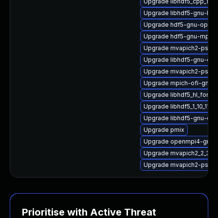
Upgrade libhdf5_cpp_1_1
Upgrade libhdf5-gnu-hpc
Upgrade hdf5-gnu-open
Upgrade hdf5-gnu-mpich
Upgrade mvapich2-psm
Upgrade libhdf5-gnu-op
Upgrade mvapich2-psm2
Upgrade mpich-ofi-gnu-h
Upgrade libhdf5_hl_fort
Upgrade libhdf5_1_10_11-
Upgrade libhdf5-gnu-op
Upgrade pmix
Upgrade openmpi4-gnu-h
Upgrade mvapich2_2_3_7
Upgrade mvapich2-psm2_
Prioritise with Active Threat