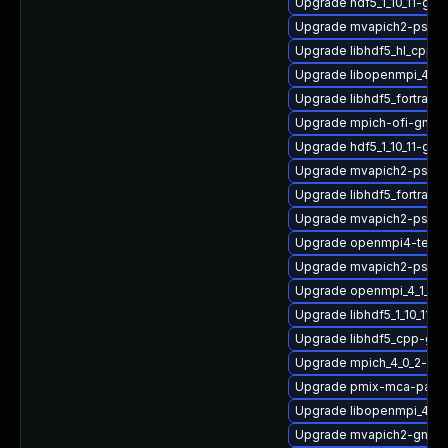
Upgrade hdf5_1_10_11-gnu
Upgrade mvapich2-psm2
Upgrade libhdf5_hl_cpp_1
Upgrade libopenmpi_4_1_
Upgrade libhdf5_fortran_
Upgrade mpich-ofi-gnu-
Upgrade hdf5_1_10_11-g
Upgrade mvapich2-psm2
Upgrade libhdf5_fortran
Upgrade mvapich2-psm_
Upgrade openmpi4-tests
Upgrade mvapich2-psm-d
Upgrade openmpi_4_1_6-
Upgrade libhdf5_1_10_11-
Upgrade libhdf5_cpp-gn
Upgrade mpich_4_0_2-gnu
Upgrade pmix-mca-para
Upgrade libopenmpi_4_1_
Upgrade mvapich2-gnu-h