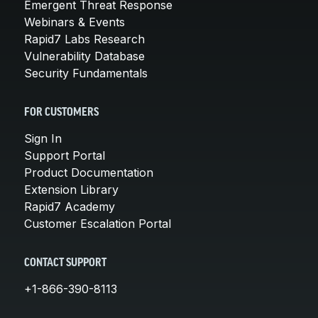
Emergent Threat Response
Webinars & Events
Rapid7 Labs Research
Vulnerability Database
Security Fundamentals
FOR CUSTOMERS
Sign In
Support Portal
Product Documentation
Extension Library
Rapid7 Academy
Customer Escalation Portal
CONTACT SUPPORT
+1-866-390-8113