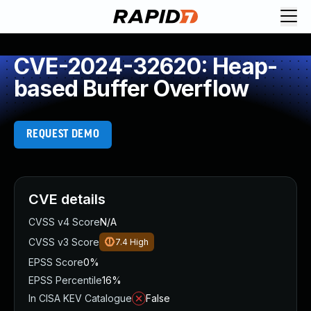
CVE-2024-32620: Heap-
based Buffer Overflow
REQUEST DEMO
CVE details
CVSS v4 Score
N/A
CVSS v3 Score
7.4
High
EPSS Score
0%
EPSS Percentile
16%
In CISA KEV Catalogue
False