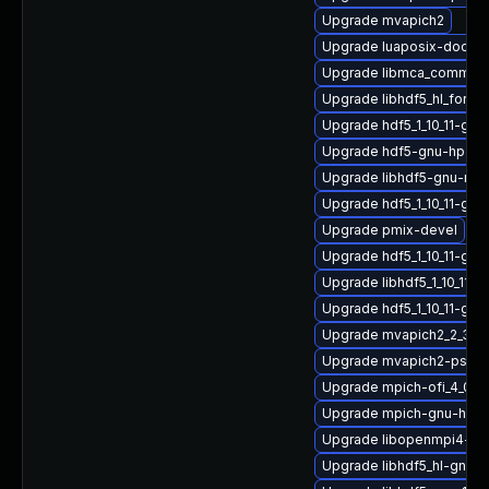
Upgrade mvapich2
Upgrade luaposix-doc
Upgrade libmca_common_
Upgrade libhdf5_hl_fortr
Upgrade hdf5_1_10_11-gn
Upgrade hdf5-gnu-hpc-d
Upgrade libhdf5-gnu-mv
Upgrade hdf5_1_10_11-g
Upgrade pmix-devel
Upgrade hdf5_1_10_11-gn
Upgrade libhdf5_1_10_11-
Upgrade hdf5_1_10_11-gn
Upgrade mvapich2_2_3_7
Upgrade mvapich2-psm-
Upgrade mpich-ofi_4_0_2
Upgrade mpich-gnu-hpc-
Upgrade libopenmpi4-gn
Upgrade libhdf5_hl-gnu