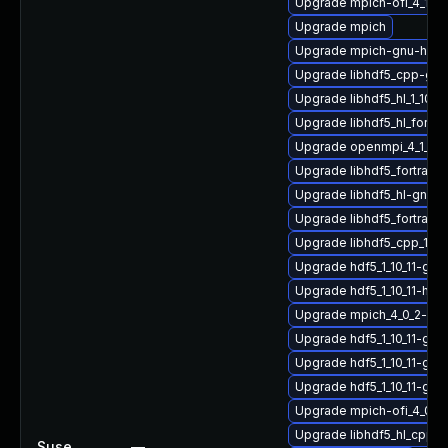
Upgrade mpich-ofi_4_1_2
Upgrade mpich
Upgrade mpich-gnu-hpc-d
Upgrade libhdf5_cpp-gn
Upgrade libhdf5_hl_1_10_
Upgrade libhdf5_hl_fortr
Upgrade openmpi_4_1_6-g
Upgrade libhdf5_fortran_
Upgrade libhdf5_hl-gnu-
Upgrade libhdf5_fortran
Upgrade libhdf5_cpp_1_1
Upgrade hdf5_1_10_11-gn
Upgrade hdf5_1_10_11-hp
Upgrade mpich_4_0_2-gn
Upgrade hdf5_1_10_11-gn
Upgrade hdf5_1_10_11-gn
Upgrade hdf5_1_10_11-gn
Upgrade mpich-ofi_4_0_2
Upgrade libhdf5_hl_cpp_
Suse
—