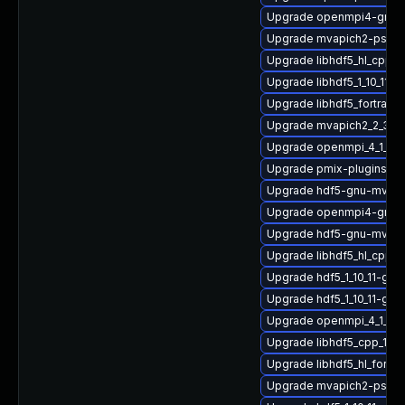
Upgrade openmpi4-gnu-
Upgrade mvapich2-psm-
Upgrade libhdf5_hl_cpp
Upgrade libhdf5_1_10_11-
Upgrade libhdf5_fortran
Upgrade mvapich2_2_3_7
Upgrade openmpi_4_1_4-
Upgrade pmix-plugins
Upgrade hdf5-gnu-mvapi
Upgrade openmpi4-gnu-
Upgrade hdf5-gnu-mvapi
Upgrade libhdf5_hl_cpp_1
Upgrade hdf5_1_10_11-gnu
Upgrade hdf5_1_10_11-gn
Upgrade openmpi_4_1_4-
Upgrade libhdf5_cpp_1_1
Upgrade libhdf5_hl_fort
Upgrade mvapich2-psm_