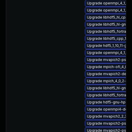
Upgrade openmpi_4_1_6-
Upgrade openmpi_4_1_4-g
Upgrade libhdf5_hl_cpp_1
Upgrade libhdf5_hl-gnu-
Upgrade libhdf5_fortran_
Upgrade libhdf5_cpp_1_1
Upgrade hdf5_1_10_11-gn
Upgrade openmpi_4_1_4-
Upgrade mvapich2-psm2_
Upgrade mpich-ofi_4_0_2
Upgrade mvapich2-devel
Upgrade mpich_4_0_2-gn
Upgrade libhdf5_hl-gnu
Upgrade libhdf5_fortran-
Upgrade hdf5-gnu-hpc
Upgrade openmpi4-deve
Upgrade mvapich2_2_3_7
Upgrade mvapich2-psm-
Upgrade mvapich2-psm2