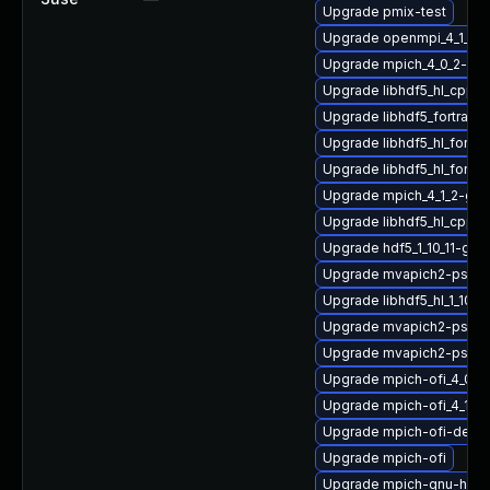
Upgrade pmix-test
Upgrade openmpi_4_1_4-
Upgrade mpich_4_0_2-gn
Upgrade libhdf5_hl_cpp
Upgrade libhdf5_fortran_
Upgrade libhdf5_hl_fort
Upgrade libhdf5_hl_fortr
Upgrade mpich_4_1_2-gn
Upgrade libhdf5_hl_cpp_
Upgrade hdf5_1_10_11-gn
Upgrade mvapich2-psm2
Upgrade libhdf5_hl_1_10_
Upgrade mvapich2-psm2
Upgrade mvapich2-psm-
Upgrade mpich-ofi_4_0_
Upgrade mpich-ofi_4_1_2-
Upgrade mpich-ofi-devel
Upgrade mpich-ofi
Upgrade mpich-gnu-hpc